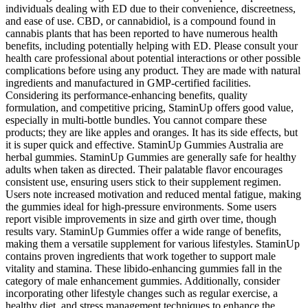
individuals dealing with ED due to their convenience, discreetness,
and ease of use. CBD, or cannabidiol, is a compound found in
cannabis plants that has been reported to have numerous health
benefits, including potentially helping with ED. Please consult your
health care professional about potential interactions or other possible
complications before using any product. They are made with natural
ingredients and manufactured in GMP-certified facilities.
Considering its performance-enhancing benefits, quality
formulation, and competitive pricing, StaminUp offers good value,
especially in multi-bottle bundles. You cannot compare these
products; they are like apples and oranges. It has its side effects, but
it is super quick and effective. StaminUp Gummies Australia are
herbal gummies. StaminUp Gummies are generally safe for healthy
adults when taken as directed. Their palatable flavor encourages
consistent use, ensuring users stick to their supplement regimen.
Users note increased motivation and reduced mental fatigue, making
the gummies ideal for high-pressure environments. Some users
report visible improvements in size and girth over time, though
results vary. StaminUp Gummies offer a wide range of benefits,
making them a versatile supplement for various lifestyles. StaminUp
contains proven ingredients that work together to support male
vitality and stamina. These libido-enhancing gummies fall in the
category of male enhancement gummies. Additionally, consider
incorporating other lifestyle changes such as regular exercise, a
healthy diet, and stress management techniques to enhance the