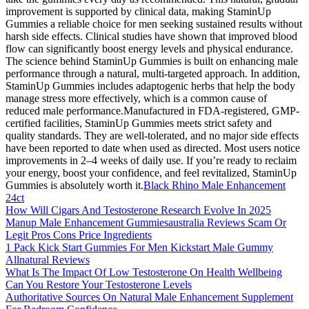
improvement is supported by clinical data, making StaminUp
Gummies a reliable choice for men seeking sustained results without
harsh side effects. Clinical studies have shown that improved blood
flow can significantly boost energy levels and physical endurance.
The science behind StaminUp Gummies is built on enhancing male
performance through a natural, multi-targeted approach. In addition,
StaminUp Gummies includes adaptogenic herbs that help the body
manage stress more effectively, which is a common cause of
reduced male performance.Manufactured in FDA-registered, GMP-
certified facilities, StaminUp Gummies meets strict safety and
quality standards. They are well-tolerated, and no major side effects
have been reported to date when used as directed. Most users notice
improvements in 2–4 weeks of daily use. If you’re ready to reclaim
your energy, boost your confidence, and feel revitalized, StaminUp
Gummies is absolutely worth it.
Black Rhino Male Enhancement
24ct
How Will Cigars And Testosterone Research Evolve In 2025
Manup Male Enhancement Gummiesaustralia Reviews Scam Or
Legit Pros Cons Price Ingredients
1 Pack Kick Start Gummies For Men Kickstart Male Gummy
Allnatural Reviews
What Is The Impact Of Low Testosterone On Health Wellbeing
Can You Restore Your Testosterone Levels
Authoritative Sources On Natural Male Enhancement Supplement