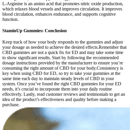
L-Arginine is an amino acid that promotes nitric oxide production,
which relaxes blood vessels and improves circulation. It improves
blood circulation, enhances endurance, and supports cognitive
function.
StaminUp Gummies: Conclusion
Keep track of how your body responds to the gummies and adjust
your dosage as needed to achieve the desired effects.Remember that
CBD gummies are not a quick fix for ED and may take some time
to show significant results. Start by following the recommended
dosage instructions provided by the manufacturer to ensure you’re
consuming the right amount of CBD for your body.Consistency is
key when using CBD for ED, so try to take your gummies at the
same time each day to maintain steady levels of CBD in your
system. Once you’ve found the right CBD gummies for your ED
needs, it’s crucial to incorporate them into your daily routine
effectively. Lastly, read customer reviews and testimonials to get an
idea of the product’s effectiveness and quality before making a
purchase.