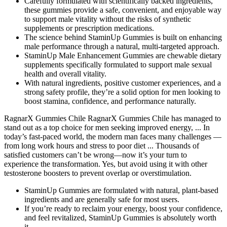
Carefully formulated with scientifically backed ingredients,
these gummies provide a safe, convenient, and enjoyable way
to support male vitality without the risks of synthetic
supplements or prescription medications.
The science behind StaminUp Gummies is built on enhancing
male performance through a natural, multi-targeted approach.
StaminUp Male Enhancement Gummies are chewable dietary
supplements specifically formulated to support male sexual
health and overall vitality.
With natural ingredients, positive customer experiences, and a
strong safety profile, they’re a solid option for men looking to
boost stamina, confidence, and performance naturally.
RagnarX Gummies Chile RagnarX Gummies Chile has managed to
stand out as a top choice for men seeking improved energy, ... In
today’s fast-paced world, the modern man faces many challenges —
from long work hours and stress to poor diet ... Thousands of
satisfied customers can’t be wrong—now it’s your turn to
experience the transformation. Yes, but avoid using it with other
testosterone boosters to prevent overlap or overstimulation.
StaminUp Gummies are formulated with natural, plant-based
ingredients and are generally safe for most users.
If you’re ready to reclaim your energy, boost your confidence,
and feel revitalized, StaminUp Gummies is absolutely worth
it.