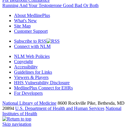
For Bedroom Confidence
Running And Your Testosterone Good Bad Or Both
About MedlinePlus
What's New
Site Map
Customer Support
Subscribe to RSS
Connect with NLM
NLM Web Policies
Copyright
Accessibility
Guidelines for Links
Viewers & Players
HHS Vulnerability Disclosure
MedlinePlus Connect for EHRs
For Developers
National Library of Medicine
8600 Rockville Pike, Bethesda, MD
20894
U.S. Department of Health and Human Services
National
Institutes of Health
Skip navigation