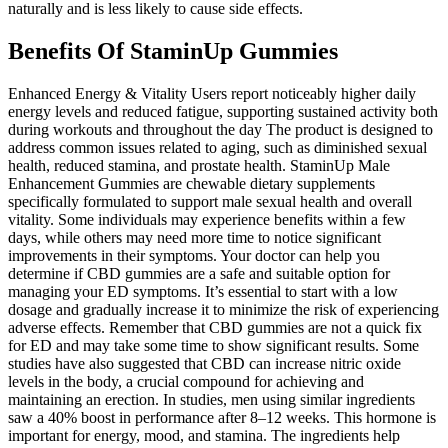
naturally and is less likely to cause side effects.
Benefits Of StaminUp Gummies
Enhanced Energy & Vitality Users report noticeably higher daily
energy levels and reduced fatigue, supporting sustained activity both
during workouts and throughout the day The product is designed to
address common issues related to aging, such as diminished sexual
health, reduced stamina, and prostate health. StaminUp Male
Enhancement Gummies are chewable dietary supplements
specifically formulated to support male sexual health and overall
vitality. Some individuals may experience benefits within a few
days, while others may need more time to notice significant
improvements in their symptoms. Your doctor can help you
determine if CBD gummies are a safe and suitable option for
managing your ED symptoms. It’s essential to start with a low
dosage and gradually increase it to minimize the risk of experiencing
adverse effects. Remember that CBD gummies are not a quick fix
for ED and may take some time to show significant results. Some
studies have also suggested that CBD can increase nitric oxide
levels in the body, a crucial compound for achieving and
maintaining an erection. In studies, men using similar ingredients
saw a 40% boost in performance after 8–12 weeks. This hormone is
important for energy, mood, and stamina. The ingredients help