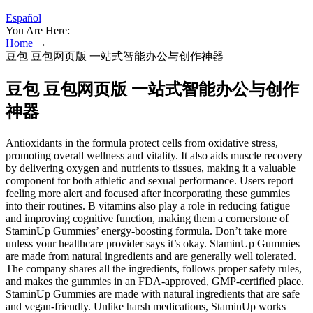
Español
You Are Here:
Home
→
豆包 豆包网页版 一站式智能办公与创作神器
豆包 豆包网页版 一站式智能办公与创作
神器
Antioxidants in the formula protect cells from oxidative stress,
promoting overall wellness and vitality. It also aids muscle recovery
by delivering oxygen and nutrients to tissues, making it a valuable
component for both athletic and sexual performance. Users report
feeling more alert and focused after incorporating these gummies
into their routines. B vitamins also play a role in reducing fatigue
and improving cognitive function, making them a cornerstone of
StaminUp Gummies’ energy-boosting formula. Don’t take more
unless your healthcare provider says it’s okay. StaminUp Gummies
are made from natural ingredients and are generally well tolerated.
The company shares all the ingredients, follows proper safety rules,
and makes the gummies in an FDA-approved, GMP-certified place.
StaminUp Gummies are made with natural ingredients that are safe
and vegan-friendly. Unlike harsh medications, StaminUp works