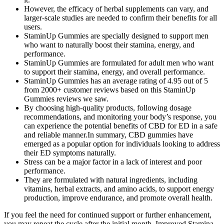
However, the efficacy of herbal supplements can vary, and
larger-scale studies are needed to confirm their benefits for all
users.
StaminUp Gummies are specially designed to support men
who want to naturally boost their stamina, energy, and
performance.
StaminUp Gummies are formulated for adult men who want
to support their stamina, energy, and overall performance.
StaminUp Gummies has an average rating of 4.95 out of 5
from 2000+ customer reviews based on this StaminUp
Gummies reviews we saw.
By choosing high-quality products, following dosage
recommendations, and monitoring your body’s response, you
can experience the potential benefits of CBD for ED in a safe
and reliable manner.In summary, CBD gummies have
emerged as a popular option for individuals looking to address
their ED symptoms naturally.
Stress can be a major factor in a lack of interest and poor
performance.
They are formulated with natural ingredients, including
vitamins, herbal extracts, and amino acids, to support energy
production, improve endurance, and promote overall health.
If you feel the need for continued support or further enhancement,
you may repeat the cycle after the initial month. Improved Stamina