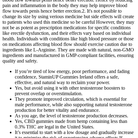
pain and inflammation in the body they may help improve blood
flow towards penis hence better erection.2. It's not possible to
change its size by using verious medicine but side effects will create
to patients who used this medicine so be careful However, they may
not be as potent as prescription medications for specific conditions
like erectile dysfunction, and their effects vary based on individual
health. Individuals with conditions like high blood pressure or those
on medications affecting blood flow should exercise caution due to
ingredients like L-Arginine. They are made with natural, non-GMO
ingredients and manufactured in GMP-compliant facilities, ensuring
quality and safety.
If you’re tired of low energy, poor performance, and fading
confidence, StaminUP Gummies Ireland offers a safe,
effective, and natural way to reclaim your power.
Yes, but avoid using it with other testosterone boosters to
prevent overlap or overstimulation.
They promote improved circulation, which is essential for
male performance, while also supporting natural testosterone
production for better vitality and endurance.
As you age, the level of testosterone production decreases.
Yes, CBD gummies made from hemp containing less than
0.3% THC are legal in the United States.
It’s essential to start with a low dosage and gradually increase
it to minimize the risk of experiencing adverse effects.If