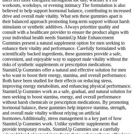
workouts, workdays, or evening intimacy The formulation is also
believed to help support hormonal balance, contributing to increased
drive and overall male vitality. What sets these gummies apart is
their balanced approach promoting long-term support without harsh
stimulants or synthetic additives. Always prioritize quality and
consult with a healthcare provider to ensure the product aligns with
your individual health needs StaminUp Male Enhancement
Gummies present a natural supplement option for men seeking to
enhance their vitality and performance. Carefully formulated with
scientifically backed ingredients, these gummies provide a safe,
convenient, and enjoyable way to support male vitality without the
risks of synthetic supplements or prescription medications.
StaminUp Gummies offer a natural and effective solution for men
who want to boost their energy, stamina, and overall performance.
Both have been studied for their effects on reducing stress,
improving energy metabolism, and enhancing physical performance.
StaminUp Gummies work as a safe, gradual, and natural solution for
men seeking to boost stamina, energy, and overall performance
without harsh chemicals or prescription medications. By promoting
hormonal balance, these gummies help improve stamina, strength,
and overall male vitality without relying on artificial
hormones.Additionally, stress management is a key part of how
StaminUp Gummies work. Unlike synthetic supplements that
provide temporary results, StaminUp Gummies use a carefully