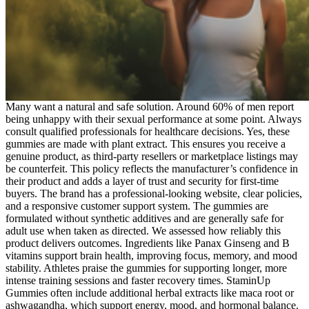
Many want a natural and safe solution. Around 60% of men report
being unhappy with their sexual performance at some point. Always
consult qualified professionals for healthcare decisions. Yes, these
gummies are made with plant extract. This ensures you receive a
genuine product, as third-party resellers or marketplace listings may
be counterfeit. This policy reflects the manufacturer’s confidence in
their product and adds a layer of trust and security for first-time
buyers. The brand has a professional-looking website, clear policies,
and a responsive customer support system. The gummies are
formulated without synthetic additives and are generally safe for
adult use when taken as directed. We assessed how reliably this
product delivers outcomes. Ingredients like Panax Ginseng and B
vitamins support brain health, improving focus, memory, and mood
stability. Athletes praise the gummies for supporting longer, more
intense training sessions and faster recovery times. StaminUp
Gummies often include additional herbal extracts like maca root or
ashwagandha, which support energy, mood, and hormonal balance.