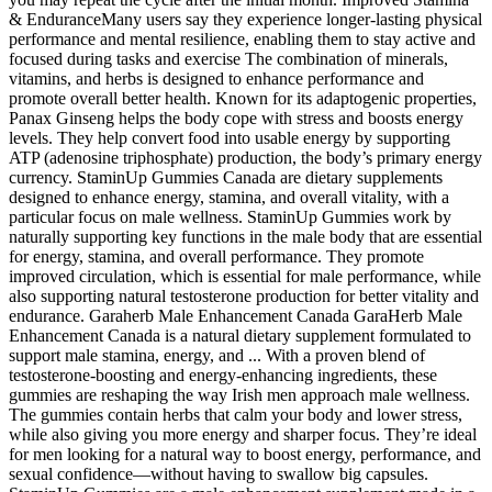
& EnduranceMany users say they experience longer-lasting physical
performance and mental resilience, enabling them to stay active and
focused during tasks and exercise The combination of minerals,
vitamins, and herbs is designed to enhance performance and
promote overall better health. Known for its adaptogenic properties,
Panax Ginseng helps the body cope with stress and boosts energy
levels. They help convert food into usable energy by supporting
ATP (adenosine triphosphate) production, the body’s primary energy
currency. StaminUp Gummies Canada are dietary supplements
designed to enhance energy, stamina, and overall vitality, with a
particular focus on male wellness. StaminUp Gummies work by
naturally supporting key functions in the male body that are essential
for energy, stamina, and overall performance. They promote
improved circulation, which is essential for male performance, while
also supporting natural testosterone production for better vitality and
endurance. Garaherb Male Enhancement Canada GaraHerb Male
Enhancement Canada is a natural dietary supplement formulated to
support male stamina, energy, and ... With a proven blend of
testosterone-boosting and energy-enhancing ingredients, these
gummies are reshaping the way Irish men approach male wellness.
The gummies contain herbs that calm your body and lower stress,
while also giving you more energy and sharper focus. They’re ideal
for men looking for a natural way to boost energy, performance, and
sexual confidence—without having to swallow big capsules.