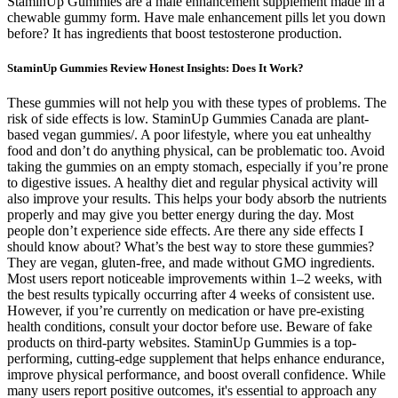
StaminUp Gummies are a male enhancement supplement made in a
chewable gummy form. Have male enhancement pills let you down
before? It has ingredients that boost testosterone production.
StaminUp Gummies Review Honest Insights: Does It Work?
These gummies will not help you with these types of problems. The
risk of side effects is low. StaminUp Gummies Canada are plant-
based vegan gummies/. A poor lifestyle, where you eat unhealthy
food and don’t do anything physical, can be problematic too. Avoid
taking the gummies on an empty stomach, especially if you’re prone
to digestive issues. A healthy diet and regular physical activity will
also improve your results. This helps your body absorb the nutrients
properly and may give you better energy during the day. Most
people don’t experience side effects. Are there any side effects I
should know about? What’s the best way to store these gummies?
They are vegan, gluten-free, and made without GMO ingredients.
Most users report noticeable improvements within 1–2 weeks, with
the best results typically occurring after 4 weeks of consistent use.
However, if you’re currently on medication or have pre-existing
health conditions, consult your doctor before use. Beware of fake
products on third-party websites. StaminUp Gummies is a top-
performing, cutting-edge supplement that helps enhance endurance,
improve physical performance, and boost overall confidence. While
many users report positive outcomes, it's essential to approach any