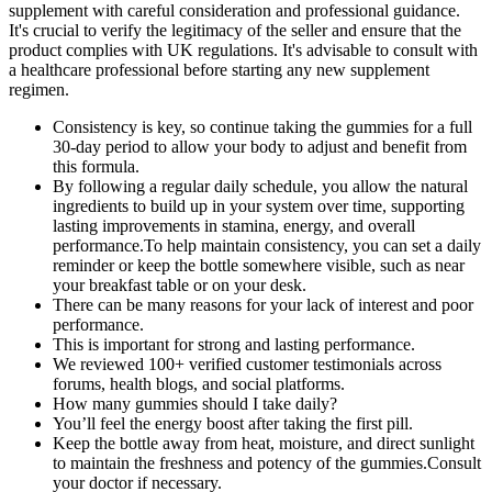
supplement with careful consideration and professional guidance.
It's crucial to verify the legitimacy of the seller and ensure that the
product complies with UK regulations. It's advisable to consult with
a healthcare professional before starting any new supplement
regimen.
Consistency is key, so continue taking the gummies for a full
30-day period to allow your body to adjust and benefit from
this formula.
By following a regular daily schedule, you allow the natural
ingredients to build up in your system over time, supporting
lasting improvements in stamina, energy, and overall
performance.To help maintain consistency, you can set a daily
reminder or keep the bottle somewhere visible, such as near
your breakfast table or on your desk.
There can be many reasons for your lack of interest and poor
performance.
This is important for strong and lasting performance.
We reviewed 100+ verified customer testimonials across
forums, health blogs, and social platforms.
How many gummies should I take daily?
You’ll feel the energy boost after taking the first pill.
Keep the bottle away from heat, moisture, and direct sunlight
to maintain the freshness and potency of the gummies.Consult
your doctor if necessary.