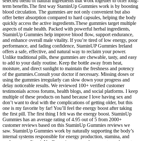
selected blend of natural ingredients that work together to offer long-
term benefits.The first way StaminUp Gummies work is by boosting
blood circulation. The gummies are not only convenient but also
offer better absorption compared to hard capsules, helping the body
quickly access the active ingredients.These gummies target multiple
aspects of male health. Packed with powerful herbal ingredients,
StaminUp Gummies help improve blood flow, support endurance,
and enhance overall male vitality. If you’re tired of low energy, poor
performance, and fading confidence, StaminUP Gummies Ireland
offers a safe, effective, and natural way to reclaim your power.
Unlike traditional pills, these gummies are chewable, tasty, and easy
to add to your daily routine. Keep the bottle away from heat,
moisture, and direct sunlight to maintain the freshness and potency
of the gummies.Consult your doctor if necessary. Missing doses or
using the gummies irregularly can slow down your progress and
delay noticeable results. We reviewed 100+ verified customer
testimonials across forums, health blogs, and social platforms. I keep
multiple of these products on hand because I love having sex and
don’t want to deal with the complications of getting older, but this
one is my favorite by far! You’ll feel the energy boost after taking
the first pill. The first thing I felt was the energy boost. StaminUp
Gummies has an average rating of 4.95 out of 5 from 2000+
customer reviews based on this StaminUp Gummies reviews we
saw. StaminUp Gummies work by naturally supporting the body’s
internal systems responsible for energy production, stamina, and