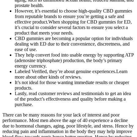
prostate health.
However, it’s essential to choose high-quality CBD gummies
from reputable brands to ensure you’re getting a safe and
effective product.When shopping for CBD gummies for ED,
it’s crucial to consider several factors to ensure you select a
product that meets your needs.
CBD gummies are becoming a popular option for individuals
dealing with ED due to their convenience, discreetness, and
ease of use.
They help convert food into usable energy by supporting ATP
(adenosine triphosphate) production, the body’s primary
energy currency.
Labeled Verified, they’re about genuine experiences.Learn
more about other kinds of reviews.
It’s not ideal for those wanting immediate results or cheaper
products.
Lastly, read customer reviews and testimonials to get an idea
of the product’s effectiveness and quality before making a
purchase.
There can be many reasons for your lack of interest and poor
performance. Most men above the age of 40 experience a decline
due to hormonal changes, aging, poor lifestyle, and stress. Hence by
reducing pain and inflammation in the body they may help improve
blood flow towards penis hence better erection. Hence by reducing