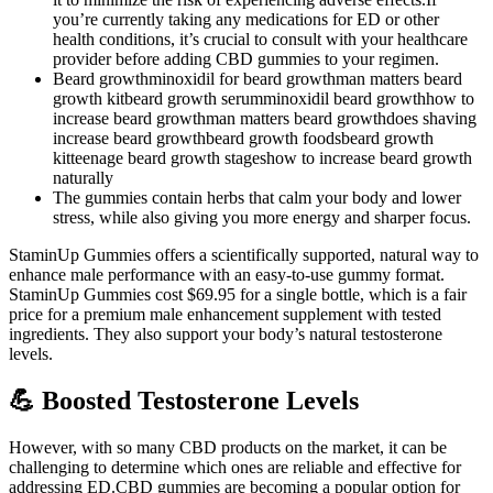
you’re currently taking any medications for ED or other
health conditions, it’s crucial to consult with your healthcare
provider before adding CBD gummies to your regimen.
Beard growthminoxidil for beard growthman matters beard
growth kitbeard growth serumminoxidil beard growthhow to
increase beard growthman matters beard growthdoes shaving
increase beard growthbeard growth foodsbeard growth
kitteenage beard growth stageshow to increase beard growth
naturally
The gummies contain herbs that calm your body and lower
stress, while also giving you more energy and sharper focus.
StaminUp Gummies offers a scientifically supported, natural way to
enhance male performance with an easy-to-use gummy format.
StaminUp Gummies cost $69.95 for a single bottle, which is a fair
price for a premium male enhancement supplement with tested
ingredients. They also support your body’s natural testosterone
levels.
💪 Boosted Testosterone Levels
However, with so many CBD products on the market, it can be
challenging to determine which ones are reliable and effective for
addressing ED.CBD gummies are becoming a popular option for