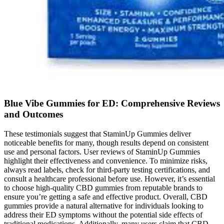
Blue Vibe Gummies for ED: Comprehensive Reviews
and Outcomes
These testimonials suggest that StaminUp Gummies deliver
noticeable benefits for many, though results depend on consistent
use and personal factors. User reviews of StaminUp Gummies
highlight their effectiveness and convenience. To minimize risks,
always read labels, check for third-party testing certifications, and
consult a healthcare professional before use. However, it’s essential
to choose high-quality CBD gummies from reputable brands to
ensure you’re getting a safe and effective product. Overall, CBD
gummies provide a natural alternative for individuals looking to
address their ED symptoms without the potential side effects of
traditional medications. Additionally, many users claim that CBD