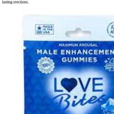
lasting erections.