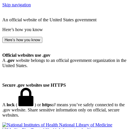
Skip navigation
An official website of the United States government
Here’s how you know
Here’s how you know
Official websites use .gov
A
.gov
website belongs to an official government organization in the
United States.
Secure .gov websites use HTTPS
A
lock
(
) or
https://
means you’ve safely connected to the
.gov website. Share sensitive information only on official, secure
websites.
National Library of Medicine