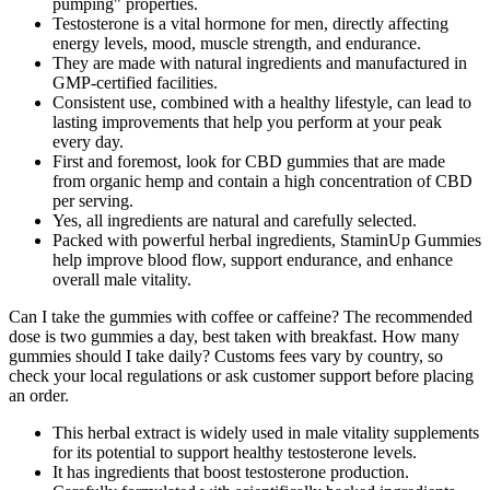
pumping" properties.
Testosterone is a vital hormone for men, directly affecting
energy levels, mood, muscle strength, and endurance.
They are made with natural ingredients and manufactured in
GMP-certified facilities.
Consistent use, combined with a healthy lifestyle, can lead to
lasting improvements that help you perform at your peak
every day.
First and foremost, look for CBD gummies that are made
from organic hemp and contain a high concentration of CBD
per serving.
Yes, all ingredients are natural and carefully selected.
Packed with powerful herbal ingredients, StaminUp Gummies
help improve blood flow, support endurance, and enhance
overall male vitality.
Can I take the gummies with coffee or caffeine? The recommended
dose is two gummies a day, best taken with breakfast. How many
gummies should I take daily? Customs fees vary by country, so
check your local regulations or ask customer support before placing
an order.
This herbal extract is widely used in male vitality supplements
for its potential to support healthy testosterone levels.
It has ingredients that boost testosterone production.