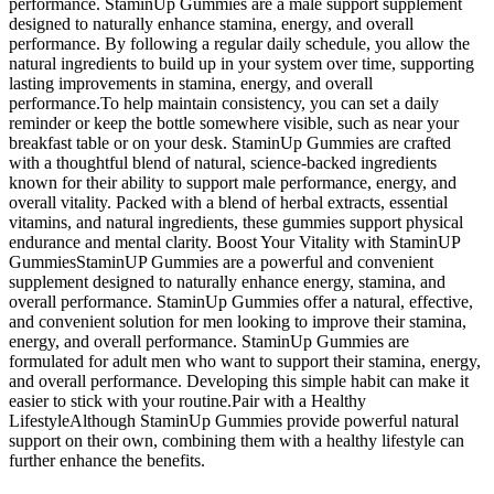
performance. StaminUp Gummies are a male support supplement
designed to naturally enhance stamina, energy, and overall
performance. By following a regular daily schedule, you allow the
natural ingredients to build up in your system over time, supporting
lasting improvements in stamina, energy, and overall
performance.To help maintain consistency, you can set a daily
reminder or keep the bottle somewhere visible, such as near your
breakfast table or on your desk. StaminUp Gummies are crafted
with a thoughtful blend of natural, science-backed ingredients
known for their ability to support male performance, energy, and
overall vitality. Packed with a blend of herbal extracts, essential
vitamins, and natural ingredients, these gummies support physical
endurance and mental clarity. Boost Your Vitality with StaminUP
GummiesStaminUP Gummies are a powerful and convenient
supplement designed to naturally enhance energy, stamina, and
overall performance. StaminUp Gummies offer a natural, effective,
and convenient solution for men looking to improve their stamina,
energy, and overall performance. StaminUp Gummies are
formulated for adult men who want to support their stamina, energy,
and overall performance. Developing this simple habit can make it
easier to stick with your routine.Pair with a Healthy
LifestyleAlthough StaminUp Gummies provide powerful natural
support on their own, combining them with a healthy lifestyle can
further enhance the benefits.