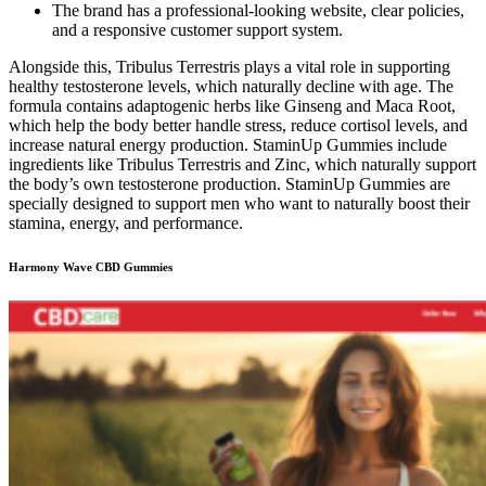
The brand has a professional-looking website, clear policies,
and a responsive customer support system.
Alongside this, Tribulus Terrestris plays a vital role in supporting
healthy testosterone levels, which naturally decline with age. The
formula contains adaptogenic herbs like Ginseng and Maca Root,
which help the body better handle stress, reduce cortisol levels, and
increase natural energy production. StaminUp Gummies include
ingredients like Tribulus Terrestris and Zinc, which naturally support
the body’s own testosterone production. StaminUp Gummies are
specially designed to support men who want to naturally boost their
stamina, energy, and performance.
Harmony Wave CBD Gummies