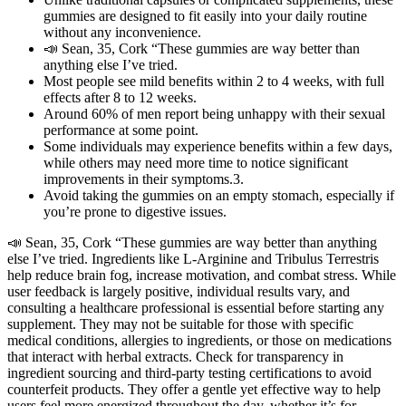
gummies are designed to fit easily into your daily routine
without any inconvenience.
📣 Sean, 35, Cork “These gummies are way better than
anything else I’ve tried.
Most people see mild benefits within 2 to 4 weeks, with full
effects after 8 to 12 weeks.
Around 60% of men report being unhappy with their sexual
performance at some point.
Some individuals may experience benefits within a few days,
while others may need more time to notice significant
improvements in their symptoms.3.
Avoid taking the gummies on an empty stomach, especially if
you’re prone to digestive issues.
📣 Sean, 35, Cork “These gummies are way better than anything
else I’ve tried. Ingredients like L-Arginine and Tribulus Terrestris
help reduce brain fog, increase motivation, and combat stress. While
user feedback is largely positive, individual results vary, and
consulting a healthcare professional is essential before starting any
supplement. They may not be suitable for those with specific
medical conditions, allergies to ingredients, or those on medications
that interact with herbal extracts. Check for transparency in
ingredient sourcing and third-party testing certifications to avoid
counterfeit products. They offer a gentle yet effective way to help
users feel more energized throughout the day, whether it’s for