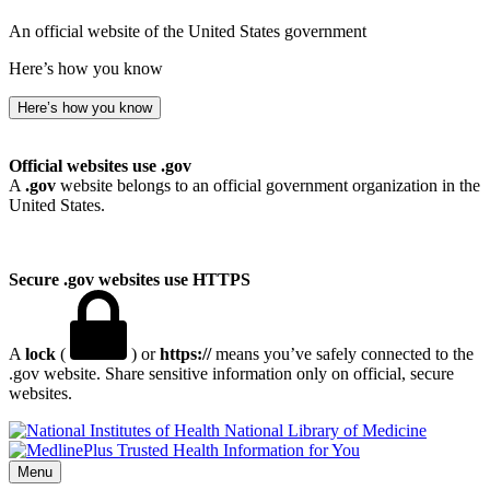
An official website of the United States government
Here’s how you know
Here’s how you know
Official websites use .gov
A
.gov
website belongs to an official government organization in the
United States.
Secure .gov websites use HTTPS
A
lock
(
) or
https://
means you’ve safely connected to the
.gov website. Share sensitive information only on official, secure
websites.
National Library of Medicine
Menu