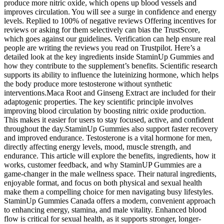
produce more nitric oxide, which opens up blood vessels and
improves circulation. You will see a surge in confidence and energy
levels. Replied to 100% of negative reviews Offering incentives for
reviews or asking for them selectively can bias the TrustScore,
which goes against our guidelines. Verification can help ensure real
people are writing the reviews you read on Trustpilot. Here’s a
detailed look at the key ingredients inside StaminUp Gummies and
how they contribute to the supplement’s benefits. Scientific research
supports its ability to influence the luteinizing hormone, which helps
the body produce more testosterone without synthetic
interventions.Maca Root and Ginseng Extract are included for their
adaptogenic properties. The key scientific principle involves
improving blood circulation by boosting nitric oxide production.
This makes it easier for users to stay focused, active, and confident
throughout the day.StaminUp Gummies also support faster recovery
and improved endurance. Testosterone is a vital hormone for men,
directly affecting energy levels, mood, muscle strength, and
endurance. This article will explore the benefits, ingredients, how it
works, customer feedback, and why StaminUP Gummies are a
game-changer in the male wellness space. Their natural ingredients,
enjoyable format, and focus on both physical and sexual health
make them a compelling choice for men navigating busy lifestyles.
StaminUp Gummies Canada offers a modern, convenient approach
to enhancing energy, stamina, and male vitality. Enhanced blood
flow is critical for sexual health, as it supports stronger, longer-