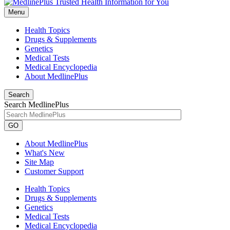
Menu
Health Topics
Drugs & Supplements
Genetics
Medical Tests
Medical Encyclopedia
About MedlinePlus
Search
Search MedlinePlus
GO
About MedlinePlus
What's New
Site Map
Customer Support
Health Topics
Drugs & Supplements
Genetics
Medical Tests
Medical Encyclopedia