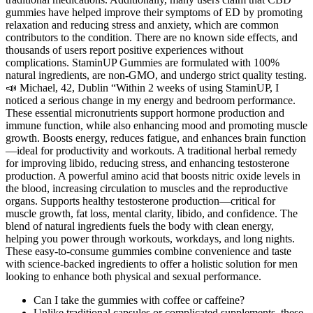
gummies have helped improve their symptoms of ED by promoting
relaxation and reducing stress and anxiety, which are common
contributors to the condition. There are no known side effects, and
thousands of users report positive experiences without
complications. StaminUP Gummies are formulated with 100%
natural ingredients, are non-GMO, and undergo strict quality testing.
📣 Michael, 42, Dublin “Within 2 weeks of using StaminUP, I
noticed a serious change in my energy and bedroom performance.
These essential micronutrients support hormone production and
immune function, while also enhancing mood and promoting muscle
growth. Boosts energy, reduces fatigue, and enhances brain function
—ideal for productivity and workouts. A traditional herbal remedy
for improving libido, reducing stress, and enhancing testosterone
production. A powerful amino acid that boosts nitric oxide levels in
the blood, increasing circulation to muscles and the reproductive
organs. Supports healthy testosterone production—critical for
muscle growth, fat loss, mental clarity, libido, and confidence. The
blend of natural ingredients fuels the body with clean energy,
helping you power through workouts, workdays, and long nights.
These easy-to-consume gummies combine convenience and taste
with science-backed ingredients to offer a holistic solution for men
looking to enhance both physical and sexual performance.
Can I take the gummies with coffee or caffeine?
Unlike traditional capsules or complicated supplements, these