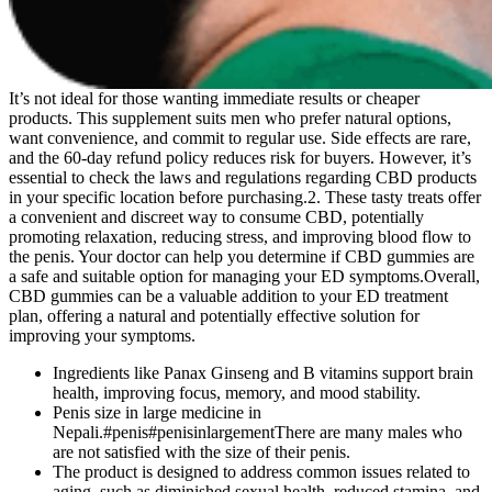
It’s not ideal for those wanting immediate results or cheaper
products. This supplement suits men who prefer natural options,
want convenience, and commit to regular use. Side effects are rare,
and the 60-day refund policy reduces risk for buyers. However, it’s
essential to check the laws and regulations regarding CBD products
in your specific location before purchasing.2. These tasty treats offer
a convenient and discreet way to consume CBD, potentially
promoting relaxation, reducing stress, and improving blood flow to
the penis. Your doctor can help you determine if CBD gummies are
a safe and suitable option for managing your ED symptoms.Overall,
CBD gummies can be a valuable addition to your ED treatment
plan, offering a natural and potentially effective solution for
improving your symptoms.
Ingredients like Panax Ginseng and B vitamins support brain
health, improving focus, memory, and mood stability.
Penis size in large medicine in
Nepali.#penis#penisinlargementThere are many males who
are not satisfied with the size of their penis.
The product is designed to address common issues related to
aging, such as diminished sexual health, reduced stamina, and