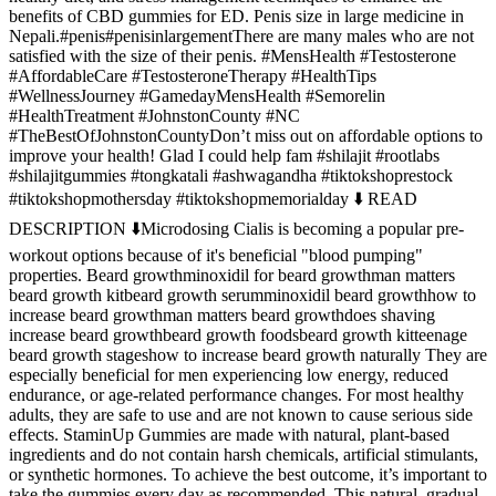
benefits of CBD gummies for ED. Penis size in large medicine in
Nepali.#penis#penisinlargementThere are many males who are not
satisfied with the size of their penis. #MensHealth #Testosterone
#AffordableCare #TestosteroneTherapy #HealthTips
#WellnessJourney #GamedayMensHealth #Semorelin
#HealthTreatment #JohnstonCounty #NC
#TheBestOfJohnstonCountyDon’t miss out on affordable options to
improve your health! Glad I could help fam #shilajit #rootlabs
#shilajitgummies #tongkatali #ashwagandha #tiktokshoprestock
#tiktokshopmothersday #tiktokshopmemorialday ⬇️ READ
DESCRIPTION ⬇️Microdosing Cialis is becoming a popular pre-
workout options because of it's beneficial "blood pumping"
properties. Beard growthminoxidil for beard growthman matters
beard growth kitbeard growth serumminoxidil beard growthhow to
increase beard growthman matters beard growthdoes shaving
increase beard growthbeard growth foodsbeard growth kitteenage
beard growth stageshow to increase beard growth naturally They are
especially beneficial for men experiencing low energy, reduced
endurance, or age-related performance changes. For most healthy
adults, they are safe to use and are not known to cause serious side
effects. StaminUp Gummies are made with natural, plant-based
ingredients and do not contain harsh chemicals, artificial stimulants,
or synthetic hormones. To achieve the best outcome, it’s important to
take the gummies every day as recommended. This natural, gradual