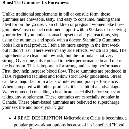
Boost Trt Gummies Us Forexnews
Unlike traditional supplements in pill or capsule form, these
gummies are chewable, tasty, and easy to consume, making them
ideal for on-the-go use. Can children or pregnant women take these
gummies? Just contact customer support within 90 days of receiving
your order. If you notice stomach upset or allergic reactions, stop
using the gummies and speak with a doctor. StaminUp Gummies
looks like a real product. I felt a bit more energy in the first week,
but it didn’t last. There weren’t any side effects, which is a plus. The
ingredients are clean and low-risk, but the formula is not very
strong. Over time, this can lead to better performance in and out of
the bedroom. This is important for strong and lasting performance.
First, they help increase blood flow. These gummies are produced in
FDA-registered facilities and follow strict GMP guidelines. Stress
can be a major factor in a lack of interest and poor performance.
When compared with other products, it has a bit of an advantage.
We recommend consulting a healthcare specialist before you start
taking any supplement. These gummies are especially popular in
Canada. These plant-based gummies are believed to supercharge
your sex life and boost your vigor.
⬇️ READ DESCRIPTION ⬇️Microdosing Cialis is becoming a
popular pre-workout options because of it's beneficial "blood