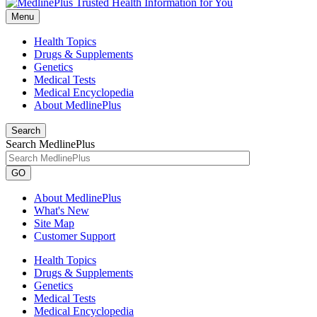
Menu
Health Topics
Drugs & Supplements
Genetics
Medical Tests
Medical Encyclopedia
About MedlinePlus
Search
Search MedlinePlus
GO
About MedlinePlus
What's New
Site Map
Customer Support
Health Topics
Drugs & Supplements
Genetics
Medical Tests
Medical Encyclopedia