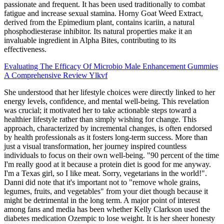
passionate and frequent. It has been used traditionally to combat
fatigue and increase sexual stamina. Horny Goat Weed Extract,
derived from the Epimedium plant, contains icariin, a natural
phosphodiesterase inhibitor. Its natural properties make it an
invaluable ingredient in Alpha Bites, contributing to its
effectiveness.
Evaluating The Efficacy Of Microbio Male Enhancement Gummies
A Comprehensive Review Ylkvf
She understood that her lifestyle choices were directly linked to her
energy levels, confidence, and mental well-being. This revelation
was crucial; it motivated her to take actionable steps toward a
healthier lifestyle rather than simply wishing for change. This
approach, characterized by incremental changes, is often endorsed
by health professionals as it fosters long-term success. More than
just a visual transformation, her journey inspired countless
individuals to focus on their own well-being. "90 percent of the time
I'm really good at it because a protein diet is good for me anyway.
I'm a Texas girl, so I like meat. Sorry, vegetarians in the world!".
Danni did note that it's important not to "remove whole grains,
legumes, fruits, and vegetables" from your diet though because it
might be detrimental in the long term. A major point of interest
among fans and media has been whether Kelly Clarkson used the
diabetes medication Ozempic to lose weight. It is her sheer honesty