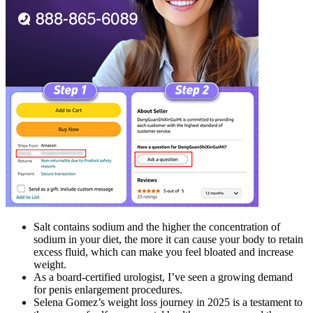
Salt contains sodium and the higher the concentration of
sodium in your diet, the more it can cause your body to retain
excess fluid, which can make you feel bloated and increase
weight.
As a board-certified urologist, I’ve seen a growing demand
for penis enlargement procedures.
Selena Gomez’s weight loss journey in 2025 is a testament to