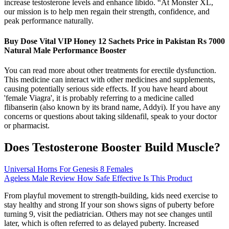
increase testosterone levels and enhance libido. “At Monster XL,
our mission is to help men regain their strength, confidence, and
peak performance naturally.
Buy Dose Vital VIP Honey 12 Sachets Price in Pakistan Rs 7000
Natural Male Performance Booster
You can read more about other treatments for erectile dysfunction.
This medicine can interact with other medicines and supplements,
causing potentially serious side effects. If you have heard about
'female Viagra', it is probably referring to a medicine called
flibanserin (also known by its brand name, Addyi). If you have any
concerns or questions about taking sildenafil, speak to your doctor
or pharmacist.
Does Testosterone Booster Build Muscle?
Universal Horns For Genesis 8 Females
Ageless Male Review How Safe Effective Is This Product
From playful movement to strength-building, kids need exercise to
stay healthy and strong If your son shows signs of puberty before
turning 9, visit the pediatrician. Others may not see changes until
later, which is often referred to as delayed puberty. Increased