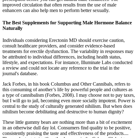
improved circulation that often results from the use of male
enhancers can also help men to perform better sexually.
The Best Supplements for Supporting Male Hormone Balance
Naturally
Individuals considering Erectonin MD should exercise caution,
consult healthcare providers, and consider evidence-based
treatments for erectile dysfunction.​ The variability in responses may
be attributed to individual differences, including health status,
lifestyle, and expectations.​ For instance, Illuminate Labs conducted
a review and could not locate any reference to the trial in the
journal's database.
Jack Forbes, in his book Columbus and Other Cannibals, refers to
this consuming of another’s life by powerful people and cultures as
a type of cannibalism (Forbes, 2008). I may choose not to pay taxes,
but I will go to jail, becoming even more socially impotent. Power is
central to the study of culturally generated nihilism. But when does
nihilism become debilitating and destructive to human dignity?
These little gummy bears are nothing more than a bit of excitement
in an otherwise dull day lol. Consumers find quality to be positive,
consistently praising the taste and effectiveness of the products....