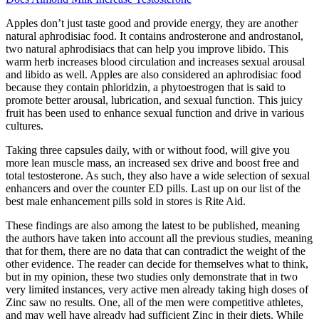
Apples don’t just taste good and provide energy, they are another
natural aphrodisiac food. It contains androsterone and androstanol,
two natural aphrodisiacs that can help you improve libido. This
warm herb increases blood circulation and increases sexual arousal
and libido as well. Apples are also considered an aphrodisiac food
because they contain phloridzin, a phytoestrogen that is said to
promote better arousal, lubrication, and sexual function. This juicy
fruit has been used to enhance sexual function and drive in various
cultures.
Taking three capsules daily, with or without food, will give you
more lean muscle mass, an increased sex drive and boost free and
total testosterone. As such, they also have a wide selection of sexual
enhancers and over the counter ED pills. Last up on our list of the
best male enhancement pills sold in stores is Rite Aid.
These findings are also among the latest to be published, meaning
the authors have taken into account all the previous studies, meaning
that for them, there are no data that can contradict the weight of the
other evidence. The reader can decide for themselves what to think,
but in my opinion, these two studies only demonstrate that in two
very limited instances, very active men already taking high doses of
Zinc saw no results. One, all of the men were competitive athletes,
and may well have already had sufficient Zinc in their diets. While