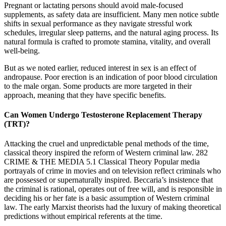
Pregnant or lactating persons should avoid male‑focused
supplements, as safety data are insufficient. Many men notice subtle
shifts in sexual performance as they navigate stressful work
schedules, irregular sleep patterns, and the natural aging process. Its
natural formula is crafted to promote stamina, vitality, and overall
well-being.
But as we noted earlier, reduced interest in sex is an effect of
andropause. Poor erection is an indication of poor blood circulation
to the male organ. Some products are more targeted in their
approach, meaning that they have specific benefits.
Can Women Undergo Testosterone Replacement Therapy
(TRT)?
Attacking the cruel and unpredictable penal methods of the time,
classical theory inspired the reform of Western criminal law. 282
CRIME & THE MEDIA 5.1 Classical Theory Popular media
portrayals of crime in movies and on television reflect criminals who
are possessed or supernaturally inspired. Beccaria’s insistence that
the criminal is rational, operates out of free will, and is responsible in
deciding his or her fate is a basic assumption of Western criminal
law. The early Marxist theorists had the luxury of making theoretical
predictions without empirical referents at the time.