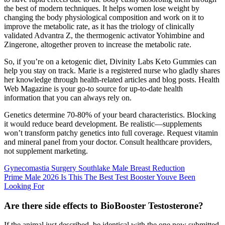
the best of modern techniques. It helps women lose weight by
changing the body physiological composition and work on it to
improve the metabolic rate, as it has the triology of clinically
validated Advantra Z, the thermogenic activator Yohimbine and
Zingerone, altogether proven to increase the metabolic rate.
So, if you’re on a ketogenic diet, Divinity Labs Keto Gummies can
help you stay on track. Marie is a registered nurse who gladly shares
her knowledge through health-related articles and blog posts. Health
Web Magazine is your go-to source for up-to-date health
information that you can always rely on.
Genetics determine 70-80% of your beard characteristics. Blocking
it would reduce beard development. Be realistic—supplements
won’t transform patchy genetics into full coverage. Request vitamin
and mineral panel from your doctor. Consult healthcare providers,
not supplement marketing.
Gynecomastia Surgery Southlake Male Breast Reduction
Prime Male 2026 Is This The Best Test Booster Youve Been
Looking For
Are there side effects to BioBooster Testosterone?
If the animal just described, be identical with the one now submitted