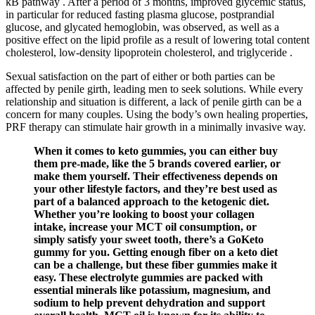
kB pathway . After a period of 3 months, improved glycemic status,
in particular for reduced fasting plasma glucose, postprandial
glucose, and glycated hemoglobin, was observed, as well as a
positive effect on the lipid profile as a result of lowering total content
cholesterol, low-density lipoprotein cholesterol, and triglyceride .
Sexual satisfaction on the part of either or both parties can be
affected by penile girth, leading men to seek solutions. While every
relationship and situation is different, a lack of penile girth can be a
concern for many couples. Using the body’s own healing properties,
PRF therapy can stimulate hair growth in a minimally invasive way.
When it comes to keto gummies, you can either buy
them pre-made, like the 5 brands covered earlier, or
make them yourself. Their effectiveness depends on
your other lifestyle factors, and they’re best used as
part of a balanced approach to the ketogenic diet.
Whether you’re looking to boost your collagen
intake, increase your MCT oil consumption, or
simply satisfy your sweet tooth, there’s a GoKeto
gummy for you. Getting enough fiber on a keto diet
can be a challenge, but these fiber gummies make it
easy. These electrolyte gummies are packed with
essential minerals like potassium, magnesium, and
sodium to help prevent dehydration and support