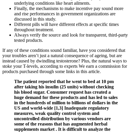
underlying conditions like heart ailments.
Finally, the mechanisms to make incentive pay sound more
and rise performances in government organizations are
discussed in this study.
Different pills will have different effects at specific times
throughout treatment.
Always verify the source and look for transparent, third-party
tested products.
If any of these conditions sound familiar, have you considered that
your troubles aren’t just a natural consequence of ageing, but are
instead caused by dwindling testosterone? Plus, the natural ways to
stoke your T-levels, according to experts We earn a commission for
products purchased through some links in this article.
The patient reported that he went to bed at 10 pm
after taking his insulin (25 units) without checking
his blood sugar. Consumer request has created a
huge demand for these products and has led to sales
in the hundreds of million to billions of dollars in the
US and world-wide [1,3] Inadequate regulatory
measures, weak quality control system and
uncontrolled distribution by various vendors are
some of the reasons that has augmented herbal
supplements market . It is difficult to analyze the