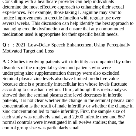
Consulting with a healthcare provider can help individuals
determine the most effective approach to enhancing their sexual
experiences. For example, those taking L-arginine may start to
notice improvements in erectile function with regular use over
several weeks. This discussion can help identify the best approach to
managing erectile dysfunction and ensure that any compounded
medication used is appropriate for their specific health needs.
Q：
：2021_Low-Delay Speech Enhancement Using Perceptually
Motivated Target and Loss
A：
Studies involving patients with infertility accompanied by other
disorders of the urogenital system and patients who were
undergoing zinc supplementation therapy were also excluded.
Seminal plasma zinc levels also have limited predictive value
because zinc is a primarily intracellular ion whose levels fluctuate
according to circadian rhythm. Third, although this meta-analysis
showed that the seminal plasma zinc level decreases in infertile
patients, it is not clear whether the change in the seminal plasma zinc
concentration is the result of male infertility or whether the change in
zinc concentration led to male infertility. First, the sample size of
each study was relatively small, and 2,600 infertile men and 867
normal controls were investigated in all twelve studies; thus, the
control group size was particularly small.