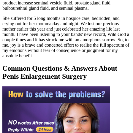
product increase seminal vesicle fluid, prostate gland fluid,
bulbourethral gland fluid, and seminal plasma.
She suffered for 5 long months in hospice care, bedridden, and
crying out for her momma day and night. We lost our precious
mother earlier this year and just celebrated her amazing life last
month. I have been listening to your bands' new record, Wild God a
couple times and it has struck me with an amorphous sorrow. So, to
me, joy is a brave and concerted effort to realise the full spectrum of
my emotions without fear of consequence or judgment for my
absolute benefit.
Common Questions & Answers About
Penis Enlargement Surgery