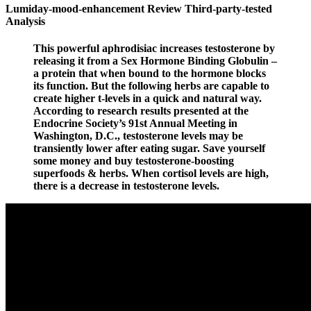
Lumiday-mood-enhancement Review Third-party-tested
Analysis
This powerful aphrodisiac increases testosterone by
releasing it from a Sex Hormone Binding Globulin –
a protein that when bound to the hormone blocks
its function. But the following herbs are capable to
create higher t-levels in a quick and natural way.
According to research results presented at the
Endocrine Society’s 91st Annual Meeting in
Washington, D.C., testosterone levels may be
transiently lower after eating sugar. Save yourself
some money and buy testosterone-boosting
superfoods & herbs. When cortisol levels are high,
there is a decrease in testosterone levels.