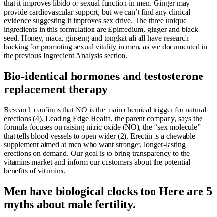
that it improves libido or sexual function in men. Ginger may
provide cardiovascular support, but we can’t find any clinical
evidence suggesting it improves sex drive. The three unique
ingredients in this formulation are Epimedium, ginger and black
seed. Honey, maca, ginseng and tongkat ali all have research
backing for promoting sexual vitality in men, as we documented in
the previous Ingredient Analysis section.
Bio-identical hormones and testosterone
replacement therapy
Research confirms that NO is the main chemical trigger for natural
erections (4). Leading Edge Health, the parent company, says the
formula focuses on raising nitric oxide (NO), the “sex molecule”
that tells blood vessels to open wider (2). Erectin is a chewable
supplement aimed at men who want stronger, longer‑lasting
erections on demand. Our goal is to bring transparency to the
vitamins market and inform our customers about the potential
benefits of vitamins.
Men have biological clocks too Here are 5
myths about male fertility.