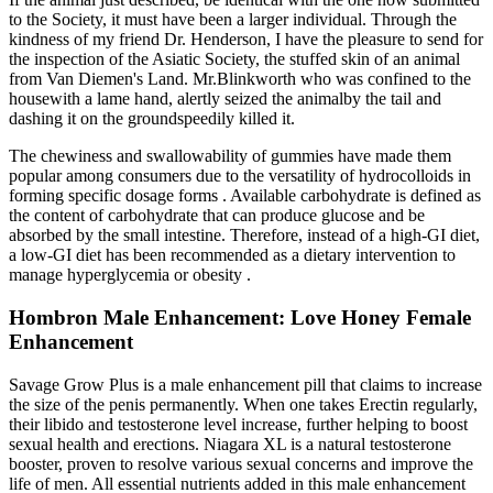
to the Society, it must have been a larger individual. Through the
kindness of my friend Dr. Henderson, I have the pleasure to send for
the inspection of the Asiatic Society, the stuffed skin of an animal
from Van Diemen's Land. Mr.Blinkworth who was confined to the
housewith a lame hand, alertly seized the animalby the tail and
dashing it on the groundspeedily killed it.
The chewiness and swallowability of gummies have made them
popular among consumers due to the versatility of hydrocolloids in
forming specific dosage forms . Available carbohydrate is defined as
the content of carbohydrate that can produce glucose and be
absorbed by the small intestine. Therefore, instead of a high-GI diet,
a low-GI diet has been recommended as a dietary intervention to
manage hyperglycemia or obesity .
Hombron Male Enhancement: Love Honey Female
Enhancement
Savage Grow Plus is a male enhancement pill that claims to increase
the size of the penis permanently. When one takes Erectin regularly,
their libido and testosterone level increase, further helping to boost
sexual health and erections. Niagara XL is a natural testosterone
booster, proven to resolve various sexual concerns and improve the
life of men. All essential nutrients added in this male enhancement