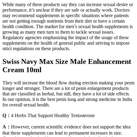
While many of these products say they can increase sexual desire or
performance, it’s unclear if they are safe or actually work. Doctors
may recommend supplements in specific situations where patients
are not getting enough nutrients from their diet or have a certain
health condition. The market for men’s sexual health supplements is
growing as many men turn to them to tackle sexual issues.
Regulatory agencies emphasizing the impact of the usage of these
supplements on the health of general public and striving to impose
strict regulations on these products.
Swiss Navy Max Size Male Enhancement
Cream 10ml
They will increase the blood flow during erection making your penis
longer and stronger. There are a lot of penis enlargement products
that are classified as herbal, but still, they have a lot of side effects.
In our opinion, it is the best penis long and strong medicine in India
for overall sexual health.
Q：
4 Herbs That Support Healthy Testosterone
A：
However, current scientific evidence does not support the idea
that these supplements can lead to permanent increases in size.