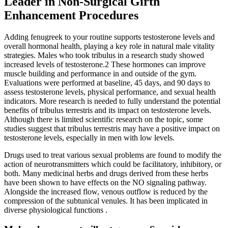
Leader in Non-Surgical Girth
Enhancement Procedures
Adding fenugreek to your routine supports testosterone levels and
overall hormonal health, playing a key role in natural male vitality
strategies. Males who took tribulus in a research study showed
increased levels of testosterone.2 These hormones can improve
muscle building and performance in and outside of the gym.
Evaluations were performed at baseline, 45 days, and 90 days to
assess testosterone levels, physical performance, and sexual health
indicators. More research is needed to fully understand the potential
benefits of tribulus terrestris and its impact on testosterone levels.
Although there is limited scientific research on the topic, some
studies suggest that tribulus terrestris may have a positive impact on
testosterone levels, especially in men with low levels.
Drugs used to treat various sexual problems are found to modify the
action of neurotransmitters which could be facilitatory, inhibitory, or
both. Many medicinal herbs and drugs derived from these herbs
have been shown to have effects on the NO signaling pathway.
Alongside the increased flow, venous outflow is reduced by the
compression of the subtunical venules. It has been implicated in
diverse physiological functions .