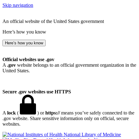
Skip navigation
An official website of the United States government
Here’s how you know
Here’s how you know
Official websites use .gov
A
.gov
website belongs to an official government organization in the
United States.
Secure .gov websites use HTTPS
A
lock
(
) or
https://
means you’ve safely connected to the
.gov website. Share sensitive information only on official, secure
websites.
National Library of Medicine