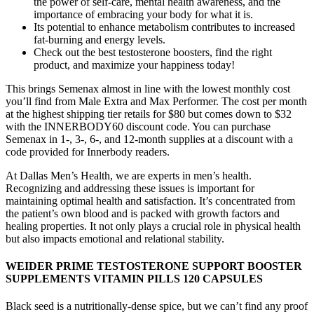
the power of self-care, mental health awareness, and the
importance of embracing your body for what it is.
Its potential to enhance metabolism contributes to increased
fat-burning and energy levels.
Check out the best testosterone boosters, find the right
product, and maximize your happiness today!
This brings Semenax almost in line with the lowest monthly cost
you’ll find from Male Extra and Max Performer. The cost per month
at the highest shipping tier retails for $80 but comes down to $32
with the INNERBODY60 discount code. You can purchase
Semenax in 1-, 3-, 6-, and 12-month supplies at a discount with a
code provided for Innerbody readers.
At Dallas Men’s Health, we are experts in men’s health.
Recognizing and addressing these issues is important for
maintaining optimal health and satisfaction. It’s concentrated from
the patient’s own blood and is packed with growth factors and
healing properties. It not only plays a crucial role in physical health
but also impacts emotional and relational stability.
WEIDER PRIME TESTOSTERONE SUPPORT BOOSTER
SUPPLEMENTS VITAMIN PILLS 120 CAPSULES
Black seed is a nutritionally-dense spice, but we can’t find any proof