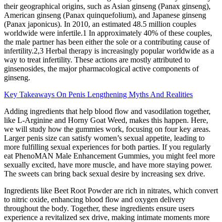
their geographical origins, such as Asian ginseng (Panax ginseng),
American ginseng (Panax quinquefolium), and Japanese ginseng
(Panax japonicus). In 2010, an estimated 48.5 million couples
worldwide were infertile.1 In approximately 40% of these couples,
the male partner has been either the sole or a contributing cause of
infertility.2,3 Herbal therapy is increasingly popular worldwide as a
way to treat infertility. These actions are mostly attributed to
ginsenosides, the major pharmacological active components of
ginseng.
Key Takeaways On Penis Lengthening Myths And Realities
Adding ingredients that help blood flow and vasodilation together,
like L-Arginine and Horny Goat Weed, makes this happen. Here,
we will study how the gummies work, focusing on four key areas.
Larger penis size can satisfy women’s sexual appetite, leading to
more fulfilling sexual experiences for both parties. If you regularly
eat PhenoMAN Male Enhancement Gummies, you might feel more
sexually excited, have more muscle, and have more staying power.
The sweets can bring back sexual desire by increasing sex drive.
Ingredients like Beet Root Powder are rich in nitrates, which convert
to nitric oxide, enhancing blood flow and oxygen delivery
throughout the body. Together, these ingredients ensure users
experience a revitalized sex drive, making intimate moments more