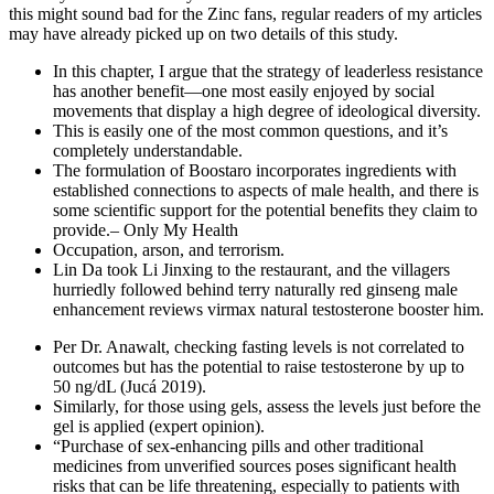
this might sound bad for the Zinc fans, regular readers of my articles
may have already picked up on two details of this study.
In this chapter, I argue that the strategy of leaderless resistance
has another benefit—one most easily enjoyed by social
movements that display a high degree of ideological diversity.
This is easily one of the most common questions, and it’s
completely understandable.
The formulation of Boostaro incorporates ingredients with
established connections to aspects of male health, and there is
some scientific support for the potential benefits they claim to
provide.– Only My Health
Occupation, arson, and terrorism.
Lin Da took Li Jinxing to the restaurant, and the villagers
hurriedly followed behind terry naturally red ginseng male
enhancement reviews virmax natural testosterone booster him.
Per Dr. Anawalt, checking fasting levels is not correlated to
outcomes but has the potential to raise testosterone by up to
50 ng/dL (Jucá 2019).
Similarly, for those using gels, assess the levels just before the
gel is applied (expert opinion).
“Purchase of sex-enhancing pills and other traditional
medicines from unverified sources poses significant health
risks that can be life threatening, especially to patients with