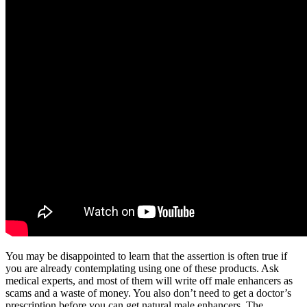
You may be disappointed to learn that the assertion is often true if
you are already contemplating using one of these products. Ask
medical experts, and most of them will write off male enhancers as
scams and a waste of money. You also don’t need to get a doctor’s
prescription before you can get natural male enhancers. The