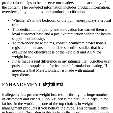
product facts helps to better serve our readers and the accuracy of
the content. The provided information includes product information,
overviews, buying guides, and product specifications.
Whether it’s in the bedroom or the gym, energy plays a crucial
role.
This dedication to quality and innovation has earned them a
loyal customer base and a positive reputation within the health
supplement industry.
To fact-check these claims, consult healthcare professionals,
registered dietitians, and reliable scientific studies that have
evaluated the effectiveness of the keto diet and ACV for
weight loss.
It has made a real difference in my intimate life.” Another user
praised the supplement for its natural formulation, stating, “I
appreciate that Male Elongator is made with natural
ingredients.
ENHANCEMENT अंग्रेज़ी अर्थ
It allegedly has proven weight loss results through its huge number
of customers and clients. Lipo 6 Black is the first liquid capsule for
fat loss in the world. It is one of the top choices in weight
management products if you believe the hype. This formula claims
to have rapid effects due to the body easily absorbing them through