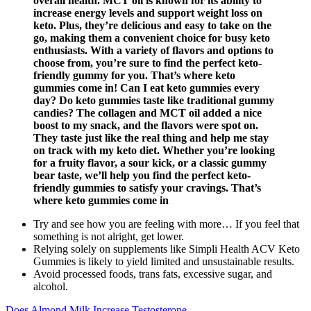
overall health. MCT oil is known for its ability to
increase energy levels and support weight loss on
keto. Plus, they’re delicious and easy to take on the
go, making them a convenient choice for busy keto
enthusiasts. With a variety of flavors and options to
choose from, you’re sure to find the perfect keto-
friendly gummy for you. That’s where keto
gummies come in! Can I eat keto gummies every
day? Do keto gummies taste like traditional gummy
candies? The collagen and MCT oil added a nice
boost to my snack, and the flavors were spot on.
They taste just like the real thing and help me stay
on track with my keto diet. Whether you’re looking
for a fruity flavor, a sour kick, or a classic gummy
bear taste, we’ll help you find the perfect keto-
friendly gummies to satisfy your cravings. That’s
where keto gummies come in
Try and see how you are feeling with more… If you feel that
something is not alright, get lower.
Relying solely on supplements like Simpli Health ACV Keto
Gummies is likely to yield limited and unsustainable results.
Avoid processed foods, trans fats, excessive sugar, and
alcohol.
Does Almond Milk Increase Testosterone