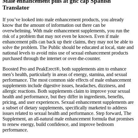
Male enhancement pills at gnc cap Spanish
Translator
If you’ve looked into male enhancement products, you already
know that the amount of information out there can be
overwhelming. With male enhancement supplements, you run the
risk of a problem that may not even be known. Even if male
enhancement pills can back up their claims, they may not be able to
solve the problem. The Public should be educated at local, state and
national levels to avoid miss use of sexual enhancement products
purchased through the internet or over-the-counter.
Boosted Pro and PeakErect®, both supplements aim to enhance
men’s health, particularly in areas of energy, stamina, and sexual
performance. The most common side effects of male enhancement
supplements include digestive issues, headaches, dizziness, and
allergic reactions. Both supplements claim to improve your sexual
health and performance, but they differ in ingredients, benefits,
pricing, and user experiences. Sexual enhancement supplements are
a subset of dietary supplements, specifically marketed to address
issues related to sexual health and performance. Step forward, The
Supplement, an all-natural male enhancement formula that promises
to renew energy, build confidence, and improve bedroom
performance.