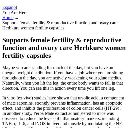
Español
You Are Here:
Home
→
Supports female fertility & reproductive function and ovary care
Herbkure women fertility capsules
Supports female fertility & reproductive
function and ovary care Herbkure women
fertility capsules
Maybe you are standing for much of the day, but you have an
unequal weight distribution. If you have a job where you are sitting
throughout the day, you are actively weakening your glute medius.
Naturally, when you lift the leg, the entire body wants to fall in that
direction. You can see this in action every time you lift one leg.
In vitro (ex vivo) studies have shown that ursolic acid, a component
of mate saponins, strongly prevents inflammation, has an apoptotic
effect, and inhibits the proliferation of colon cancer cells (HT-29) .
In another study, Yerba Mate extract administered to mice was
observed to reduce the levels of inflammatory markers, including
TNF-α, IL-6, and iNOS in liver and muscle by modulating the NF-