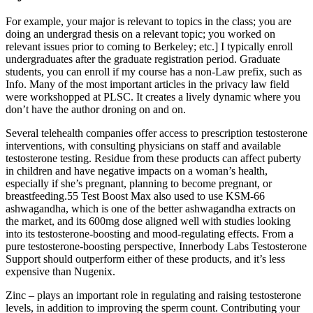
For example, your major is relevant to topics in the class; you are
doing an undergrad thesis on a relevant topic; you worked on
relevant issues prior to coming to Berkeley; etc.] I typically enroll
undergraduates after the graduate registration period. Graduate
students, you can enroll if my course has a non-Law prefix, such as
Info. Many of the most important articles in the privacy law field
were workshopped at PLSC. It creates a lively dynamic where you
don’t have the author droning on and on.
Several telehealth companies offer access to prescription testosterone
interventions, with consulting physicians on staff and available
testosterone testing. Residue from these products can affect puberty
in children and have negative impacts on a woman’s health,
especially if she’s pregnant, planning to become pregnant, or
breastfeeding.55 Test Boost Max also used to use KSM-66
ashwagandha, which is one of the better ashwagandha extracts on
the market, and its 600mg dose aligned well with studies looking
into its testosterone-boosting and mood-regulating effects. From a
pure testosterone-boosting perspective, Innerbody Labs Testosterone
Support should outperform either of these products, and it’s less
expensive than Nugenix.
Zinc – plays an important role in regulating and raising testosterone
levels, in addition to improving the sperm count. Contributing your