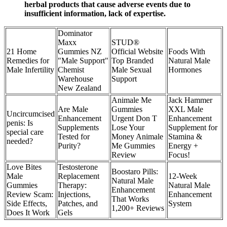
herbal products that cause adverse events due to
insufficient information, lack of expertise.
Dominator
Maxx
STUD®
21 Home
Gummies NZ
Official Website
Foods With
Remedies for
"Male Support"
Top Branded
Natural Male
Male Infertility
Chemist
Male Sexual
Hormones
Warehouse
Support
New Zealand
Animale Me
Jack Hammer
Are Male
Gummies
XXL Male
Uncircumcised
Enhancement
Urgent Don T
Enhancement
penis: Is
Supplements
Lose Your
Supplement for
special care
Tested for
Money Animale
Stamina &
needed?
Purity?
Me Gummies
Energy +
Review
Focus!
Love Bites
Testosterone
Boostaro Pills:
Male
Replacement
12-Week
Natural Male
Gummies
Therapy:
Natural Male
Enhancement
Review Scam:
Injections,
Enhancement
That Works
Side Effects,
Patches, and
System
1,200+ Reviews
Does It Work
Gels