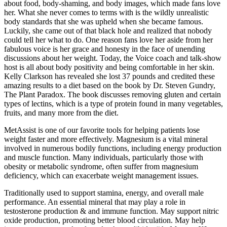
about food, body-shaming, and body images, which made fans love
her. What she never comes to terms with is the wildly unrealistic
body standards that she was upheld when she became famous.
Luckily, she came out of that black hole and realized that nobody
could tell her what to do. One reason fans love her aside from her
fabulous voice is her grace and honesty in the face of unending
discussions about her weight. Today, the Voice coach and talk-show
host is all about body positivity and being comfortable in her skin.
Kelly Clarkson has revealed she lost 37 pounds and credited these
amazing results to a diet based on the book by Dr. Steven Gundry,
The Plant Paradox. The book discusses removing gluten and certain
types of lectins, which is a type of protein found in many vegetables,
fruits, and many more from the diet.
MetAssist is one of our favorite tools for helping patients lose
weight faster and more effectively. Magnesium is a vital mineral
involved in numerous bodily functions, including energy production
and muscle function. Many individuals, particularly those with
obesity or metabolic syndrome, often suffer from magnesium
deficiency, which can exacerbate weight management issues.
Traditionally used to support stamina, energy, and overall male
performance. An essential mineral that may play a role in
testosterone production & and immune function. May support nitric
oxide production, promoting better blood circulation. May help