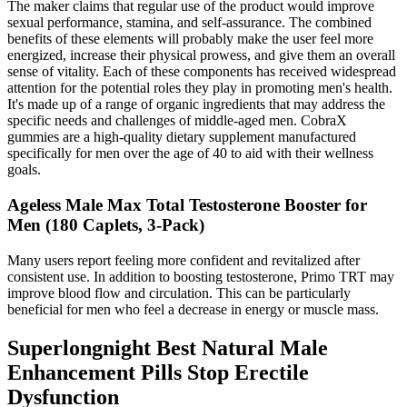
The maker claims that regular use of the product would improve
sexual performance, stamina, and self-assurance. The combined
benefits of these elements will probably make the user feel more
energized, increase their physical prowess, and give them an overall
sense of vitality. Each of these components has received widespread
attention for the potential roles they play in promoting men's health.
It's made up of a range of organic ingredients that may address the
specific needs and challenges of middle-aged men. CobraX
gummies are a high-quality dietary supplement manufactured
specifically for men over the age of 40 to aid with their wellness
goals.
Ageless Male Max Total Testosterone Booster for
Men (180 Caplets, 3-Pack)
Many users report feeling more confident and revitalized after
consistent use. In addition to boosting testosterone, Primo TRT may
improve blood flow and circulation. This can be particularly
beneficial for men who feel a decrease in energy or muscle mass.
Superlongnight Best Natural Male
Enhancement Pills Stop Erectile
Dysfunction