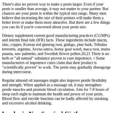
There's also no proven way to make a penis larger. Even if your
penis is smaller than average, it may not matter to your partner. But
chances are your penis is within the typical size range. Many men
believe that increasing the size of their penises will make them a
better lover or make them more attractive. But there are a few things
you can do if you're concerned about your penis size.
Dietary supplement current good manufacturing practices (CGMPs)
and interim final rule (IFR) facts. These ingredients include niacin,
zinc, copper, Korean red ginseng root, ginkgo, pine bark, Tribulus
terrestris, arginine, Avena sativa, horny goat weed, maca root, muira
puama, saw palmetto, and Swedish flower pollen.20,21 There is no
herb or "all natural" substance proven to cure impotence. • Some
manufacturers of impotence cures claim that their product is
"scientifically proven" to work. The penis may gradually disengorge
during intercourse.
Regular almond oil massages might also improve penile flexibility
and strength. When applied as a massage oil, it may strengthen
penile muscles and promote blood circulation. Aim for 7-8 hours of
sleep each night to maintain the health and power of your penis.
Blood flow and erectile function can be badly affected by smoking
and excessive alcohol drinking.