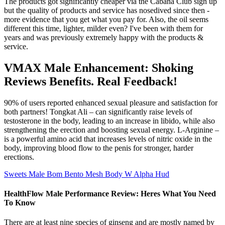
The products got significantly cheaper via the Cabana Club sign up
but the quality of products and service has nosedived since then -
more evidence that you get what you pay for. Also, the oil seems
different this time, lighter, milder even? I've been with them for
years and was previously extremely happy with the products &
service.
VMAX Male Enhancement: Shoking
Reviews Benefits. Real Feedback!
90% of users reported enhanced sexual pleasure and satisfaction for
both partners! Tongkat Ali – can significantly raise levels of
testosterone in the body, leading to an increase in libido, while also
strengthening the erection and boosting sexual energy. L-Arginine –
is a powerful amino acid that increases levels of nitric oxide in the
body, improving blood flow to the penis for stronger, harder
erections.
Sweets Male Bom Bento Mesh Body W Alpha Hud
HealthFlow Male Performance Review: Heres What You Need
To Know
There are at least nine species of ginseng and are mostly named by