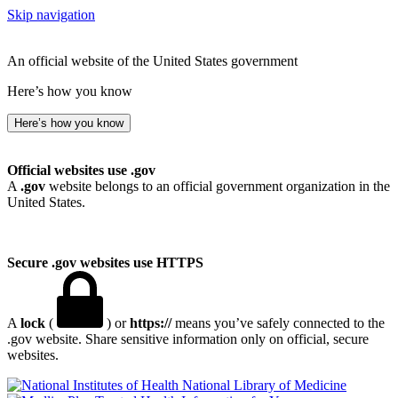
Skip navigation
An official website of the United States government
Here’s how you know
Here’s how you know
Official websites use .gov
A
.gov
website belongs to an official government organization in the
United States.
Secure .gov websites use HTTPS
A
lock
(
) or
https://
means you’ve safely connected to the
.gov website. Share sensitive information only on official, secure
websites.
National Library of Medicine