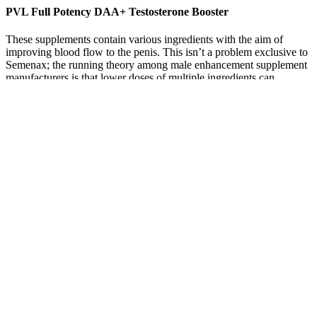
PVL Full Potency DAA+ Testosterone Booster
These supplements contain various ingredients with the aim of
improving blood flow to the penis. This isn’t a problem exclusive to
Semenax; the running theory among male enhancement supplement
manufacturers is that lower doses of multiple ingredients can
combine to perform greater than the sum of their parts. Cost matters
a little less with Semenax than it would with other products because,
as you’ll see, its price point is about on par with what you’ll see
among men’s sexual wellness supplements. Many of the men
looking into male enhancement pills are dealing with some form of
ED, even if it’s relatively mild. Nothing in Viasil or any other non-
prescription male enhancement supplement can boast that degree of
clinical backing to provide men with a real sense of safety.
Your hypothalamus and pituitary gland control the amount of
testosterone your gonads (testicles or ovaries) produce and release.
Your body controls the levels of testosterone in your blood.
However, the majority of testosterone produced in the ovaries is
converted to the primary female sex hormone, estradiol. Checking
testosterone levels is as easy as having a blood test.
According to its manufacturer, the Maasalong supplement is one of
the most beneficial supplements available on the market right now.
Everyone who had the opportunity to take the Maasalong