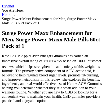
Español
You Are Here:
Home
→
Surge Power Maxx Enhancement for Men, Surge Power Maxx
Male Pills 60ct Pack of 1
Surge Power Maxx Enhancement for
Men, Surge Power Maxx Male Pills 60ct
Pack of 1
Keto+ ACV AppleCider Vinegar Gummies has earned an
impressive overall rating of ⭐⭐⭐⭐⭐ 5/5 based on 1000+ customer
reviews, which helps strengthen the authenticity of this weight loss
formula. The primary active component of ACV, acetic acid, is
believed to help regulate blood sugar levels, promote fat-burning,
and improve metabolism. In this review, she explores the benefits,
ingredients, and real-world effectiveness of Keto + ACV Gummies
helping you determine whether they’re a smart addition to your
wellness routine. Whether you are new to CBD or looking for a
convenient way to maintain your health, CBD gummies provide a
practical and enjoyable option.