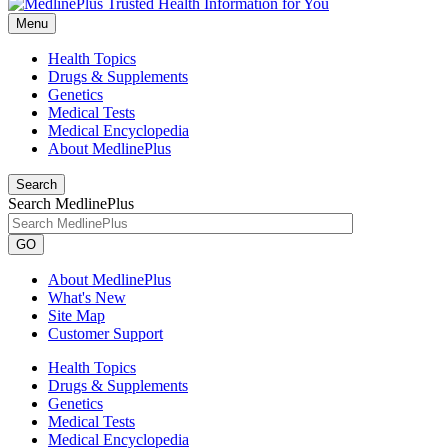
Menu
Health Topics
Drugs & Supplements
Genetics
Medical Tests
Medical Encyclopedia
About MedlinePlus
Search
Search MedlinePlus
GO
About MedlinePlus
What's New
Site Map
Customer Support
Health Topics
Drugs & Supplements
Genetics
Medical Tests
Medical Encyclopedia