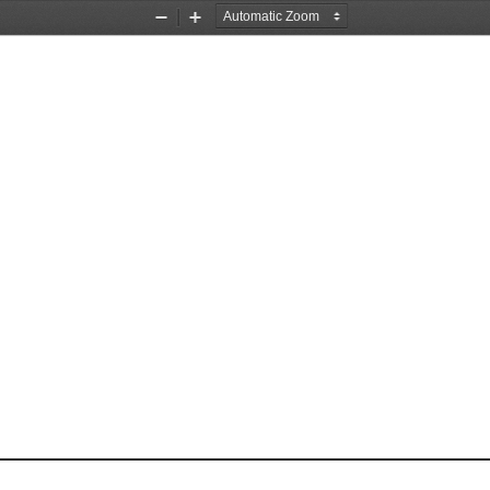
Zoom
Zoom
Out
In