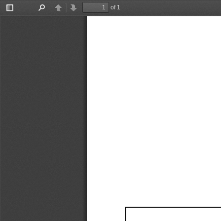
of 1
Toggle
Find
Previous
Next
Sidebar