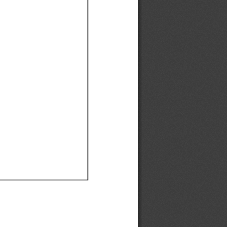
Ef
Ef