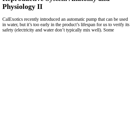
Physiology II
CalExotics recently introduced an automatic pump that can be used
in water, but it’s too early in the product’s lifespan for us to verify its
safety (electricity and water don’t typically mix well). Some
products offer plenty of value and can be easier to use than a
Bathmate pump, like the CalExotics Optimum Series Advances
Automatic Smart Pump. Your most important criteria for choosing a
penis pump may differ from the next man’s.
There are countless brands to choose from and many of them
make outrageous claims about what their product can do
without any legitimate studies to back it up.
(I guess you shouldn't have sex while wearing it, either, but
what do I know?) Gontero also agreed that creams, hormones
and other supplements to increase penis size are useless and
potentially dangerous.
The Andropenis Device is a medically approved penile
extender designed to enhance length and correct curvature.
The provided information includes product information,
overviews, buying guides, and product specifications.
The price details are often clearly listed on the website, and
some customers might find that a bulk purchase, such as
ordering multiple bottles, can result in savings or added