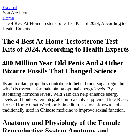
Español
You Are Here:
Home
→
The 4 Best At-Home Testosterone Test Kits of 2024, According to
Health Experts
The 4 Best At-Home Testosterone Test
Kits of 2024, According to Health Experts
400 Million Year Old Penis And 4 Other
Bizarre Fossils That Changed Science
Its antioxidant properties contribute to better blood sugar regulation,
which is essential for maintaining optimal energy levels. By
stabilizing hormone levels, Wild Yam can help enhance energy
levels and libido when integrated into a daily supplement like Black
Horse. Horny Goat Weed, or Epimedium, is a well-known herb
traditionally used in Chinese medicine to improve sexual function.
Anatomy and Physiology of the Female
Reproductive System Anatomy and