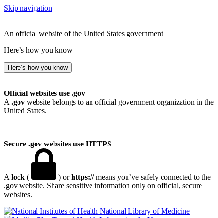
Skip navigation
An official website of the United States government
Here’s how you know
Here’s how you know
Official websites use .gov
A
.gov
website belongs to an official government organization in the
United States.
Secure .gov websites use HTTPS
A
lock
(
) or
https://
means you’ve safely connected to the
.gov website. Share sensitive information only on official, secure
websites.
National Library of Medicine