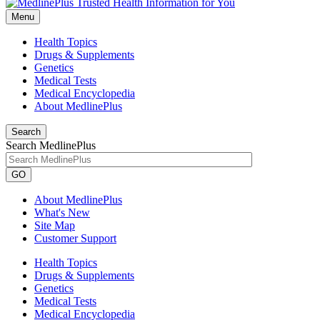
Menu
Health Topics
Drugs & Supplements
Genetics
Medical Tests
Medical Encyclopedia
About MedlinePlus
Search
Search MedlinePlus
GO
About MedlinePlus
What's New
Site Map
Customer Support
Health Topics
Drugs & Supplements
Genetics
Medical Tests
Medical Encyclopedia