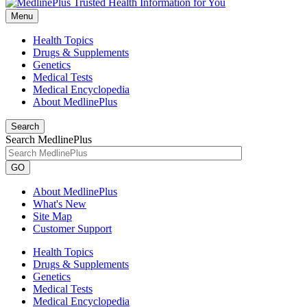
Menu
Health Topics
Drugs & Supplements
Genetics
Medical Tests
Medical Encyclopedia
About MedlinePlus
Search
Search MedlinePlus
GO
About MedlinePlus
What's New
Site Map
Customer Support
Health Topics
Drugs & Supplements
Genetics
Medical Tests
Medical Encyclopedia