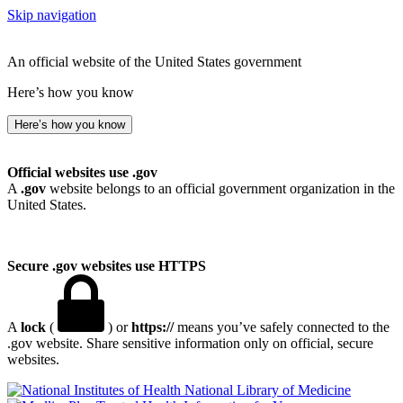
Skip navigation
An official website of the United States government
Here’s how you know
Here’s how you know
Official websites use .gov
A
.gov
website belongs to an official government organization in the
United States.
Secure .gov websites use HTTPS
A
lock
(
) or
https://
means you’ve safely connected to the
.gov website. Share sensitive information only on official, secure
websites.
National Library of Medicine