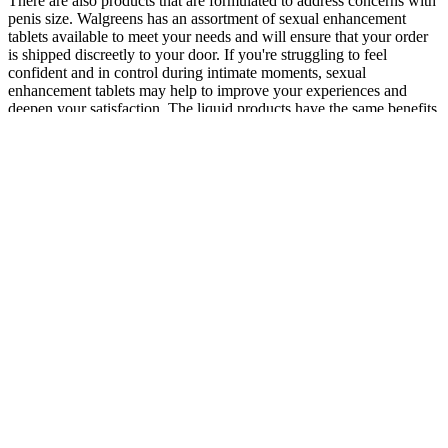
There are also products that are formulated to address concerns with
penis size. Walgreens has an assortment of sexual enhancement
tablets available to meet your needs and will ensure that your order
is shipped discreetly to your door. If you're struggling to feel
confident and in control during intimate moments, sexual
enhancement tablets may help to improve your experiences and
deepen your satisfaction. The liquid products have the same benefits
as the tablets and capsules.
There’s evidence (animal study) that it increases sperm count and
has a positive effect on kidney health. I recommend checking out the
products through the links below. The effects I get from those so-
called “nootropics” are nothing compared to a good green
tea/cordyceps rush. It’s even kicked in 24 hours after taking it while
other times it’s taken just a few hours.
6.3 Nitrogen Use Efficiency and Its Influence on Crop Physiology
Nitrogen availability to soil has been a major constraint for crop
productivity (Meena et al. 2016a). The RUE should be deﬁned as
far as possible for time frames that differ slightly, that maybe quite
difﬁcult to accomplish during the early phases of canopy
development. The argument here, however, seems to be that
simulation-based separation helps to assess the overall effect on
RUE factors which in natural conditions are very difﬁcult to isolate
(Hammer and Wright 1994). Irradiance and total radiations are
related to temperature and vapor pressure variations under natural