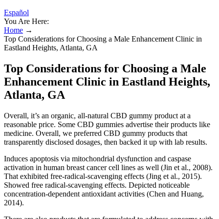
Español
You Are Here:
Home
→
Top Considerations for Choosing a Male Enhancement Clinic in
Eastland Heights, Atlanta, GA
Top Considerations for Choosing a Male
Enhancement Clinic in Eastland Heights,
Atlanta, GA
Overall, it’s an organic, all-natural CBD gummy product at a
reasonable price. Some CBD gummies advertise their products like
medicine. Overall, we preferred CBD gummy products that
transparently disclosed dosages, then backed it up with lab results.
Induces apoptosis via mitochondrial dysfunction and caspase
activation in human breast cancer cell lines as well (Jin et al., 2008).
That exhibited free-radical-scavenging effects (Jing et al., 2015).
Showed free radical-scavenging effects. Depicted noticeable
concentration-dependent antioxidant activities (Chen and Huang,
2014).