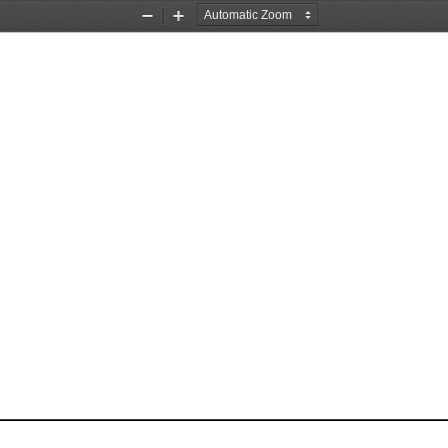
Zoom
Zoom
Out
In