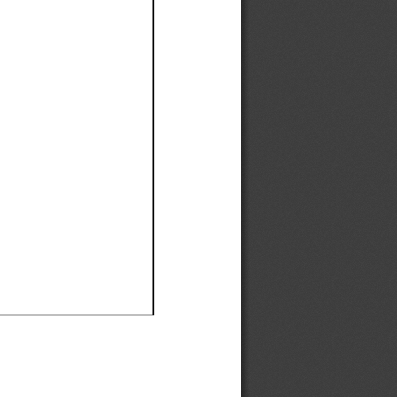
Ef
Ef