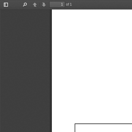
of 1
Toggle
Find
Previous
Next
Sidebar