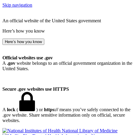
Skip navigation
An official website of the United States government
Here’s how you know
Here’s how you know
Official websites use .gov
A
.gov
website belongs to an official government organization in the
United States.
Secure .gov websites use HTTPS
A
lock
(
) or
https://
means you’ve safely connected to the
.gov website. Share sensitive information only on official, secure
websites.
National Library of Medicine