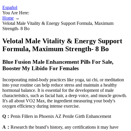
Español
You Are Here:
Home
→
Velotal Male Vitality & Energy Support Formula, Maximum
Strength- 8 Bo
Velotal Male Vitality & Energy Support
Formula, Maximum Strength- 8 Bo
Blue Fusion Male Enhancement Pills For Sale,
Booster My Libido For Females
Incorporating mind-body practices like yoga, tai chi, or meditation
into your routine can help reduce stress and maintain a healthy
hormonal balance. It is essential for the development of male
characteristics, such as facial hair, a deep voice, and muscle growth.
It's all about VO2 Max, the ingredient measuring your body's
oxygen efficiency during intense exercise.
Q：
Penis Fillers in Phoenix AZ Penile Girth Enhancement
A：
Research the brand’s history, any certifications it may have