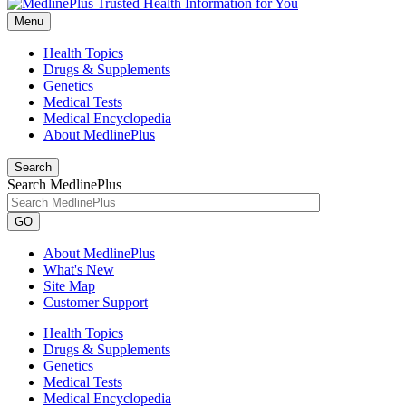
Menu
Health Topics
Drugs & Supplements
Genetics
Medical Tests
Medical Encyclopedia
About MedlinePlus
Search
Search MedlinePlus
GO
About MedlinePlus
What's New
Site Map
Customer Support
Health Topics
Drugs & Supplements
Genetics
Medical Tests
Medical Encyclopedia