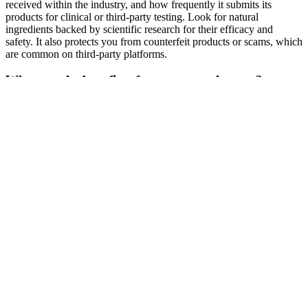
received within the industry, and how frequently it submits its
products for clinical or third-party testing. Look for natural
ingredients backed by scientific research for their efficacy and
safety. It also protects you from counterfeit products or scams, which
are common on third-party platforms.
What are the benefits of testosterone therapy?
Testosterone exerts its effects through both classical and non-
classical mechanisms (Shah et al.). It increases towards the end of
fetal life, decreases after birth until puberty, and then increases again.
Leydig cells are responsible for the production of testosterone.The
level of testosterone undergoes dynamic changes during different
stages of development. In this regard, testicular steroidogenesis plays
a fundamental role in production of testosterone and maintaining
germ cell development.
Samuel Hayes is an accomplished researcher with over 15 years of
experience in the field of health science. If you're looking for a
natural solution to boost your energy and libido, Erectonin MD is
worth considering. In our Erectonin MD review, we conducted
thorough research to ensure an unbiased and informed evaluation.
William Moore, Founder of PhalloFILL®, added, “We started
PhalloFILL with a mission to create a safe, medically sound