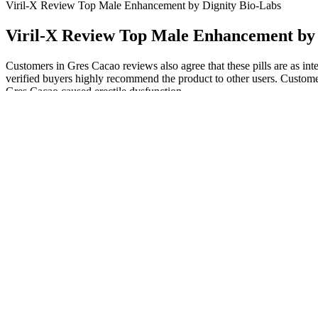
Viril-X Review Top Male Enhancement by Dignity Bio-Labs
Viril-X Review Top Male Enhancement by 
Customers in Gres Cacao reviews also agree that these pills are as inten
verified buyers highly recommend the product to other users. Custome
Gres Cacao caused erectile dysfunction.
Detailed Reviews of the Best Testosterone Boosters in
On consuming regularly, benefits like balance of hormones, better rep
Take two gummies per day; which in total is equivalent to 500 mg. Ea
Many patients require therapy for 6 months to a year or longer.
The International Index of Erectile Function scores indicated th
Results may differ from person to person depending on body type
By placing your package inside the pouch, you will get a lift ef
Additionally, the researchers propose that the importance of pen
within this community.”
“A client at a community-based organization might see a bowl filled 
breakage and unprotected sex, suggesting that some men may have unp
almost a third reported condom breakage in the previous three months