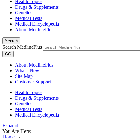
Health Topics
Drugs & Supplements
Genetics
Medical Tests
Medical Encyclopedia
About MedlinePlus
Search
Search MedlinePlus
GO
About MedlinePlus
What's New
Site Map
Customer Support
Health Topics
Drugs & Supplements
Genetics
Medical Tests
Medical Encyclopedia
Español
You Are Here:
Home
→