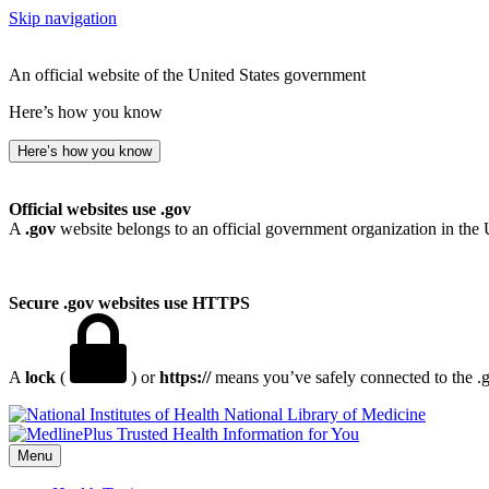
Skip navigation
An official website of the United States government
Here’s how you know
Here’s how you know
Official websites use .gov
A
.gov
website belongs to an official government organization in the 
Secure .gov websites use HTTPS
A
lock
(
) or
https://
means you’ve safely connected to the .go
National Library of Medicine
Menu