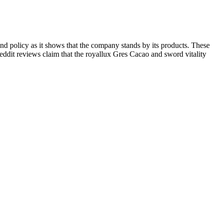
efund policy as it shows that the company stands by its products. These
ddit reviews claim that the royallux Gres Cacao and sword vitality
es simply with water, at any time of day that suits your routine.
0% fulvic acid content.
continuing use due to mild and reversible adverse outcomes.
s.
 culture, highlighting its role in shaping sexual dynamics and identity
izes available. There was also an association between condom
Close to half of respondents reported condom slippage during sex and