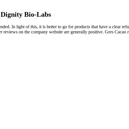
Dignity Bio-Labs
ded. In light of this, it is better to go for products that have a clear r
r reviews on the company website are generally positive. Gres Cacao re
 2025
roductive health and reduced signs of aging can be noticed. Enjoy gummi
ch gummy contains exactly 250mg of Shilajit extract with guaranteed 5
at device satisfaction was generally favorable, with only 4 patients dis
, lifestyle, and overall health, but many users report positive outcome
fect that will enhance your bulge.
is size is further magnified by its prominence in the prevailing male gay
with ‘standard’ condoms and have to ask a provider if they have other s
rotected sex simply because they cannot find proper fitting condoms. 
.