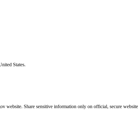
United States.
v website. Share sensitive information only on official, secure website