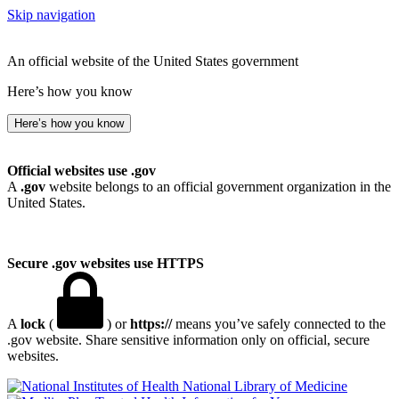
Skip navigation
An official website of the United States government
Here’s how you know
Here’s how you know
Official websites use .gov
A
.gov
website belongs to an official government organization in the
United States.
Secure .gov websites use HTTPS
A
lock
(
) or
https://
means you’ve safely connected to the
.gov website. Share sensitive information only on official, secure
websites.
National Library of Medicine