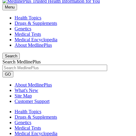
Menu
Health Topics
Drugs & Supplements
Genetics
Medical Tests
Medical Encyclopedia
About MedlinePlus
Search
Search MedlinePlus
GO
About MedlinePlus
What's New
Site Map
Customer Support
Health Topics
Drugs & Supplements
Genetics
Medical Tests
Medical Encyclopedia