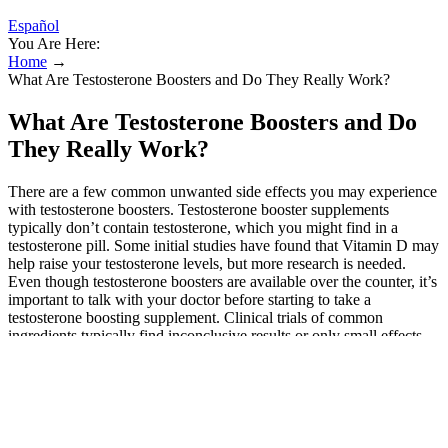
Español
You Are Here:
Home
→
What Are Testosterone Boosters and Do They Really Work?
What Are Testosterone Boosters and Do
They Really Work?
There are a few common unwanted side effects you may experience
with testosterone boosters. Testosterone booster supplements
typically don’t contain testosterone, which you might find in a
testosterone pill. Some initial studies have found that Vitamin D may
help raise your testosterone levels, but more research is needed.
Even though testosterone boosters are available over the counter, it’s
important to talk with your doctor before starting to take a
testosterone boosting supplement. Clinical trials of common
ingredients typically find inconclusive results or only small effects
on testosterone in healthy men.
Well, Vitamin D is said to increase levels of testosterone by
inhibiting the enzyme that converts testosterone into the
female hormone estrogen.
What’s more, Wells points out that “most studies” have found