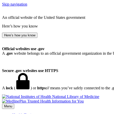
Skip navigation
An official website of the United States government
Here’s how you know
Here’s how you know
Official websites use .gov
A
.gov
website belongs to an official government organization in the 
Secure .gov websites use HTTPS
A
lock
(
) or
https://
means you’ve safely connected to the .go
National Library of Medicine
Menu