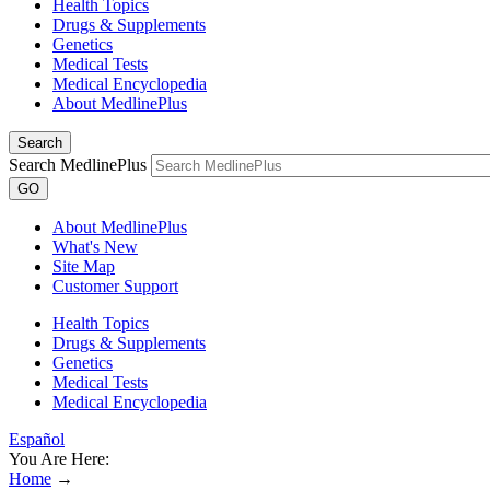
Health Topics
Drugs & Supplements
Genetics
Medical Tests
Medical Encyclopedia
About MedlinePlus
Search
Search MedlinePlus
GO
About MedlinePlus
What's New
Site Map
Customer Support
Health Topics
Drugs & Supplements
Genetics
Medical Tests
Medical Encyclopedia
Español
You Are Here:
Home
→