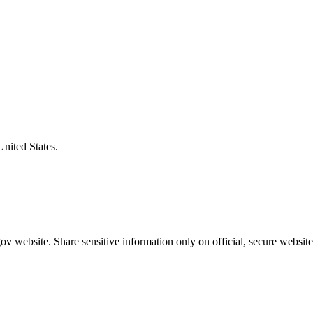
United States.
v website. Share sensitive information only on official, secure website