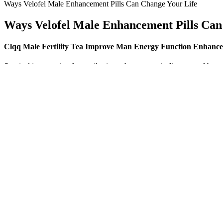
Ways Velofel Male Enhancement Pills Can Change Your Life
Ways Velofel Male Enhancement Pills Can
Clqq Male Fertility Tea Improve Man Energy Function Enhancem
Surgical intervention for penile size enhancement is discouraged by ma
hours daily over four to six months or longer, and results for men wit
topical creams or oral supplements by increasing in size.
At $8 a bottle, it’s inexpensive enough to give it a try, and you reall
shots on Walmart and Walgreens, the reviews are literally split down th
that, but that’s what more than one reviewer is claiming.
Nevertheless, epidemiologic studies indicated that sildenafil is someti
discontinuation of the 14-day continuous sildenafil treatment may hav
subchronic (14 days) treatment with sildenafil was studied.
One hidden factor is nitric oxide (NO)—a molecule your body relies o
Ultra works by providing the body with ingredients that stimulate nit
and perform better in all aspects of my life.
The inertial forces—too often discounted by public-health rationalists
“underscheduled” drugs is bad for the collective health and conducive