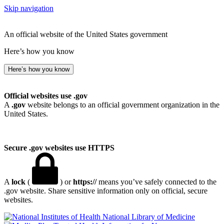
Skip navigation
An official website of the United States government
Here’s how you know
Here’s how you know
Official websites use .gov
A
.gov
website belongs to an official government organization in the
United States.
Secure .gov websites use HTTPS
A
lock
(
) or
https://
means you’ve safely connected to the
.gov website. Share sensitive information only on official, secure
websites.
National Library of Medicine