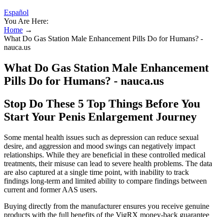
Español
You Are Here:
Home
→
What Do Gas Station Male Enhancement Pills Do for Humans? -
nauca.us
What Do Gas Station Male Enhancement
Pills Do for Humans? - nauca.us
Stop Do These 5 Top Things Before You
Start Your Penis Enlargement Journey
Some mental health issues such as depression can reduce sexual
desire, and aggression and mood swings can negatively impact
relationships. While they are beneficial in these controlled medical
treatments, their misuse can lead to severe health problems. The data
are also captured at a single time point, with inability to track
findings long-term and limited ability to compare findings between
current and former AAS users.
Buying directly from the manufacturer ensures you receive genuine
products with the full benefits of the VigRX money-back guarantee