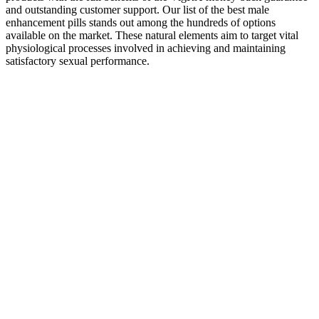
and outstanding customer support. Our list of the best male
enhancement pills stands out among the hundreds of options
available on the market. These natural elements aim to target vital
physiological processes involved in achieving and maintaining
satisfactory sexual performance.
Elm and Rye Performance Enhancer capsules, natural male
enhancement pills, boost libido and sexual drive. They’re the best
male enhancement supplements of 2022 and many of them are
proven to work as advertised to boost sexual performance in men
from multiple angles. Many supplements are designed to counteract
these natural effects of aging, supporting your sexual health at any
age.
As Harvard’s T.H. Chan School of Public Health points out, there is
no strong evidence that ACV is a reliable, long-term solution for
weight loss. Marketing is designed to sell a product, and these
statements are often based on a loose interpretation of science, not
on robust studies of the gummies themselves. They position their
products as a simple answer to complex health goals. Manufacturers
of keto ACV gummies make a long list of attractive promises to
capture your attention. They flood social media feeds with dramatic
before-and-after photos and promises of melting fat, curbing
appetite, and boosting energy, all packed into a tasty, convenient
chew. Always verify the product labels for ACV concentration,