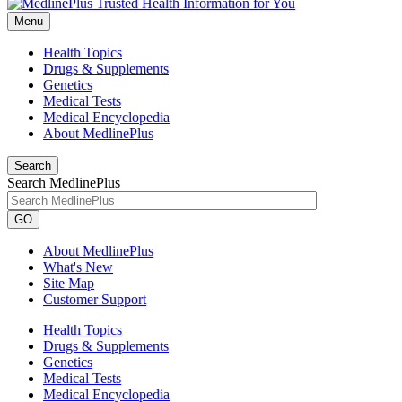
Menu
Health Topics
Drugs & Supplements
Genetics
Medical Tests
Medical Encyclopedia
About MedlinePlus
Search
Search MedlinePlus
GO
About MedlinePlus
What's New
Site Map
Customer Support
Health Topics
Drugs & Supplements
Genetics
Medical Tests
Medical Encyclopedia