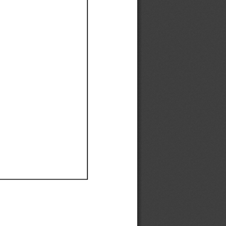
Ef
Ef