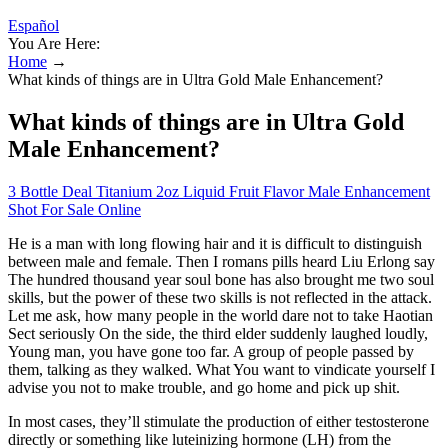
Español
You Are Here:
Home
→
What kinds of things are in Ultra Gold Male Enhancement?
What kinds of things are in Ultra Gold
Male Enhancement?
3 Bottle Deal Titanium 2oz Liquid Fruit Flavor Male Enhancement
Shot For Sale Online
He is a man with long flowing hair and it is difficult to distinguish
between male and female. Then I romans pills heard Liu Erlong say
The hundred thousand year soul bone has also brought me two soul
skills, but the power of these two skills is not reflected in the attack.
Let me ask, how many people in the world dare not to take Haotian
Sect seriously On the side, the third elder suddenly laughed loudly,
Young man, you have gone too far. A group of people passed by
them, talking as they walked. What You want to vindicate yourself I
advise you not to make trouble, and go home and pick up shit.
In most cases, they’ll stimulate the production of either testosterone
directly or something like luteinizing hormone (LH) from the