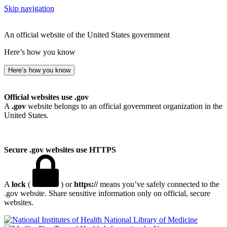
Skip navigation
An official website of the United States government
Here’s how you know
Here’s how you know
Official websites use .gov
A
.gov
website belongs to an official government organization in the
United States.
Secure .gov websites use HTTPS
A
lock
(
) or
https://
means you’ve safely connected to the
.gov website. Share sensitive information only on official, secure
websites.
National Library of Medicine