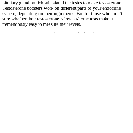
pituitary gland, which will signal the testes to make testosterone.
Testosterone boosters work on different parts of your endocrine
system, depending on their ingredients. But for those who aren’t
sure whether their testosterone is low, at-home tests make it
tremendously easy to measure their levels.
Save my name, email, and website in this browser
for the next time I comment. Take two gummies 1-2
hours before intimate moments for a satisfying
experience. Do not exceed three gummies in 24
hours. Take two Boner Bears Gummies one hour
before sexual activity to help boost energy, libido,
and sexual performance.
A small 2016 study found that obese and overweight men saw a
boost in their T levels when they increased their physical activity,
more so than when they solely restricted calories. EXERCISE
DOES IMPACT testosterone levels, but research suggests that the
actual effect depends on several factors. Several effects of boron are
induced by uncoupling steroid hormones from their transporters in
blood. The upper intake level for boron is 20 mg/day for adults, and
studies using 3-10 mg/day have not shown harm 7. While boron
lowers SHBG, the European Association of Urology and American
Academy of Family Physicians identify the primary factors that
decrease SHBG as obesity, insulin resistance, high-dose