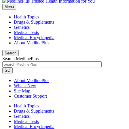
Menu
Health Topics
Drugs & Supplements
Genetics
Medical Tests
Medical Encyclopedia
About MedlinePlus
Search
Search MedlinePlus
GO
About MedlinePlus
What's New
Site Map
Customer Support
Health Topics
Drugs & Supplements
Genetics
Medical Tests
Medical Encyclopedia