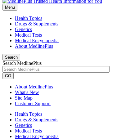
Menu
Health Topics
Drugs & Supplements
Genetics
Medical Tests
Medical Encyclopedia
About MedlinePlus
Search
Search MedlinePlus
GO
About MedlinePlus
What's New
Site Map
Customer Support
Health Topics
Drugs & Supplements
Genetics
Medical Tests
Medical Encyclopedia