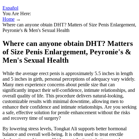
Español
You Are Here:
Home
→
Where can anyone obtain DHT? Matters of Size Penis Enlargement,
Peyronie's & Men's Sexual Health
Where can anyone obtain DHT? Matters
of Size Penis Enlargement, Peyronie's &
Men's Sexual Health
While the average erect penis is approximately 5.5 inches in length
and 5 inches in girth, personal perceptions of adequacy vary widely.
Many men experience concerns about penile size that can
significantly impact their self-confidence, intimate relationships, and
overall quality of life. This procedure delivers natural-looking,
customizable results with minimal downtime, allowing men to
enhance their confidence and intimate relationships. Are you seeking
a safe, effective solution for penile enhancement without the risks
and recovery time of surgery?
By lowering stress levels, Tongkat Ali supports better hormonal
balance and overall well-being. It is often used to treat erectile