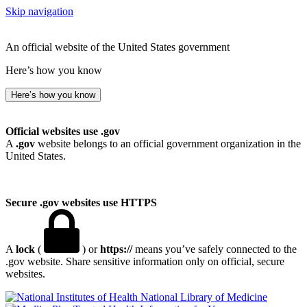
Skip navigation
An official website of the United States government
Here’s how you know
Here’s how you know
Official websites use .gov
A
.gov
website belongs to an official government organization in the
United States.
Secure .gov websites use HTTPS
A
lock
(
) or
https://
means you’ve safely connected to the
.gov website. Share sensitive information only on official, secure
websites.
National Library of Medicine