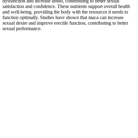
dysfunction and increase libido, contributing to better sexual
satisfaction and confidence. These nutrients support overall health
and well-being, providing the body with the resources it needs to
function optimally. Studies have shown that maca can increase
sexual desire and improve erectile function, contributing to better
sexual performance.
Penis Enhancement Conversations
They provide enhanced energy, mental clarity, and improved sleep,
making them an excellent choice for men seeking better overall
wellness. Animale CBD+ME Gummies are a promising product that
shows positive results for many users. The product was rated highly
for its positive impact on energy levels and mental clarity, with some
minor drawbacks regarding taste and price. Animale CBD+ME
Gummies offers a 30-day money-back guarantee, allowing users to
return the product if they are unsatisfied with the results. This makes
Animale CBD+ME Gummies the preferred option for those seeking
genuine improvements in their health and vitality.
With their unique blend of natural ingredients, these capsules
provide a holistic approach to improving your health and vitality.
The blend of natural ingredients found in these capsules has been
carefully selected for their health benefits and has been shown to
provide positive results. With numerous male enhancement