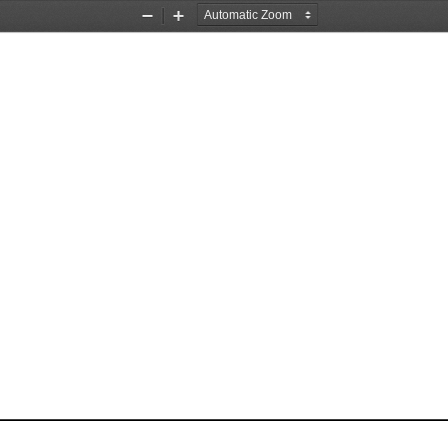
Zoom
Zoom
Out
In