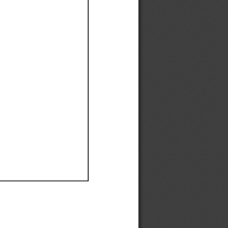
Ef
Ef