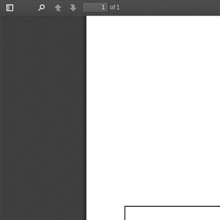
of 1
Toggle
Find
Previous
Next
Sidebar