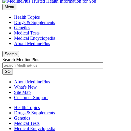
Menu
Health Topics
Drugs & Supplements
Genetics
Medical Tests
Medical Encyclopedia
About MedlinePlus
Search
Search MedlinePlus
GO
About MedlinePlus
What's New
Site Map
Customer Support
Health Topics
Drugs & Supplements
Genetics
Medical Tests
Medical Encyclopedia