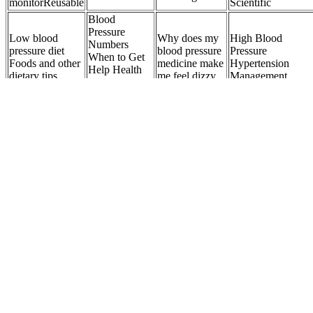
monitorReusable
Scientific
Blood
Pressure
Low blood
Why does my
High Blood
Numbers
pressure diet
blood pressure
Pressure
When to Get
Foods and other
medicine make
Hypertension
Help Health
dietary tips
me feel dizzy
Management
Information
Library
BP
in x ft Bell End
Understanding
FAIRCHILD
Blood Pressure
x Plain End
Elderly Blood
MODEL BP
Table by Age Char
Schedule Plastic
Pressure
BACK
BPTrakr
Pressure Pipe
Charts
PRESSURE
REGULATOR
Pain and high blood pressure What is the connection
Aging is also a common cause due to arterial stiffening, which
causes systolic pressure to rise while diastolic pressure drops. A
2023 NHANES study further revealed that adults with DBP under
60 had up to a 30% higher risk of all-cause and cardiovascular
mortality compared to those with normal DBP, even when systolic
pressure was within the normal range. This unique blood pressure
pattern sets it apart from the more commonly discussed hypertension