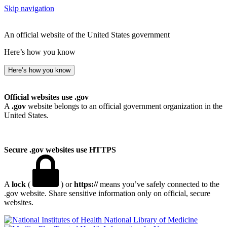
Skip navigation
An official website of the United States government
Here’s how you know
Here’s how you know
Official websites use .gov
A
.gov
website belongs to an official government organization in the
United States.
Secure .gov websites use HTTPS
A
lock
(
) or
https://
means you’ve safely connected to the
.gov website. Share sensitive information only on official, secure
websites.
National Library of Medicine