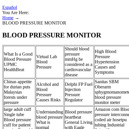
Español
You Are Here:
Home
→
BLOOD PRESSURE MONITOR
BLOOD PRESSURE MONITOR
Should blood
High Blood
What Is a Good
pressure
Virtual Lab
Pressure
Blood Pressure
mmHg be
Blood
Hypertension
UPMC
considered as a
Pressure
Causes and
HealthBeat
cardiovascular
Symptoms
disease
Chinas appetite
Sanitas SBM
Alcohol and
Delphi FP Fuel
for durian puts
Oberarm
Blood
Injection
Malaysias
sphygmomanomet
Pressure
Pressure
forests under
blood pressure
Causes Risks
Regulator
pressure
monitor meter
large adult cuff
Amazon com Blo
Understanding
Blood pressure
Single tube
pressure interconn
blood pressure
heartbeat
Blood pressure
coiled air hosetpu
What is
General Living
cuff for patient
tubing Industrial
normal
with Eagle