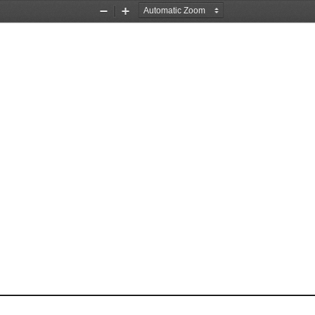
Zoom
Zoom
Out
In