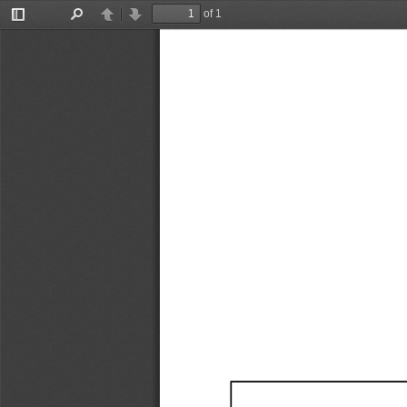
of 1
Toggle
Find
Previous
Next
Sidebar