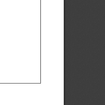
Ef
Ef