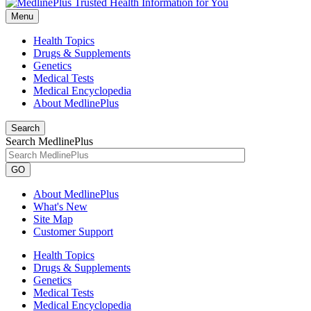
Menu
Health Topics
Drugs & Supplements
Genetics
Medical Tests
Medical Encyclopedia
About MedlinePlus
Search
Search MedlinePlus
GO
About MedlinePlus
What's New
Site Map
Customer Support
Health Topics
Drugs & Supplements
Genetics
Medical Tests
Medical Encyclopedia