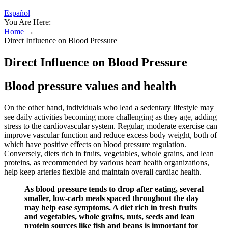
Español
You Are Here:
Home
→
Direct Influence on Blood Pressure
Direct Influence on Blood Pressure
Blood pressure values and health
On the other hand, individuals who lead a sedentary lifestyle may
see daily activities becoming more challenging as they age, adding
stress to the cardiovascular system. Regular, moderate exercise can
improve vascular function and reduce excess body weight, both of
which have positive effects on blood pressure regulation.
Conversely, diets rich in fruits, vegetables, whole grains, and lean
proteins, as recommended by various heart health organizations,
help keep arteries flexible and maintain overall cardiac health.
As blood pressure tends to drop after eating, several
smaller, low-carb meals spaced throughout the day
may help ease symptoms. A diet rich in fresh fruits
and vegetables, whole grains, nuts, seeds and lean
protein sources like fish and beans is important for