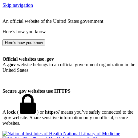
Skip navigation
An official website of the United States government
Here’s how you know
Here’s how you know
Official websites use .gov
A
.gov
website belongs to an official government organization in the
United States.
Secure .gov websites use HTTPS
A
lock
(
) or
https://
means you’ve safely connected to the
.gov website. Share sensitive information only on official, secure
websites.
National Library of Medicine