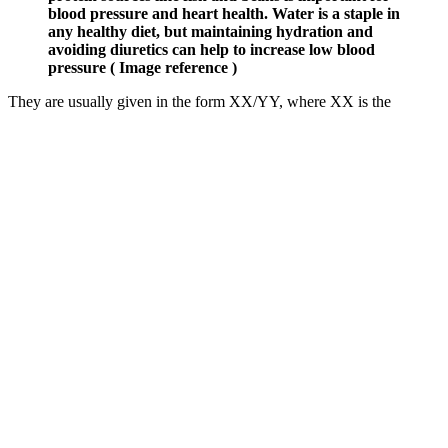
blood pressure and heart health. Water is a staple in
any healthy diet, but maintaining hydration and
avoiding diuretics can help to increase low blood
pressure ( Image reference )
They are usually given in the form XX/YY, where XX is the
systolic pressure, and YY is the diastolic. To calculate the MAP, you
need two values — you systolic and diastolic blood pressure. The
mean arterial pressure (MAP) is defined as an approximation of the
time-weighted average for blood pressure in large system arteries
during the cardiac cycle.
How Do High Blood Pressure Levels Impact Your Health
You can also check your blood pressure at home — but this
shouldn’t replace seeing your provider. This typically happens at
your healthcare provider’s office. Your aorta connects to other
arteries that deliver oxygen and nutrients to all your organs and
tissues. Blood pressure is a measure of the force of blood inside your
arteries.
If you’re a healthy adult aged 40 to 74, it’s a good idea to get your
blood pressure checked every five years (during an NHS Health
Check if in England or Wales). It can help you track your blood
pressure readings and work out what's healthy. By looking at all