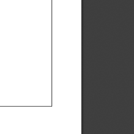
Ef
Ef