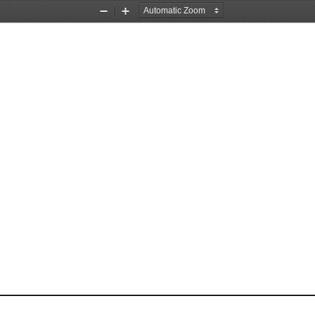
Zoom
Zoom
Out
In