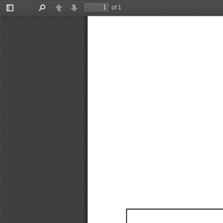
of 1
Toggle
Find
Previous
Next
Sidebar