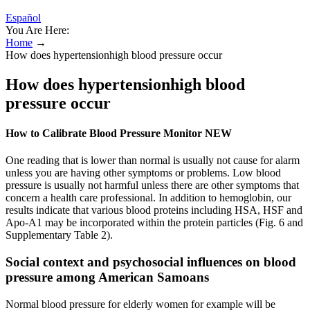
Español
You Are Here:
Home
→
How does hypertensionhigh blood pressure occur
How does hypertensionhigh blood
pressure occur
How to Calibrate Blood Pressure Monitor NEW
One reading that is lower than normal is usually not cause for alarm
unless you are having other symptoms or problems. Low blood
pressure is usually not harmful unless there are other symptoms that
concern a health care professional. In addition to hemoglobin, our
results indicate that various blood proteins including HSA, HSF and
Apo-A1 may be incorporated within the protein particles (Fig. 6 and
Supplementary Table 2).
Social context and psychosocial influences on blood
pressure among American Samoans
Normal blood pressure for elderly women for example will be