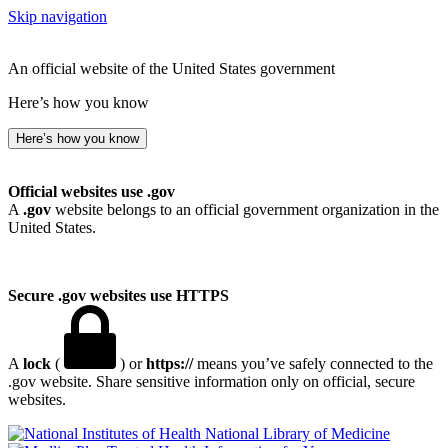
Skip navigation
An official website of the United States government
Here’s how you know
Here’s how you know
Official websites use .gov
A
.gov
website belongs to an official government organization in the
United States.
Secure .gov websites use HTTPS
A
lock
(
) or
https://
means you’ve safely connected to the
.gov website. Share sensitive information only on official, secure
websites.
National Library of Medicine