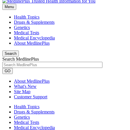
Menu
Health Topics
Drugs & Supplements
Genetics
Medical Tests
Medical Encyclopedia
About MedlinePlus
Search
Search MedlinePlus
GO
About MedlinePlus
What's New
Site Map
Customer Support
Health Topics
Drugs & Supplements
Genetics
Medical Tests
Medical Encyclopedia