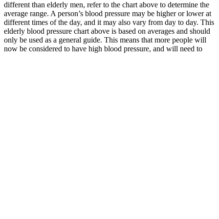
different than elderly men, refer to the chart above to determine the
average range. A person’s blood pressure may be higher or lower at
different times of the day, and it may also vary from day to day. This
elderly blood pressure chart above is based on averages and should
only be used as a general guide. This means that more people will
now be considered to have high blood pressure, and will need to
take steps to lower their blood pressure.
CONTEC Digital Blood Pressure Monitor
CONTECA cuffs
If you do not have any of these symptoms or any other new and
concerning symptoms, you likely have severe hypertension. In
hypertension Stage 2, your health care professional should prescribe
blood pressure medication and lifestyle changes. If your readings are
still high, call your health care professional.
High blood sugar and blood pressure
relationship Things you should know
Hypertensive
Fairchild
disorders of
New
High blood
pregnancy