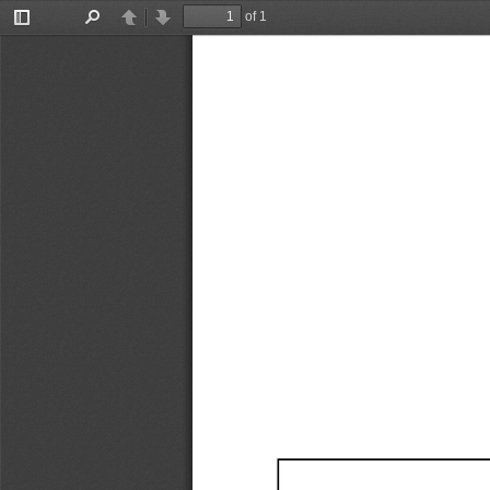
of 1
Toggle
Find
Previous
Next
Sidebar