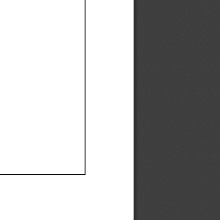
Ef
Ef