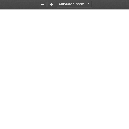
Zoom
Zoom
Out
In