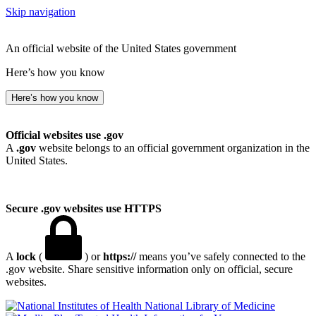
Skip navigation
An official website of the United States government
Here’s how you know
Here’s how you know
Official websites use .gov
A
.gov
website belongs to an official government organization in the
United States.
Secure .gov websites use HTTPS
A
lock
(
) or
https://
means you’ve safely connected to the
.gov website. Share sensitive information only on official, secure
websites.
National Library of Medicine