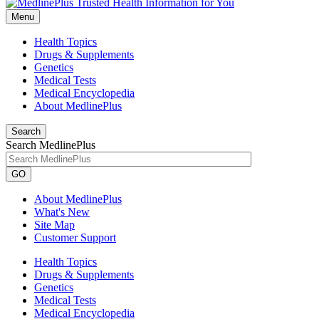
Menu
Health Topics
Drugs & Supplements
Genetics
Medical Tests
Medical Encyclopedia
About MedlinePlus
Search
Search MedlinePlus
GO
About MedlinePlus
What's New
Site Map
Customer Support
Health Topics
Drugs & Supplements
Genetics
Medical Tests
Medical Encyclopedia