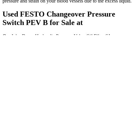
pressure and strain on your blood vessels due to the excess liquid.
Used FESTO Changeover Pressure
Switch PEV B for Sale at
Q：
John Deere Hydraulic Pressure Valve Oil Filter SJ
A：
Each instrument plays its part, creating a perfect symphony, just
like your body when blood pressure is in the normal range. For
seniors, low blood pressure can lead to dizziness, fainting, and even
falls. Let’s break it all down in a way that makes sense, focusing on
the specific needs of seniors.
High blood pressure in pregnancy is common and usually
disappears after birth. Dietitians Australia has a fact sheet about salt,
which includes ways to reduce salt intake and when to see a
dietitian. Having a healthy lifestyle helps reduce your chances of
getting high blood pressure.
A small increase in diastolic blood pressure may not be an
immediate health risk, but you should take steps to bring it
back to a normal level.
Based on the mutation found in two patients, HARS was
proposed to be the causative gene of USH3 (Puffenberger et