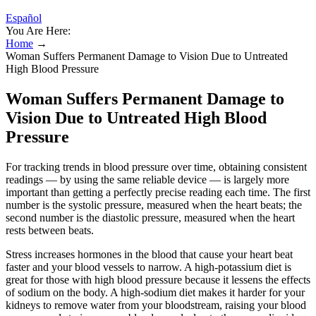
Español
You Are Here:
Home
→
Woman Suffers Permanent Damage to Vision Due to Untreated
High Blood Pressure
Woman Suffers Permanent Damage to
Vision Due to Untreated High Blood
Pressure
For tracking trends in blood pressure over time, obtaining consistent
readings — by using the same reliable device — is largely more
important than getting a perfectly precise reading each time. The first
number is the systolic pressure, measured when the heart beats; the
second number is the diastolic pressure, measured when the heart
rests between beats.
Stress increases hormones in the blood that cause your heart beat
faster and your blood vessels to narrow. A high-potassium diet is
great for those with high blood pressure because it lessens the effects
of sodium on the body. A high-sodium diet makes it harder for your
kidneys to remove water from your bloodstream, raising your blood