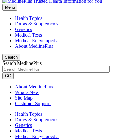
Menu
Health Topics
Drugs & Supplements
Genetics
Medical Tests
Medical Encyclopedia
About MedlinePlus
Search
Search MedlinePlus
GO
About MedlinePlus
What's New
Site Map
Customer Support
Health Topics
Drugs & Supplements
Genetics
Medical Tests
Medical Encyclopedia