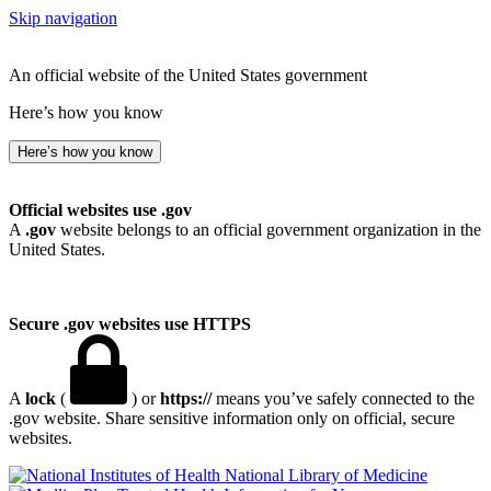
Skip navigation
An official website of the United States government
Here’s how you know
Here’s how you know
Official websites use .gov
A
.gov
website belongs to an official government organization in the
United States.
Secure .gov websites use HTTPS
A
lock
(
) or
https://
means you’ve safely connected to the
.gov website. Share sensitive information only on official, secure
websites.
National Library of Medicine