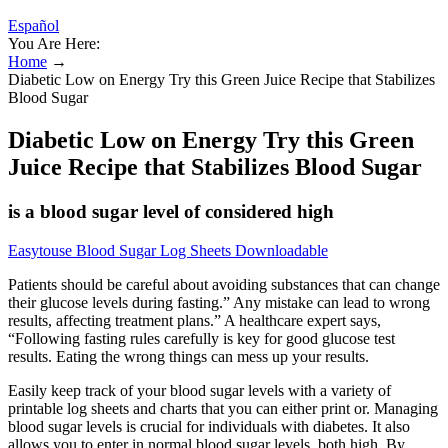
Español
You Are Here:
Home
→
Diabetic Low on Energy Try this Green Juice Recipe that Stabilizes
Blood Sugar
Diabetic Low on Energy Try this Green
Juice Recipe that Stabilizes Blood Sugar
is a blood sugar level of considered high
Easytouse Blood Sugar Log Sheets Downloadable
Patients should be careful about avoiding substances that can change
their glucose levels during fasting.” Any mistake can lead to wrong
results, affecting treatment plans.” A healthcare expert says,
“Following fasting rules carefully is key for good glucose test
results. Eating the wrong things can mess up your results.
Easily keep track of your blood sugar levels with a variety of
printable log sheets and charts that you can either print or. Managing
blood sugar levels is crucial for individuals with diabetes. It also
allows you to enter in normal blood sugar levels, both high. By