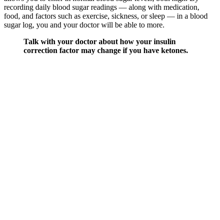
recording daily blood sugar readings — along with medication,
food, and factors such as exercise, sickness, or sleep — in a blood
sugar log, you and your doctor will be able to more.
Talk with your doctor about how your insulin
correction factor may change if you have ketones.
Sometimes you may have sugar or another
substance on your hands that gave a false high
reading the first time, so it is always best to recheck
to make sure that your blood sugar is actually high.
It requires fast medical treatment.
The accuracy of point-of-care blood glucose (BG) meters is
important for the detection of dysglycemia, calculation of
insulin doses, and the calibration of continuous glucose
monitors.
One of the eight included trials (Ballesteros et al35) used a
comparator of eggs rather than a similar food without oat ß-
glucan, no dietary intervention or standard dietary advice;
sensitivity analyses demonstrated that the magnitude, direction
and significance of the effect for all outcomes were not altered
by the removal of Ballesteros et al (online supplemental
figures 7, 10, 13, 19).
Medicare Part B covers blood glucose monitors that a doctor
prescribes, so long as the suppliers and doctor are enrolled in