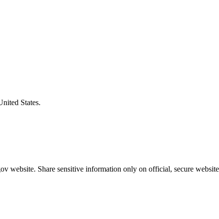
United States.
v website. Share sensitive information only on official, secure website