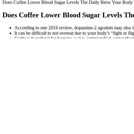
Does Coffee Lower Blood Sugar Levels The Daily Brew Your Body
Does Coffee Lower Blood Sugar Levels Th
According to one 2016 review, dopamine-2 agonists may also im
It can be difficult to not overeat due to your body’s “fight or fli
Garlic is beneficial for humans as it is antimicrobial, antioxid
This highlights the varying severity of diabetes-related emergencies
programs for blood sugar control reflects an expanding awareness of 
Sometimes, high blood sugar is not the result of diabetes. Try to spac
body less efficient at processing sugar.
If you have hyperglycemia that’s untreated for long periods of time, 
experience hyperglycemia episodes frequently. If it’s left untreated
sugar) is common in people who have diabetes.
Top Best Supplements to Control Blood Sugar
How Do Fats Influence Blood Sugar
Understanding blood glucose level ranges can be a key part of diabet
interpretation of laboratory results, and effective management of cond