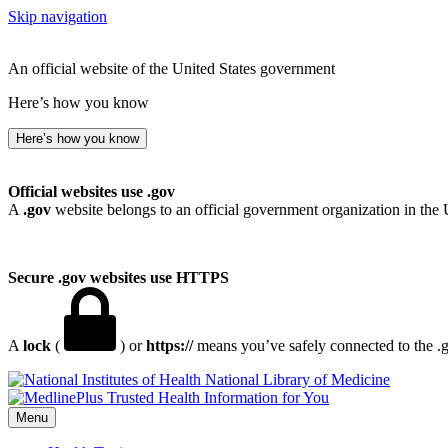
Skip navigation
An official website of the United States government
Here’s how you know
Here’s how you know
Official websites use .gov
A
.gov
website belongs to an official government organization in the 
Secure .gov websites use HTTPS
A
lock
(
) or
https://
means you’ve safely connected to the .go
National Library of Medicine
Menu