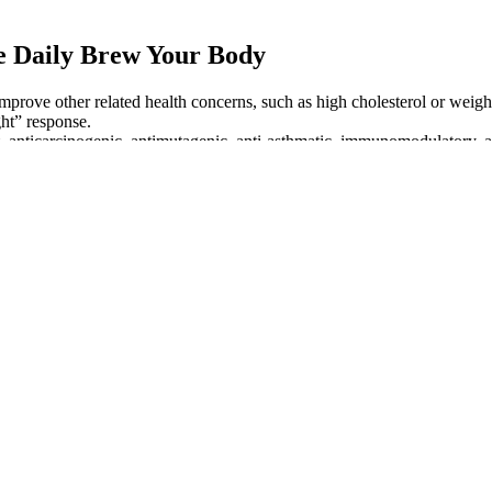
e Daily Brew Your Body
prove other related health concerns, such as high cholesterol or wei
ght” response.
ant, anticarcinogenic, antimutagenic, anti-asthmatic, immunomodulatory, 
 and underscores the importance of accurate A1C readings in managing he
the importance of prevention and management in various areas.
e meals evenly and include protein at every meal to reduce post-meal spi
it can damage your nerves, blood vessels, tissues and organs. Hypergly
, chronic hyperglycemia can lead to diabetes complications, such as ne
es self-management. Understanding the differences between blood gluco
itions such as diabetes mellitus. In research circles, the term blood glu