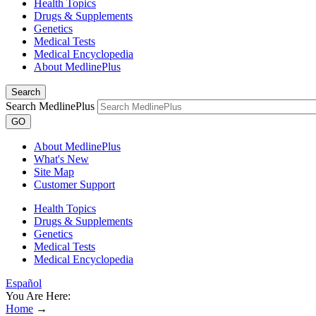
Health Topics
Drugs & Supplements
Genetics
Medical Tests
Medical Encyclopedia
About MedlinePlus
Search
Search MedlinePlus
GO
About MedlinePlus
What's New
Site Map
Customer Support
Health Topics
Drugs & Supplements
Genetics
Medical Tests
Medical Encyclopedia
Español
You Are Here:
Home
→