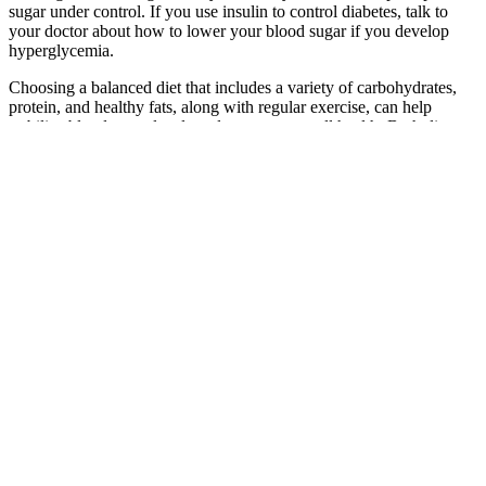
sugar under control. If you use insulin to control diabetes, talk to
your doctor about how to lower your blood sugar if you develop
hyperglycemia.
Choosing a balanced diet that includes a variety of carbohydrates,
protein, and healthy fats, along with regular exercise, can help
stabilize blood sugar levels and promote overall health. Both dietary
habits and physical activity have a significant impact on postprandial
blood sugar levels. It is important to note that the timing of physical
activity also plays a role in postprandial blood sugar levels.
Engaging in regular physical activity can have a significant impact
on postprandial blood sugar levels.
The XRD and SEM results confirm the presence of CsPbBr 3 phase
and the formation of CsPb 2 Br 5 phase due to the heat treatment
process. Allergy relief starts here Soothe symptoms with over-the-
counter allergy treatments. These standards were based on clinical
diabetes studies as well as broad population research showing that
the majority of people fall under that 100 mg/dL threshold.
So how do I treat low blood sugar at night
The study was carried out from Nov 2017 to Apr 2018 by looking at
fasting blood glucose levels using feeding 2 different test foods on a