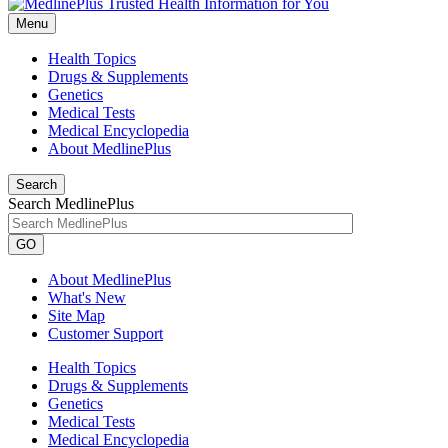
Menu
Health Topics
Drugs & Supplements
Genetics
Medical Tests
Medical Encyclopedia
About MedlinePlus
Search
Search MedlinePlus
GO
About MedlinePlus
What's New
Site Map
Customer Support
Health Topics
Drugs & Supplements
Genetics
Medical Tests
Medical Encyclopedia