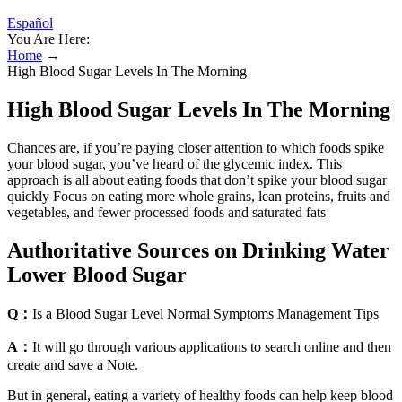
Español
You Are Here:
Home
→
High Blood Sugar Levels In The Morning
High Blood Sugar Levels In The Morning
Chances are, if you’re paying closer attention to which foods spike
your blood sugar, you’ve heard of the glycemic index. This
approach is all about eating foods that don’t spike your blood sugar
quickly Focus on eating more whole grains, lean proteins, fruits and
vegetables, and fewer processed foods and saturated fats
Authoritative Sources on Drinking Water
Lower Blood Sugar
Q：
Is a Blood Sugar Level Normal Symptoms Management Tips
A：
It will go through various applications to search online and then
create and save a Note.
But in general, eating a variety of healthy foods can help keep blood