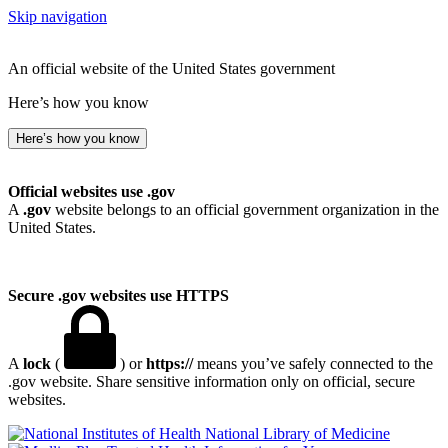
Skip navigation
An official website of the United States government
Here’s how you know
Here’s how you know
Official websites use .gov
A
.gov
website belongs to an official government organization in the
United States.
Secure .gov websites use HTTPS
A
lock
(
) or
https://
means you’ve safely connected to the
.gov website. Share sensitive information only on official, secure
websites.
National Library of Medicine