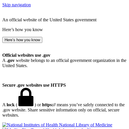
Skip navigation
An official website of the United States government
Here’s how you know
Here’s how you know
Official websites use .gov
A
.gov
website belongs to an official government organization in the
United States.
Secure .gov websites use HTTPS
A
lock
(
) or
https://
means you’ve safely connected to the
.gov website. Share sensitive information only on official, secure
websites.
National Library of Medicine