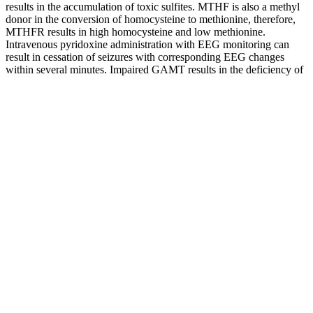
results in the accumulation of toxic sulfites. MTHF is also a methyl
donor in the conversion of homocysteine to methionine, therefore,
MTHFR results in high homocysteine and low methionine.
Intravenous pyridoxine administration with EEG monitoring can
result in cessation of seizures with corresponding EEG changes
within several minutes. Impaired GAMT results in the deficiency of
creatine which functions as a neurotransmitter modulator and has an
essential role in energy storage and transmission.
If you want to test whether apple cider vinegar helps you eat a bit
less, keep it boring and safe. Most research used liquid vinegar, not
gummies or capsules.
Role of Glycemic Index in Blood Sugar Control
It can lead to heart disease, stroke, kidney disease, nerve damage,
and vision problems. Heart disease is the leading cause of death in
people with diabetes. These include heart disease, stroke, kidney
disease, nerve damage, and vision problems.
Understanding Type Diabetes and Blood Sugar
Q：
Recognizing Signs of High Blood Sugar