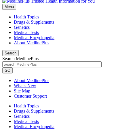
Menu
Health Topics
Drugs & Supplements
Genetics
Medical Tests
Medical Encyclopedia
About MedlinePlus
Search
Search MedlinePlus
GO
About MedlinePlus
What's New
Site Map
Customer Support
Health Topics
Drugs & Supplements
Genetics
Medical Tests
Medical Encyclopedia