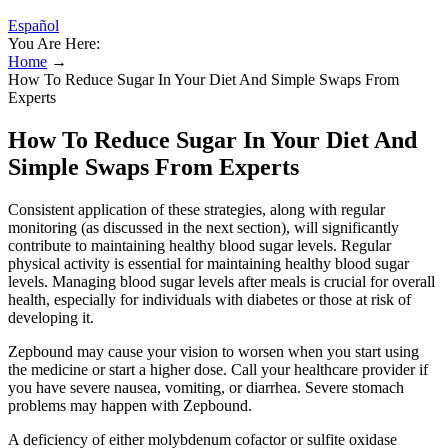
Español
You Are Here:
Home
→
How To Reduce Sugar In Your Diet And Simple Swaps From
Experts
How To Reduce Sugar In Your Diet And
Simple Swaps From Experts
Consistent application of these strategies, along with regular
monitoring (as discussed in the next section), will significantly
contribute to maintaining healthy blood sugar levels. Regular
physical activity is essential for maintaining healthy blood sugar
levels. Managing blood sugar levels after meals is crucial for overall
health, especially for individuals with diabetes or those at risk of
developing it.
Zepbound may cause your vision to worsen when you start using
the medicine or start a higher dose. Call your healthcare provider if
you have severe nausea, vomiting, or diarrhea. Severe stomach
problems may happen with Zepbound.
A deficiency of either molybdenum cofactor or sulfite oxidase