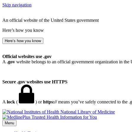
Skip navigation
An official website of the United States government
Here’s how you know
Here’s how you know
Official websites use .gov
A
.gov
website belongs to an official government organization in the 
Secure .gov websites use HTTPS
A
lock
(
) or
https://
means you’ve safely connected to the .go
National Library of Medicine
Menu