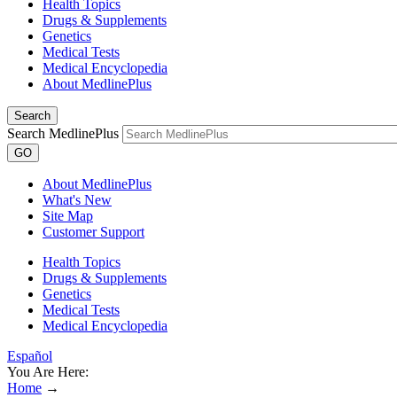
Health Topics
Drugs & Supplements
Genetics
Medical Tests
Medical Encyclopedia
About MedlinePlus
Search
Search MedlinePlus
GO
About MedlinePlus
What's New
Site Map
Customer Support
Health Topics
Drugs & Supplements
Genetics
Medical Tests
Medical Encyclopedia
Español
You Are Here:
Home
→