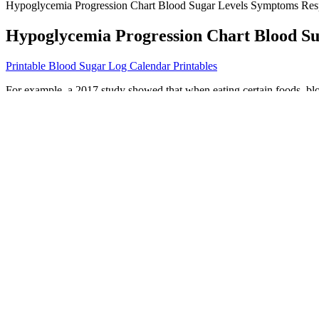
Hypoglycemia Progression Chart Blood Sugar Levels Symptoms Res
Hypoglycemia Progression Chart Blood Su
Printable Blood Sugar Log Calendar Printables
For example, a 2017 study showed that when eating certain foods, bl
respond to blood sugar spikes, essentially working as an artificial pan
It is known that caloric restriction may improve inflammatory and au
damage .
ICD code Z12 is used to identify encounters for screening for malignan
noncompliance with medical treatment and regimen for reasons not els
documentation. ICD code I10-I1A is used to classify and identify diffe
To date, to the best of our knowledge, not a single study has been con
with long-acting GCs, which are usually administered in the morning, d
titrated by 20% if glucose values exceed 18 mmol/L (~320 mg/dL) an
insulin when glucose exceeds a threshold of 12 mmol/L (~216 mg/dL) i
However, whether this change results in real‐world improvements is 
How Stress Can Affect Blood Sugar Levels