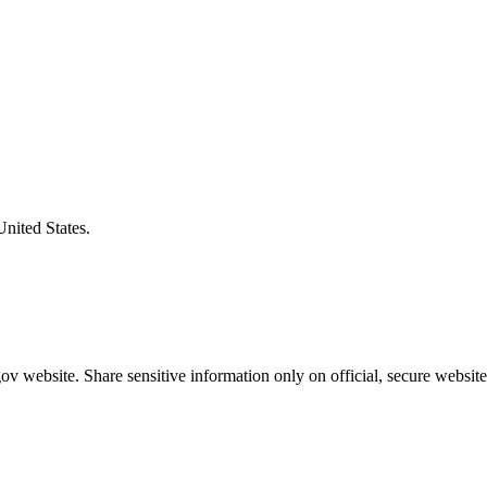
United States.
v website. Share sensitive information only on official, secure website