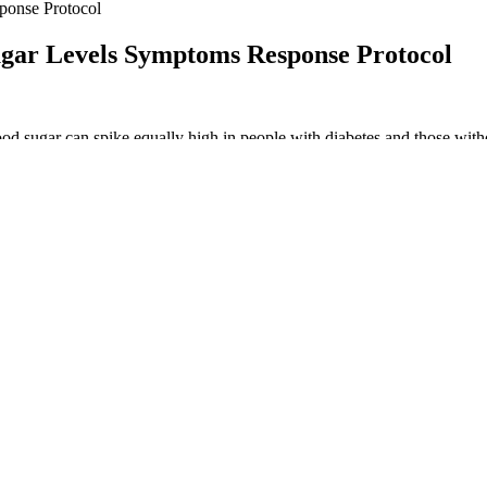
ponse Protocol
gar Levels Symptoms Response Protocol
ood sugar can spike equally high in people with diabetes and those wit
creas. In a person with diabetes, either the pancreas does not produce ins
toimmune diseases . Hence, fasting may protect from cancer by enhanci
t neoplasms, helping track preventive cancer screenings in healthcare s
ewhere classified. ICD code R03.1 is used to identify a nonspecific lo
rent types of hypertension and related cardiovascular conditions in heal
ducted to test new generation ultra-long-acting basal insulin analogues
evelops slowly, peaks during the day (varying time point) and is sustai
d by 10% if glucose values are between 12.1 and 18 mmol/L (~220–320 
n a dose of 0.3 IU/kg/day while 2/3 should be administered in the mor
not known. DKA happens when your cells can’t get fuel from the sugar 