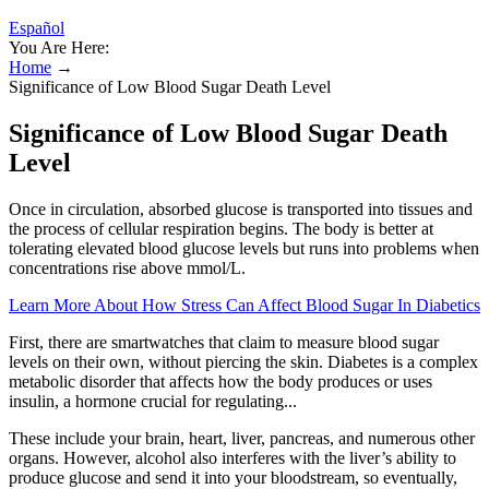
Español
You Are Here:
Home
→
Significance of Low Blood Sugar Death Level
Significance of Low Blood Sugar Death
Level
Once in circulation, absorbed glucose is transported into tissues and
the process of cellular respiration begins. The body is better at
tolerating elevated blood glucose levels but runs into problems when
concentrations rise above mmol/L.
Learn More About How Stress Can Affect Blood Sugar In Diabetics
First, there are smartwatches that claim to measure blood sugar
levels on their own, without piercing the skin. Diabetes is a complex
metabolic disorder that affects how the body produces or uses
insulin, a hormone crucial for regulating...
These include your brain, heart, liver, pancreas, and numerous other
organs. However, alcohol also interferes with the liver’s ability to
produce glucose and send it into your bloodstream, so eventually,