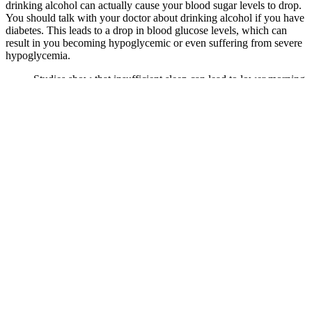
drinking alcohol can actually cause your blood sugar levels to drop.
You should talk with your doctor about drinking alcohol if you have
diabetes. This leads to a drop in blood glucose levels, which can
result in you becoming hypoglycemic or even suffering from severe
hypoglycemia.
Studies show that insufficient sleep can lead to lower morning
testosterone levels, reinforcing the importance of maintaining
a consistent sleep schedule.
Whether you have prediabetes or have insulin resistance, as
long as you are not insulin-dependent, Lingo is designed to
track your glucose levels 24/7 in real time and stream the data
directly to your phone.
High blood sugar levels, known as hyperglycemia, can make
you feel tired or thirsty and can even make your vision blurry.
Noun They are regulars at the bar.
Apples vs Oranges Which Fruit Is Better for Your
Blood Sugar
If you’re newly diagnosed and just need to get used to starting to test
your blood glucose, then the Contour Next EZ is a great model to
choose. It is best to call your insurance company for a list of covered
devices.