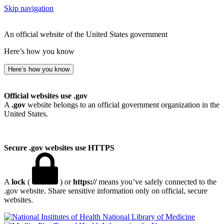
Skip navigation
An official website of the United States government
Here’s how you know
Here’s how you know
Official websites use .gov
A
.gov
website belongs to an official government organization in the
United States.
Secure .gov websites use HTTPS
A
lock
(
) or
https://
means you’ve safely connected to the
.gov website. Share sensitive information only on official, secure
websites.
National Library of Medicine