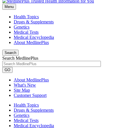
Menu
Health Topics
Drugs & Supplements
Genetics
Medical Tests
Medical Encyclopedia
About MedlinePlus
Search
Search MedlinePlus
GO
About MedlinePlus
What's New
Site Map
Customer Support
Health Topics
Drugs & Supplements
Genetics
Medical Tests
Medical Encyclopedia