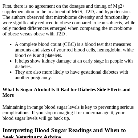
First, there is no agreement on the dosages and timing of Mg2+
supplementation in the treatment of MetS, T2D, and hypertension.
The authors observed that microbiome diversity and functionality
were significantly reduced in obese compared to lean subjects, while
only modest differences emerged when comparing the microbiome
of obese versus obese with T2D .
A complete blood count (CBC) is a blood test that measures
amounts and sizes of your red blood cells, hemoglobin, white
blood cells and platelets.
It helps show kidney damage at an early stage in people with
diabetes.
They are also more likely to have gestational diabetes with
another pregnancy.
What Is Sugar Alcohol Is It Bad for Diabetes Side Effects and
More
Maintaining in-range blood sugar levels is key to preventing serious
complications. If you stop managing it or undermanage it, your
blood sugar levels will go back up.
Interpreting Blood Sugar Readings and When to
Seek Veterinary Advice