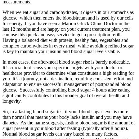
measurements.
When we eat sugar and carbohydrates, it digests in our stomachs as
glucose, which then enters the bloodstream and is used by our cells
for energy. If you have seen a Marion Gluck Clinic Doctor in the
last 12 months and are happy on your current treatment plan, you
can use this quick and easy service to get a prescription refill.
Having a balanced diet with protein, healthy fats, vegetables and
complex carbohydrates in every meal, while avoiding refined sugar,
is key to maintain your insulin and blood sugar levels stable.
In most cases, the after-meal blood sugar rise is barely noticeable.
It’s crucial to discuss your specific targets with your doctor or
healthcare provider to determine what constitutes a high reading for
you. It’s a journey, not a destination, requiring consistent effort and
adaptation to ensure successful management of postprandial blood
glucose. Successfully controlling blood sugar 4 hours after eating
significantly contributes to this broader goal of overall health and
longevity.
So, in a fasting blood sugar test if your blood sugar level is more
than normal that means your body lacks insulin and you may have
diabetes. As the name suggests, fasting blood sugar is the amount of
sugar present in your blood after fasting (typically after 8 hours).
Normal blood sugar levels can vary based on many factors,