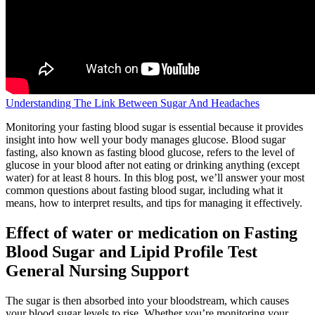
Understanding The Link Between Sugar And Headaches
Monitoring your fasting blood sugar is essential because it provides
insight into how well your body manages glucose. Blood sugar
fasting, also known as fasting blood glucose, refers to the level of
glucose in your blood after not eating or drinking anything (except
water) for at least 8 hours. In this blog post, we’ll answer your most
common questions about fasting blood sugar, including what it
means, how to interpret results, and tips for managing it effectively.
Effect of water or medication on Fasting
Blood Sugar and Lipid Profile Test
General Nursing Support
The sugar is then absorbed into your bloodstream, which causes
your blood sugar levels to rise. Whether you’re monitoring your