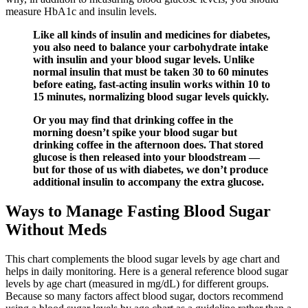
measure HbA1c and insulin levels.
Like all kinds of insulin and medicines for diabetes,
you also need to balance your carbohydrate intake
with insulin and your blood sugar levels. Unlike
normal insulin that must be taken 30 to 60 minutes
before eating, fast-acting insulin works within 10 to
15 minutes, normalizing blood sugar levels quickly.
Or you may find that drinking coffee in the
morning doesn’t spike your blood sugar but
drinking coffee in the afternoon does. That stored
glucose is then released into your bloodstream —
but for those of us with diabetes, we don’t produce
additional insulin to accompany the extra glucose.
Ways to Manage Fasting Blood Sugar
Without Meds
This chart complements the blood sugar levels by age chart and
helps in daily monitoring. Here is a general reference blood sugar
levels by age chart (measured in mg/dL) for different groups.
Because so many factors affect blood sugar, doctors recommend