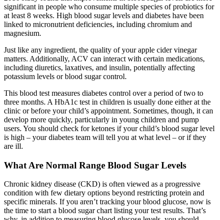
significant in people who consume multiple species of probiotics for
at least 8 weeks. High blood sugar levels and diabetes have been
linked to micronutrient deficiencies, including chromium and
magnesium.
Just like any ingredient, the quality of your apple cider vinegar
matters. Additionally, ACV can interact with certain medications,
including diuretics, laxatives, and insulin, potentially affecting
potassium levels or blood sugar control.
This blood test measures diabetes control over a period of two to
three months. A HbA1c test in children is usually done either at the
clinic or before your child’s appointment. Sometimes, though, it can
develop more quickly, particularly in young children and pump
users. You should check for ketones if your child’s blood sugar level
is high – your diabetes team will tell you at what level – or if they
are ill.
What Are Normal Range Blood Sugar Levels
Chronic kidney disease (CKD) is often viewed as a progressive
condition with few dietary options beyond restricting protein and
specific minerals. If you aren’t tracking your blood glucose, now is
the time to start a blood sugar chart listing your test results. That’s
why, in addition to measuring blood glucose levels, you should