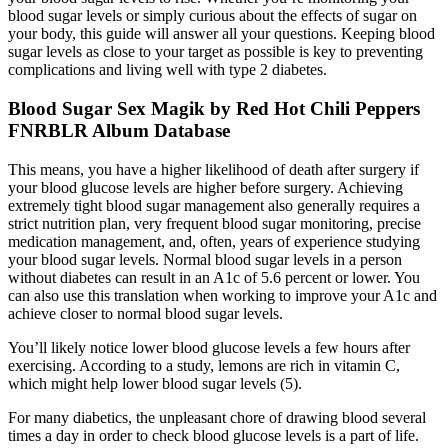
blood sugar levels or simply curious about the effects of sugar on
your body, this guide will answer all your questions. Keeping blood
sugar levels as close to your target as possible is key to preventing
complications and living well with type 2 diabetes.
Blood Sugar Sex Magik by Red Hot Chili Peppers
FNRBLR Album Database
This means, you have a higher likelihood of death after surgery if
your blood glucose levels are higher before surgery. Achieving
extremely tight blood sugar management also generally requires a
strict nutrition plan, very frequent blood sugar monitoring, precise
medication management, and, often, years of experience studying
your blood sugar levels. Normal blood sugar levels in a person
without diabetes can result in an A1c of 5.6 percent or lower. You
can also use this translation when working to improve your A1c and
achieve closer to normal blood sugar levels.
You’ll likely notice lower blood glucose levels a few hours after
exercising. According to a study, lemons are rich in vitamin C,
which might help lower blood sugar levels (5).
For many diabetics, the unpleasant chore of drawing blood several
times a day in order to check blood glucose levels is a part of life.