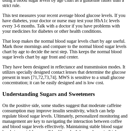
using a blood sugar levels by age chart as a guideline rather than a
strict rule.
This test measures your recent average blood glucose levels. If you
have diabetes, your doctor or nurse may test your HbA1c levels
every 3-6 months. Talk with a doctor if you have problems with
your medicines for diabetes or other health conditions.
That loop makes the normal blood sugar levels chart by age useful.
Mark those mornings and compare to the normal blood sugar levels
chart by age to decide the next step. This keeps the normal blood
sugar levels chart by age front and center.
They have been designed in reflectance and transmission modes. It
utilizes specially designed contact lenses that determine the glucose
present in tears [71,72,73,74]. MWS is sensitive to a small glucose
concentration; it can be easily designed and is low cost.
Understanding Sugars and Sweeteners
On the positive side, some studies suggest that moderate caffeine
consumption may improve insulin sensitivity, which can help
regulate blood sugar levels. Ultimately, personalized monitoring and
management are key to navigating the interaction between coffee
and blood sugar levels effectively. Maintaining stable blood sugar