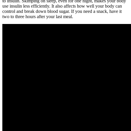
to insulin. Skimping on sleep, even for one night, makes your body
use insulin less efficiently. It also affects how well your body can
control and break down blood sugar. If you need a snack, have it
two to three hours after your last meal.