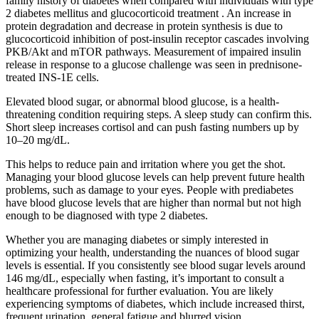
family history of diabetes when compared with individuals with type
2 diabetes mellitus and glucocorticoid treatment . An increase in
protein degradation and decrease in protein synthesis is due to
glucocorticoid inhibition of post-insulin receptor cascades involving
PKB/Akt and mTOR pathways. Measurement of impaired insulin
release in response to a glucose challenge was seen in prednisone-
treated INS-1E cells.
Elevated blood sugar, or abnormal blood glucose, is a health-
threatening condition requiring steps. A sleep study can confirm this.
Short sleep increases cortisol and can push fasting numbers up by
10–20 mg/dL.
This helps to reduce pain and irritation where you get the shot.
Managing your blood glucose levels can help prevent future health
problems, such as damage to your eyes. People with prediabetes
have blood glucose levels that are higher than normal but not high
enough to be diagnosed with type 2 diabetes.
Whether you are managing diabetes or simply interested in
optimizing your health, understanding the nuances of blood sugar
levels is essential. If you consistently see blood sugar levels around
146 mg/dL, especially when fasting, it’s important to consult a
healthcare professional for further evaluation. You are likely
experiencing symptoms of diabetes, which include increased thirst,
frequent urination, general fatigue and blurred vision.