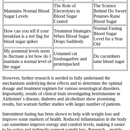
The Role of
The Science
Maintains Normal Blood
Electrolytes in
Behind Do Sweet
Sugar Levels
Blood Sugar
Potatoes Raise
Control
Blood Sugar
Normal Fasting
How can you tell if your
Treatment Strategies
Blood Sugar
breakfast is a red flag for
When Blood Sugar
Level for a Year
blood sugar spikes
Drops Suddenly
Old
My postmeal levels seem
Untamed cat
to fluctuate a lot how do I
Do cucumbers
foodsugarfree and
maintain a normal level of
raise blood sugar
proteinpacked
the sugar
However, further research is needed to fully understand the
mechanisms underlying these effects and to determine the optimal
dosage and treatment regimen for various neurological disorders.
Importantly, results of clinical trials investigating benfotiamine in
Alzheimerˈs disease, diabetes and alcoholism show promising
results, but warrant further studies with larger number of patients.
Intermittent fasting has been shown to help with weight loss and
improve some markers of health. Reduced inflammation in the body
can sometimes improve energy and comfort levels, making it easier
to be active and indirectly support weight loss. Research—mainly