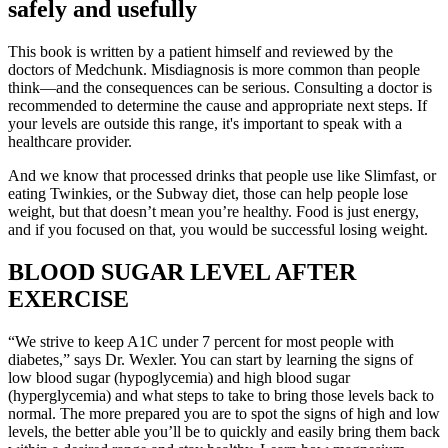
safely and usefully
This book is written by a patient himself and reviewed by the
doctors of Medchunk. Misdiagnosis is more common than people
think—and the consequences can be serious. Consulting a doctor is
recommended to determine the cause and appropriate next steps. If
your levels are outside this range, it's important to speak with a
healthcare provider.
And we know that processed drinks that people use like Slimfast, or
eating Twinkies, or the Subway diet, those can help people lose
weight, but that doesn’t mean you’re healthy. Food is just energy,
and if you focused on that, you would be successful losing weight.
BLOOD SUGAR LEVEL AFTER
EXERCISE
“We strive to keep A1C under 7 percent for most people with
diabetes,” says Dr. Wexler. You can start by learning the signs of
low blood sugar (hypoglycemia) and high blood sugar
(hyperglycemia) and what steps to take to bring those levels back to
normal. The more prepared you are to spot the signs of high and low
levels, the better able you’ll be to quickly and easily bring them back