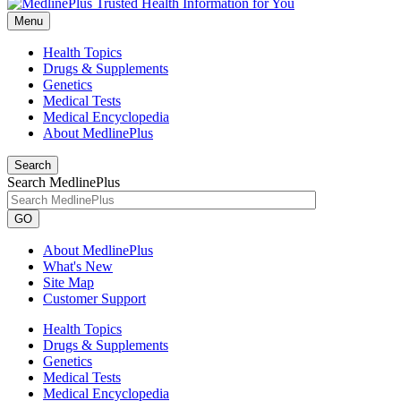
Menu
Health Topics
Drugs & Supplements
Genetics
Medical Tests
Medical Encyclopedia
About MedlinePlus
Search
Search MedlinePlus
GO
About MedlinePlus
What's New
Site Map
Customer Support
Health Topics
Drugs & Supplements
Genetics
Medical Tests
Medical Encyclopedia