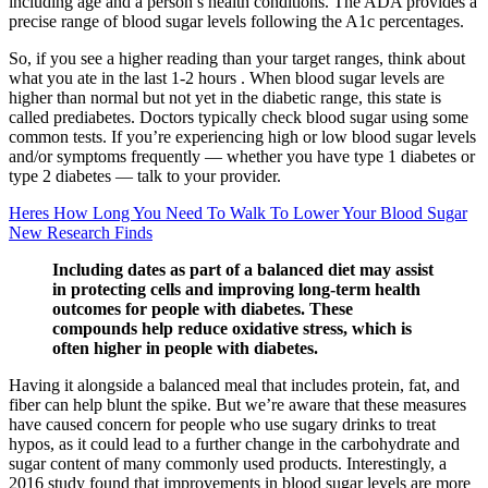
including age and a person’s health conditions. The ADA provides a
precise range of blood sugar levels following the A1c percentages.
So, if you see a higher reading than your target ranges, think about
what you ate in the last 1-2 hours . When blood sugar levels are
higher than normal but not yet in the diabetic range, this state is
called prediabetes. Doctors typically check blood sugar using some
common tests. If you’re experiencing high or low blood sugar levels
and/or symptoms frequently — whether you have type 1 diabetes or
type 2 diabetes — talk to your provider.
Heres How Long You Need To Walk To Lower Your Blood Sugar
New Research Finds
Including dates as part of a balanced diet may assist
in protecting cells and improving long-term health
outcomes for people with diabetes. These
compounds help reduce oxidative stress, which is
often higher in people with diabetes.
Having it alongside a balanced meal that includes protein, fat, and
fiber can help blunt the spike. But we’re aware that these measures
have caused concern for people who use sugary drinks to treat
hypos, as it could lead to a further change in the carbohydrate and
sugar content of many commonly used products. Interestingly, a
2016 study found that improvements in blood sugar levels are more