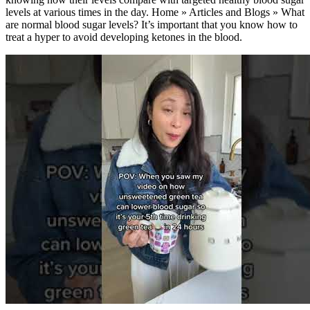
levels at various times in the day. Home » Articles and Blogs » What
are normal blood sugar levels? It’s important that you know how to
treat a hyper to avoid developing ketones in the blood.