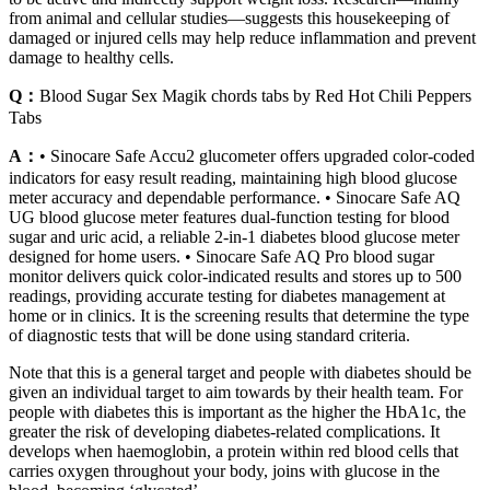
from animal and cellular studies—suggests this housekeeping of
damaged or injured cells may help reduce inflammation and prevent
damage to healthy cells.
Q：
Blood Sugar Sex Magik chords tabs by Red Hot Chili Peppers
Tabs
A：
• Sinocare Safe Accu2 glucometer offers upgraded color-coded
indicators for easy result reading, maintaining high blood glucose
meter accuracy and dependable performance. • Sinocare Safe AQ
UG blood glucose meter features dual-function testing for blood
sugar and uric acid, a reliable 2-in-1 diabetes blood glucose meter
designed for home users. • Sinocare Safe AQ Pro blood sugar
monitor delivers quick color-indicated results and stores up to 500
readings, providing accurate testing for diabetes management at
home or in clinics. It is the screening results that determine the type
of diagnostic tests that will be done using standard criteria.
Note that this is a general target and people with diabetes should be
given an individual target to aim towards by their health team. For
people with diabetes this is important as the higher the HbA1c, the
greater the risk of developing diabetes-related complications. It
develops when haemoglobin, a protein within red blood cells that
carries oxygen throughout your body, joins with glucose in the