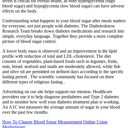
levels is crucial for overall health, as both hyperglycemia (high
blood sugar) and hypoglycemia (low blood sugar) can have adverse
effects on the body.
Understanding what happens to your blood sugar after meals matters
for everyone, not just people with diabetes. The Diabetesknow
Research Team breaks down diabetes medications and research into
simple, everyday language. Together they provide a more complete
picture of blood sugar control.
A lower body mass is observed and an improvement in the lipid
profile with reduction of total and LDL-cholesterol. The diet
consists of vegetables, plant-based foods such as legumes, fruits,
nuts, bread; seafood and snails are moderately allowed, while fish
and olive oil are permitted on defined days according to the specific
fasting period . The scientific community has focused on three
different types of religious fasting .
Advertising on our site helps support our mission. Healthcare
providers use it to help diagnose prediabetes and Type 2 diabetes
and to monitor how well your diabetes treatment plan is working.
An A1C test measures the average amount of sugar in your blood
over the past few months.
How To Change Blood Sugar Measurement Online Using
Medindianet