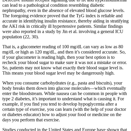
can lead to a pathological condition resembling diabetic
nephropathy, even in the absence of elevated blood glucose levels.
The foregoing evidence proved that the TyG index is reliable and
accurate in identifying insulin resistance, thereby aiding in stratifying
the AKI risk in critically ill hypertensive patients. Similar findings
were also reported in a study by Jin et al. involving a general ICU
population (22, 30).
That is, a glucometer reading of 100 mg/dL can vary as low as 80
mg/dL or high as 120 mg/dL, and then it’s considered accurate. So,
if your glucometer is reading high, then your best option is to
recheck your blood sugar to make sure it was not a mistake or error.
So, patients may not know what exactly their blood sugar level is.
This means your blood sugar level may be dangerously high.
When you consume carbohydrates (e.g., pasta and biscuits), your
body breaks them down into glucose molecules—which eventually
enter the bloodstream. While nausea can be common in people with
type 2 diabetes, it’s important to understand what is causing it. For
example, if you find you tend to develop hypoglycemia after a
certain type of exercise, you can learn (with the help of your doctor
or diabetes educator) how to adjust your food or medicine on the
days you perform that exercise.
Studies conducted in the United States and Europe have shown that