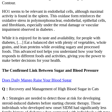
Contour.
HO1 seems to be relevant in endothelial cells, although maximal
activity is found in the spleen. This oxidase form reinforces the
oxidative stress in polymorphonuclear, endothelial, epithelial cells,
and fibroblasts, especially under the renal damage or vascular
impairment observed in diabetes .
While it is enjoyed for its taste and availability, for people with
diabetes, […] Eat a balanced diet with plenty of vegetables, whole
grains, and lean proteins while avoiding sugary and processed
foods. This advanced tool helps you understand how your body
responds to different foods and activities, giving you the power to
make better decisions for your health.
The Confirmed Link Between Sugar and Blood Pressure
Does Daily Mango Raise Your Blood Sugar
Q：
Recovery and Management of High Blood Sugar in Cats
A：
Strategies are needed to detect those at risk for developing
steroid-induced diabetes before starting chronic therapy. Those
individuals who developed new onset SIDM had significantly less