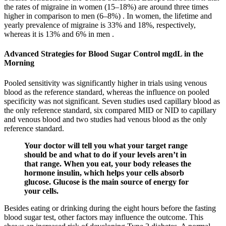
the rates of migraine in women (15–18%) are around three times
higher in comparison to men (6–8%) . In women, the lifetime and
yearly prevalence of migraine is 33% and 18%, respectively,
whereas it is 13% and 6% in men .
Advanced Strategies for Blood Sugar Control mgdL in the
Morning
Pooled sensitivity was significantly higher in trials using venous
blood as the reference standard, whereas the influence on pooled
specificity was not significant. Seven studies used capillary blood as
the only reference standard, six compared MID or NID to capillary
and venous blood and two studies had venous blood as the only
reference standard.
Your doctor will tell you what your target range
should be and what to do if your levels aren’t in
that range. When you eat, your body releases the
hormone insulin, which helps your cells absorb
glucose. Glucose is the main source of energy for
your cells.
Besides eating or drinking during the eight hours before the fasting
blood sugar test, other factors may influence the outcome. This