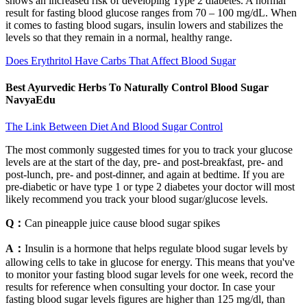
shows an increased risk of developing Type 2 diabetes. A normal
result for fasting blood glucose ranges from 70 – 100 mg/dL. When
it comes to fasting blood sugars, insulin lowers and stabilizes the
levels so that they remain in a normal, healthy range.
Does Erythritol Have Carbs That Affect Blood Sugar
Best Ayurvedic Herbs To Naturally Control Blood Sugar
NavyaEdu
The Link Between Diet And Blood Sugar Control
The most commonly suggested times for you to track your glucose
levels are at the start of the day, pre- and post-breakfast, pre- and
post-lunch, pre- and post-dinner, and again at bedtime. If you are
pre-diabetic or have type 1 or type 2 diabetes your doctor will most
likely recommend you track your blood sugar/glucose levels.
Q：
Can pineapple juice cause blood sugar spikes
A：
Insulin is a hormone that helps regulate blood sugar levels by
allowing cells to take in glucose for energy. This means that you've
to monitor your fasting blood sugar levels for one week, record the
results for reference when consulting your doctor. In case your
fasting blood sugar levels figures are higher than 125 mg/dl, than