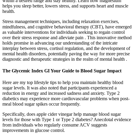
within a desired range and stay healthy. Learn how magnesium
helps you sleep better, lowers stress, and supports heart and muscle
health.
Stress management techniques, including relaxation exercises,
mindfulness, and cognitive behavioral therapy (CBT), have emerged
as valuable interventions for individuals seeking to regain control
over their stress response and alleviate pain . This innovative method
holds promise in advancing our understanding of the intricate
interplay between stress, cortisol regulation, and the development of
mental health disorders, potentially paving the way for more precise
diagnostic and therapeutic strategies in the realm of mental health .
The Glycemic Index GI Your Guide to Blood Sugar Impact
Here are my top lifestyle tips to help you maintain healthy blood
sugar levels. It was also noted that participants experienced a
reduction in energy and increased sadness and anxiety. Type 2
diabetics may experience more cardiovascular problems when post-
meal blood sugar spikes occur frequently.
Specifically, does apple cider vinegar help manage blood sugar
levels for those with Type 1 or Type 2 diabetes? Anecdotal evidence
from individuals who regularly consume ACV suggests
improvements in glucose control.