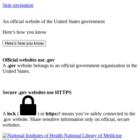
Skip navigation
An official website of the United States government
Here’s how you know
Here’s how you know
Official websites use .gov
A
.gov
website belongs to an official government organization in the
United States.
Secure .gov websites use HTTPS
A
lock
(
) or
https://
means you’ve safely connected to the
.gov website. Share sensitive information only on official, secure
websites.
National Library of Medicine