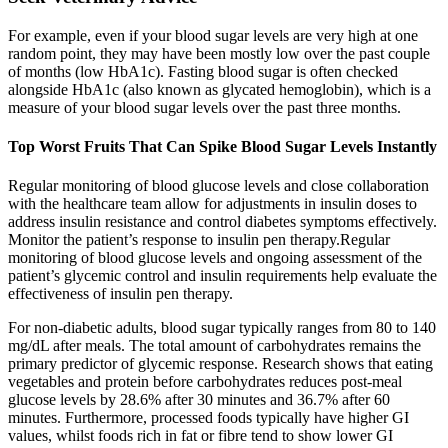
For example, even if your blood sugar levels are very high at one
random point, they may have been mostly low over the past couple
of months (low HbA1c). Fasting blood sugar is often checked
alongside HbA1c (also known as glycated hemoglobin), which is a
measure of your blood sugar levels over the past three months.
Top Worst Fruits That Can Spike Blood Sugar Levels Instantly
Regular monitoring of blood glucose levels and close collaboration
with the healthcare team allow for adjustments in insulin doses to
address insulin resistance and control diabetes symptoms effectively.
Monitor the patient’s response to insulin pen therapy.Regular
monitoring of blood glucose levels and ongoing assessment of the
patient’s glycemic control and insulin requirements help evaluate the
effectiveness of insulin pen therapy.
For non-diabetic adults, blood sugar typically ranges from 80 to 140
mg/dL after meals. The total amount of carbohydrates remains the
primary predictor of glycemic response. Research shows that eating
vegetables and protein before carbohydrates reduces post-meal
glucose levels by 28.6% after 30 minutes and 36.7% after 60
minutes. Furthermore, processed foods typically have higher GI
values, whilst foods rich in fat or fibre tend to show lower GI