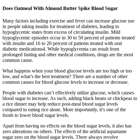
Does Oatmeal With Almond Butter Spike Blood Sugar
Many factors including exercise and fever can increase glucose use
in people taking insulin for treatment of diabetes, leading to
hypoglycemic states from excess of circulating insulin. Mild
hypoglycemic episodes occur in 30 to 50 percent of patients treated
with insulin and 16 to 20 percent of patients treated with oral
diabetic medications4. While hypoglycemia can result from
prolonged fasting and other medical conditions, drugs are the most
common cause.
What happens when your blood glucose levels are too high or too
low, and what’s the best treatment? There are a number of other
common causes for blood glucose levels to increase or decrease.
People with diabetes can’t effectively utilize glucose, which causes
blood sugar to increase. As such, adding black beans or chickpeas to
a rice dinner may help reduce post-meal blood sugar levels
compared to eating rice alone. More importantly, it’s one of the
foods to lower blood sugar levels.
Apart from having no effects on the blood sugar levels, it also has
zero alterations on others. The effects of the artificial aspartame
sugar zero on the blood sugar levels. There always revolve