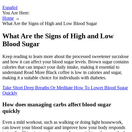
Español
You Are Here:
Home
→
What Are the Signs of High and Low Blood Sugar
What Are the Signs of High and Low
Blood Sugar
Keep reading to learn more about the processed sweetener sucralose
and how it can affect your blood sugar levels. Brown sugar contains
calories that can impact your daily intake, making it essential to
understand Read More Black coffee is low in calories and sugar,
making it a suitable choice for individuals with diabetes.
Take Short Deep Breaths Or Meditate How To Lower Blood Sugar
Quickly
How does managing carbs affect blood sugar
quickly
Even a mild workout, such as walking or doing light housework,
can lower your blood sugar and improve how your body responds