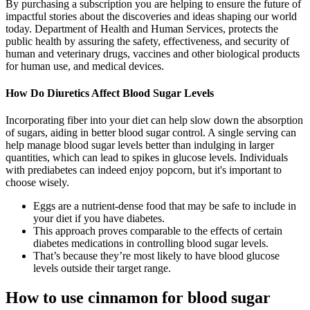
By purchasing a subscription you are helping to ensure the future of
impactful stories about the discoveries and ideas shaping our world
today. Department of Health and Human Services, protects the
public health by assuring the safety, effectiveness, and security of
human and veterinary drugs, vaccines and other biological products
for human use, and medical devices.
How Do Diuretics Affect Blood Sugar Levels
Incorporating fiber into your diet can help slow down the absorption
of sugars, aiding in better blood sugar control. A single serving can
help manage blood sugar levels better than indulging in larger
quantities, which can lead to spikes in glucose levels. Individuals
with prediabetes can indeed enjoy popcorn, but it's important to
choose wisely.
Eggs are a nutrient-dense food that may be safe to include in
your diet if you have diabetes.
This approach proves comparable to the effects of certain
diabetes medications in controlling blood sugar levels.
That’s because they’re most likely to have blood glucose
levels outside their target range.
How to use cinnamon for blood sugar