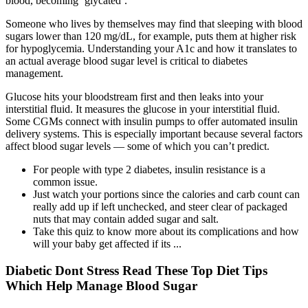
blood, becoming ‘glycated’.
Someone who lives by themselves may find that sleeping with blood
sugars lower than 120 mg/dL, for example, puts them at higher risk
for hypoglycemia. Understanding your A1c and how it translates to
an actual average blood sugar level is critical to diabetes
management.
Glucose hits your bloodstream first and then leaks into your
interstitial fluid. It measures the glucose in your interstitial fluid.
Some CGMs connect with insulin pumps to offer automated insulin
delivery systems. This is especially important because several factors
affect blood sugar levels — some of which you can’t predict.
For people with type 2 diabetes, insulin resistance is a
common issue.
Just watch your portions since the calories and carb count can
really add up if left unchecked, and steer clear of packaged
nuts that may contain added sugar and salt.
Take this quiz to know more about its complications and how
will your baby get affected if its ...
Diabetic Dont Stress Read These Top Diet Tips
Which Help Manage Blood Sugar