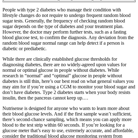
People with type 2 diabetes who manage their condition with
lifestyle changes do not require to undergo frequent random blood
sugar tests. Generally, the frequency of checking random blood
sugar depends on the type of diabetes and your treatment plan.
However, the doctor may perform further tests, such as a fasting
blood glucose test, to confirm the diagnosis. Any deviation from the
random blood sugar normal range can help detect if a person is
diabetic or prediabetic.
While there are clinically established glucose thresholds for
diagnosing diabetes, there are no widely-agreed upon values for
normal or optimal glucose in people without diabetes. While
research in “normal” and “optimal” glucose in people without
diabetes is still thin, here’s our best read on what general values you
may aim for if you’re using a CGM to monitor your blood sugar and
don’t have diabetes. Type 2 diabetes starts when your body resists
insulin, then the pancreas cannot keep up.…
Nutrisense is designed for anyone who wants to learn more about
their blood glucose levels. And if the first sample wasn’t sufficient,
there’s second-chance sampling, which means you can apply more
blood to the test strip within 60 seconds. If you’re looking for a
glucose meter that’s easy to use, extremely accurate, and affordable,
consider the traditional blood glucose monitoring system from