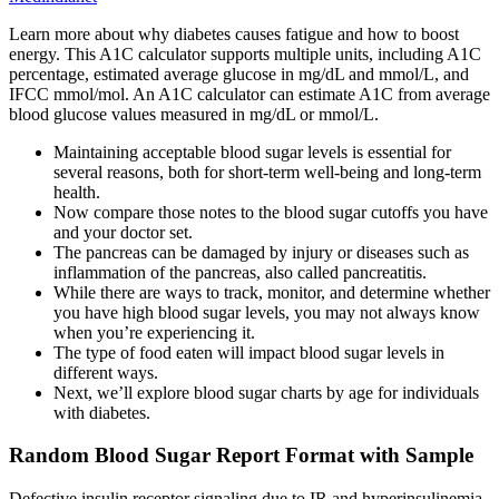
Learn more about why diabetes causes fatigue and how to boost
energy. This A1C calculator supports multiple units, including A1C
percentage, estimated average glucose in mg/dL and mmol/L, and
IFCC mmol/mol. An A1C calculator can estimate A1C from average
blood glucose values measured in mg/dL or mmol/L.
Maintaining acceptable blood sugar levels is essential for
several reasons, both for short-term well-being and long-term
health.
Now compare those notes to the blood sugar cutoffs you have
and your doctor set.
The pancreas can be damaged by injury or diseases such as
inflammation of the pancreas, also called pancreatitis.
While there are ways to track, monitor, and determine whether
you have high blood sugar levels, you may not always know
when you’re experiencing it.
The type of food eaten will impact blood sugar levels in
different ways.
Next, we’ll explore blood sugar charts by age for individuals
with diabetes.
Random Blood Sugar Report Format with Sample
Defective insulin receptor signaling due to IR and hyperinsulinemia