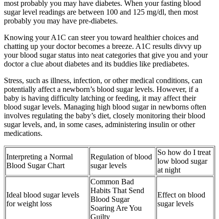
most probably you may have diabetes. When your fasting blood
sugar level readings are between 100 and 125 mg/dl, then most
probably you may have pre-diabetes.
Knowing your A1C can steer you toward healthier choices and
chatting up your doctor becomes a breeze. A1C results divvy up
your blood sugar status into neat categories that give you and your
doctor a clue about diabetes and its buddies like prediabetes.
Stress, such as illness, infection, or other medical conditions, can
potentially affect a newborn’s blood sugar levels. However, if a
baby is having difficulty latching or feeding, it may affect their
blood sugar levels. Managing high blood sugar in newborns often
involves regulating the baby’s diet, closely monitoring their blood
sugar levels, and, in some cases, administering insulin or other
medications.
So how do I treat
Interpreting a Normal
Regulation of blood
low blood sugar
Blood Sugar Chart
sugar levels
at night
Common Bad
Habits That Send
Ideal blood sugar levels
Effect on blood
Blood Sugar
for weight loss
sugar levels
Soaring Are You
Guilty