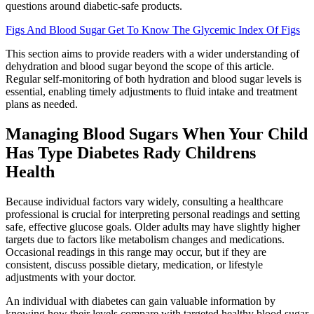
questions around diabetic-safe products.
Figs And Blood Sugar Get To Know The Glycemic Index Of Figs
This section aims to provide readers with a wider understanding of
dehydration and blood sugar beyond the scope of this article.
Regular self-monitoring of both hydration and blood sugar levels is
essential, enabling timely adjustments to fluid intake and treatment
plans as needed.
Managing Blood Sugars When Your Child
Has Type Diabetes Rady Childrens
Health
Because individual factors vary widely, consulting a healthcare
professional is crucial for interpreting personal readings and setting
safe, effective glucose goals. Older adults may have slightly higher
targets due to factors like metabolism changes and medications.
Occasional readings in this range may occur, but if they are
consistent, discuss possible dietary, medication, or lifestyle
adjustments with your doctor.
An individual with diabetes can gain valuable information by
knowing how their levels compare with targeted healthy blood sugar