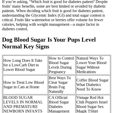
If you’re asking, “Which fruit is good for diabetes patient? Despite
fruits’ many benefits, some are best limited or avoided by diabetic
patients. When deciding which fruit is good for diabetes patient,
understanding the Glycemic Index (GI) and total sugar content is
critical. Fruits like watermelon or berries offer volume for fewer
calories, helping with weight management—a major factor in
diabetes control.
Dog Blood Sugar Is Your Pups Level
Normal Key Signs
How to Control
Natural Ways To
How Long Does It Take
Blood Sugar
Lower Your Blood
for a LowCarb Diet to
Levels During
Sugar Without
Lower Blood Sugar
Pregnancy
Medications
Best Ways To
Coffee Blood Sugar
How to Treat Low Blood
Clear Sugar
What Diabetics
Sugar in Cats at Home
Brain Fog
Need To Know
Naturally
BLOOD SUGAR
CA Official
Vintage Red Hot
LEVELS IN NORMAL
Blood Sugar
Chili Peppers Israel
AND PREMATURE
Diabetes
Blood Sugar Sex
NEWBORN INFANTS
Management
Magik TShirt