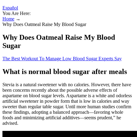
Español
You Are Here:
Home
→
Why Does Oatmeal Raise My Blood Sugar
Why Does Oatmeal Raise My Blood
Sugar
The Best Workout To Manage Low Blood Sugar Experts Say
What is normal blood sugar after meals
Stevia is a natural sweetener with no calories. However, there have
been concerns recently about the possible adverse effects of
aspartame on blood sugar levels. Aspartame is a white and odorless
artificial sweetener in powder form that is low in calories and way
sweeter than regular table sugar. Until more human studies confirm
these findings, adopting a balanced approach—favoring whole
foods and minimizing artificial additives—seems prudent,” he
advised.