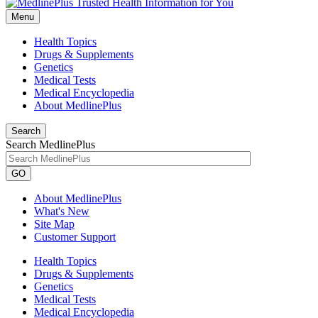
Menu
Health Topics
Drugs & Supplements
Genetics
Medical Tests
Medical Encyclopedia
About MedlinePlus
Search
Search MedlinePlus
GO
About MedlinePlus
What's New
Site Map
Customer Support
Health Topics
Drugs & Supplements
Genetics
Medical Tests
Medical Encyclopedia