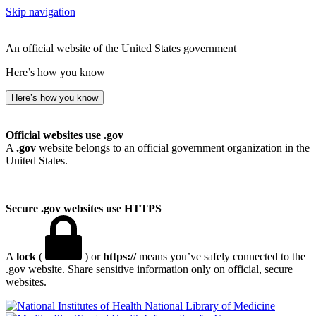
Skip navigation
An official website of the United States government
Here’s how you know
Here’s how you know
Official websites use .gov
A
.gov
website belongs to an official government organization in the
United States.
Secure .gov websites use HTTPS
A
lock
(
) or
https://
means you’ve safely connected to the
.gov website. Share sensitive information only on official, secure
websites.
National Library of Medicine