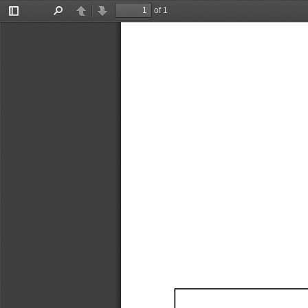
of 1
Toggle
Find
Previous
Next
Sidebar