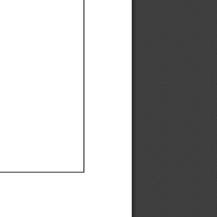
Ef
Ef