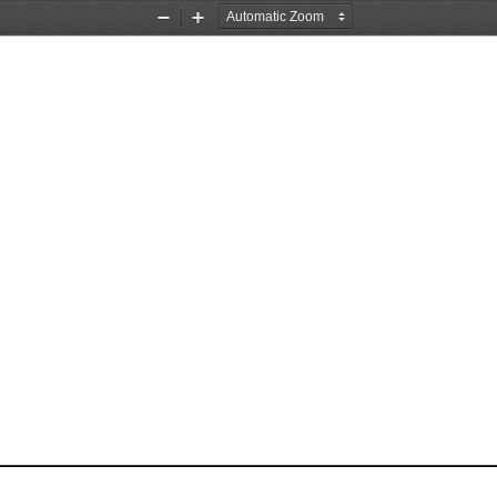
Zoom
Zoom
Out
In