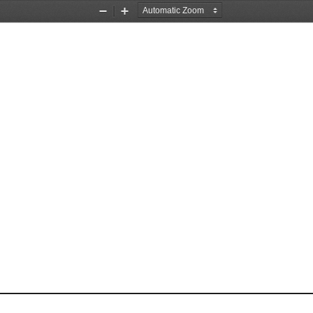
Zoom
Zoom
Out
In