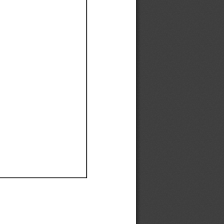
Ef
Ef