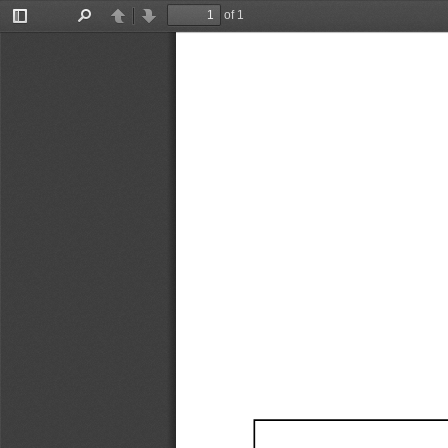
of 1
Toggle
Find
Previous
Next
Sidebar