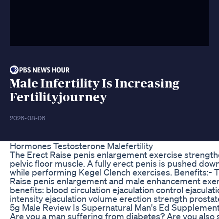
Male Infertility Is Increasing
Fertilityjourney
2026-08-06
Hormones Testosterone Malefertility
The Erect Raise penis enlargement exercise strength
pelvic floor muscle. A fully erect penis is pushed dow
while performing Kegel Clench exercises. Benefits:- 
Raise penis enlargement and male enhancement exer
benefits: blood circulation ejaculation control ejaculat
intensity ejaculation volume erection strength prostat
5g Male Review Is Supernatural Man's Ed Supplement
Are you a man suffering from diabetes? Are you also 