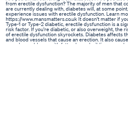
from erectile dysfunction? The majority of men that co
are currently dealing with, diabetes will, at some point
experience issues with erectile dysfunction. Learn mo
https://www.mansmatters.co.uk It doesn't matter if you
Type-1 or Type-2 diabetic, erectile dysfunction is a sig
risk factor. If you're diabetic, or also overweight, the r
of erectile dysfunction skyrockets. Diabetes affects t
and blood vessels that cause an erection. It also caus
vascular problems, with fatty plaque building up and r
the flow of blood in the blood vessels. You may have f
oral medications, like Viagra, only work partially or for a
while. It's possible you've explored even more invasiv
in an attempt to gain and maintain a solid, hard erectio
Thankfully, there is another method to cure your erect
dysfunction, even if you're suffering from diabetes.
therapy uses special sound waves to stimulate the gr
new blood vessels and nerve tissues in your penis. Th
enables more and better blood flow to the penis, allo
to enjoy the pleasures of sex once again. Those of yo
suffering from erectile dysfunction and looking for t
options in London, Great London, England, or anywher
UK need to take advantage of our erectile dysfunction 
Hope you enjoy this video and find out the right soluti
you're looking for. For more videos please subscribe 
channel to stay close and share this video with your n