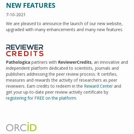
NEW FEATURES
7-10-2021
We are pleased to announce the launch of our new website,
upgraded with many enhancements and many new features.
Pathologica
partners with
ReviewerCredits
, an innovative and
independent platform dedicated to scientists, journals and
publishers addressing the peer review process. It certifies,
measures and rewards the activity of researchers as peer
reviewers. Earn credits to redeem in the
Reward Center
and
get your up-to-date peer review activity certificate by
registering for FREE on the platform
.