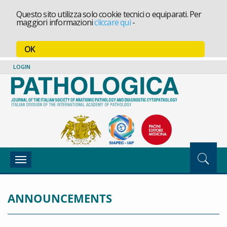
Questo sito utilizza solo cookie tecnici o equiparati. Per
maggiori informazioni
cliccare qui
-
OK
LOGIN
Toggle
navigation
ANNOUNCEMENTS