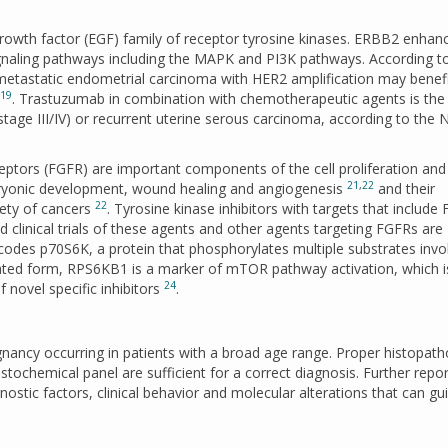
wth factor (EGF) family of receptor tyrosine kinases. ERBB2 enhan
gnaling pathways including the MAPK and PI3K pathways. According t
 metastatic endometrial carcinoma with HER2 amplification may benef
19
. Trastuzumab in combination with chemotherapeutic agents is the
stage III/IV) or recurrent uterine serous carcinoma, according to the
ceptors (FGFR) are important components of the cell proliferation and
21
,
22
embryonic development, wound healing and angiogenesis
and their
22
iety of cancers
. Tyrosine kinase inhibitors with targets that include
linical trials of these agents and other agents targeting FGFRs are
odes p70S6K, a protein that phosphorylates multiple substrates invo
ylated form, RPS6KB1 is a marker of mTOR pathway activation, which i
24
f novel specific inhibitors
.
gnancy occurring in patients with a broad age range. Proper histopath
ochemical panel are sufficient for a correct diagnosis. Further repor
tic factors, clinical behavior and molecular alterations that can gu