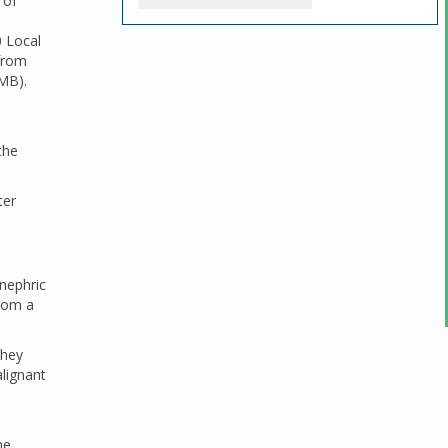
 of
0 Local
 from
TMB).
the
ter
nephric
from a
they
lignant
he