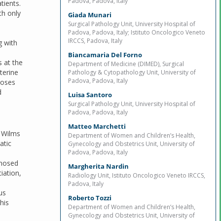
Padova, Padova, Italy
tients.
th only
Giada Munari
Surgical Pathology Unit, University Hospital of
Padova, Padova, Italy; Istituto Oncologico Veneto
IRCCS, Padova, Italy
g with
Biancamaria Del Forno
s at the
Department of Medicine (DIMED), Surgical
terine
Pathology & Cytopathology Unit, University of
Padova, Padova, Italy
noses
d
Luisa Santoro
Surgical Pathology Unit, University Hospital of
Padova, Padova, Italy
Matteo Marchetti
l Wilms
Department of Women and Children’s Health,
atic
Gynecology and Obstetrics Unit, University of
Padova, Padova, Italy
gnosed
Margherita Nardin
iation,
Radiology Unit, Istituto Oncologico Veneto IRCCS,
Padova, Italy
us
Roberto Tozzi
his
Department of Women and Children’s Health,
Gynecology and Obstetrics Unit, University of