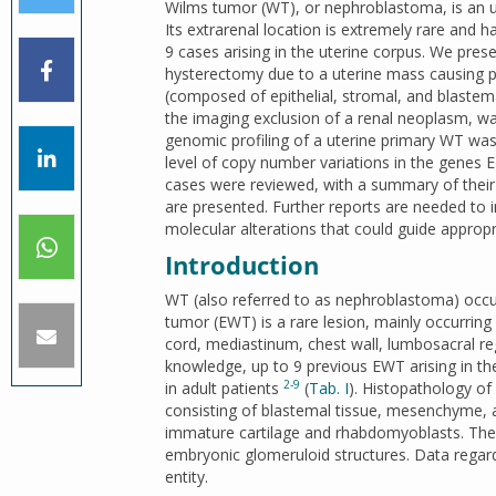
Wilms tumor (WT), or nephroblastoma, is an u
Its extrarenal location is extremely rare and ha
9 cases arising in the uterine corpus. We pr
hysterectomy due to a uterine mass causing pe
(composed of epithelial, stromal, and blaste
the imaging exclusion of a renal neoplasm, wa
genomic profiling of a uterine primary WT was
level of copy number variations in the genes
cases were reviewed, with a summary of their m
are presented. Further reports are needed to 
molecular alterations that could guide appropr
Introduction
WT (also referred to as nephroblastoma) occu
tumor (EWT) is a rare lesion, mainly occurring 
cord, mediastinum, chest wall, lumbosacral reg
knowledge, up to 9 previous EWT arising in the
2-9
in adult patients
(
Tab. I
). Histopathology of
consisting of blastemal tissue, mesenchyme, 
immature cartilage and rhabdomyoblasts. The 
embryonic glomeruloid structures. Data regardi
entity.