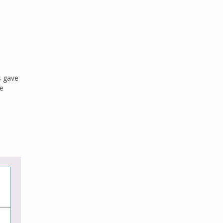
s gave
he