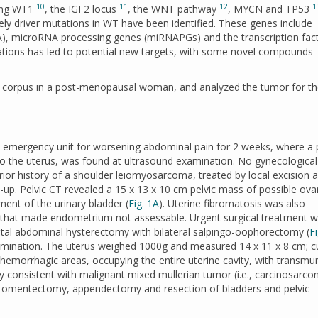
10
11
12
1
ving WT1
, the IGF2 locus
, the WNT pathway
, MYCN and TP53
kely driver mutations in WT have been identified. These genes include
, microRNA processing genes (miRNAPGs) and the transcription fac
tations has led to potential new targets, with some novel compounds
e corpus in a post-menopausal woman, and analyzed the tumor for the
emergency unit for worsening abdominal pain for 2 weeks, where a p
n to the uterus, was found at ultrasound examination. No gynecological
or history of a shoulder leiomyosarcoma, treated by local excision 
-up. Pelvic CT revealed a 15 x 13 x 10 cm pelvic mass of possible ova
ent of the urinary bladder (
Fig. 1A
). Uterine fibromatosis was also
n that made endometrium not assessable. Urgent surgical treatment 
al abdominal hysterectomy with bilateral salpingo-oophorectomy (
F
xamination. The uterus weighed 1000g and measured 14 x 11 x 8 cm; c
 hemorrhagic areas, occupying the entire uterine cavity, with transmur
ially consistent with malignant mixed mullerian tumor (i.e., carcinosarc
ng omentectomy, appendectomy and resection of bladders and pelvic