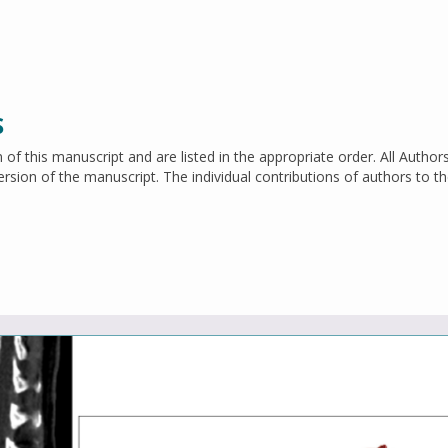
S
n of this manuscript and are listed in the appropriate order. All Author
 version of the manuscript. The individual contributions of authors to t