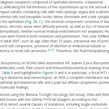
malignant neoplasm composed of epithelial elements, a blastemal
A
), infiltrating the full-thickness of the myometrium up to the serosal 
pact tubules containing cells with mild cytologic atypia and scattere
lastema cells had basophilic nuclei, dense chromatin and scant cytopl
 the epithelium (
Fig. 2B, C
). The stromal component consisted of bla
a nests. Necrotic areas were diffusely present, as well as foci of heter
domyoblasts. Neither normal residual endometrium nor anaplastic fe
tissue were found in both omentum and peritoneum. This case fulfilled
 of adult EWT, such as age older than 15 years, extrarenal site of prim
round cell component, presence of abortive or embryonal tubular or
15
,
16
ratoma or renal cell carcinoma
. Therefore, the final histopatholog
ca Biosystems) on BOND-MAX automated IHC stainer (Leica Biosyste
ntibodies used, their source and immunohistochemical staining resul
n
Table II
and highlighted in
Figures 3
and
4
. In particular, a focal WT1
staining in blastema and mesenchyme, an HER-2 complete membrane sta
thelial and blastemal cells and a pale but diffuse cytoplasmic positiv
olecular findings.
uenced using the Illumina TruSight Oncology 500 Assay. DNA and RNA
ded tissues with the QIAmp FFPE kit (Qiagen) according to the
d to detect several classes of mutations, including single-nucleotide