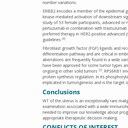
number variations.
ERBB2 encodes a member of the epidermal gro
kinase-mediated activation of downstream si
study of 53 female participants, advanced or
pertuzumab in combination with trastuzumab
preferred therapy in HER2-positive advanced (
20
guidelines
.
Fibroblast growth factor (FGF) ligands and re
differentiation pathway and are critical in 
aberrations are frequently found in a wide var
have been approved for some tumor types and c
23
ongoing in other solid tumors
. RPS6KB1 enc
protein synthesis regulation. In its phosphor
implicated in tumorigenesis and is the target o
Conclusions
WT of the uterus is an exceptionally rare mali
examination associated with a wide immunohist
needed to improve our knowledge about prognos
appropriate therapeutic decision making.
CONFLICTS OF INTEREST