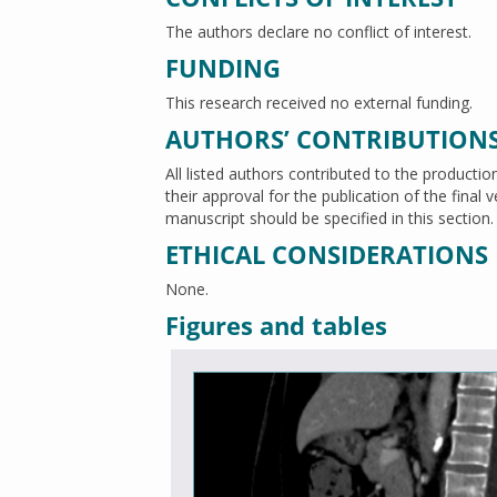
The authors declare no conflict of interest.
FUNDING
This research received no external funding.
AUTHORS’ CONTRIBUTION
All listed authors contributed to the productio
their approval for the publication of the final
manuscript should be specified in this section.
ETHICAL CONSIDERATIONS
None.
Figures and tables