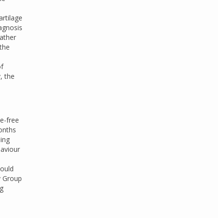
rtilage
iagnosis
rather
the
of
, the
e-free
onths
ding
haviour
.
hould
y Group
ng