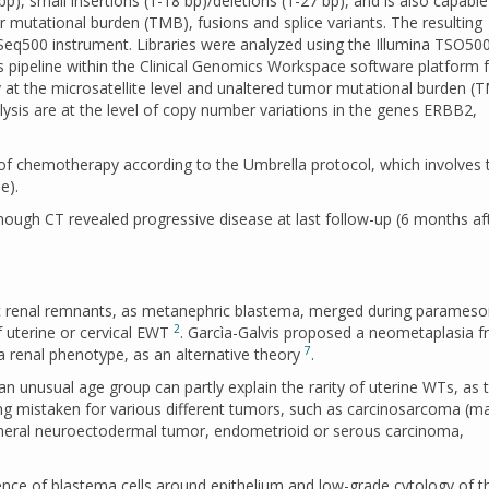
bp), small insertions (1-18 bp)/deletions (1-27 bp), and is also capable
or mutational burden (TMB), fusions and splice variants. The resulting
Seq500 instrument. Libraries were analyzed using the Illumina TSO50
s pipeline within the Clinical Genomics Workspace software platform
ty at the microsatellite level and unaltered tumor mutational burden (
lysis are at the level of copy number variations in the genes ERBB2,
s of chemotherapy according to the Umbrella protocol, which involves 
e).
ough CT revealed progressive disease at last follow-up (6 months af
gic renal remnants, as metanephric blastema, merged during parameso
2
f uterine or cervical EWT
. Garcìa-Galvis proposed a neometaplasia 
7
 a renal phenotype, as an alternative theory
.
an unusual age group can partly explain the rarity of uterine WTs, as 
ng mistaken for various different tumors, such as carcinosarcoma (ma
heral neuroectodermal tumor, endometrioid or serous carcinoma,
ence of blastema cells around epithelium and low-grade cytology of t