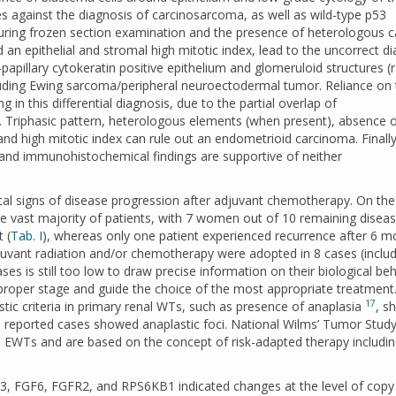
s against the diagnosis of carcinosarcoma, as well as wild-type p53
ring frozen section examination and the presence of heterologous ca
 an epithelial and stromal high mitotic index, lead to the uncorrect d
apillary cytokeratin positive epithelium and glomeruloid structures (
cluding Ewing sarcoma/peripheral neuroectodermal tumor. Reliance on 
n this differential diagnosis, due to the partial overlap of
. Triphasic pattern, heterologous elements (when present), absence 
d high mitotic index can rule out an endometrioid carcinoma. Finally
y and immunohistochemical findings are supportive of neither
cal signs of disease progression after adjuvant chemotherapy. On the
e vast majority of patients, with 7 women out of 10 remaining diseas
 (
Tab. I
), whereas only one patient experienced recurrence after 6 m
juvant radiation and/or chemotherapy were adopted in 8 cases (inclu
s is still too low to draw precise information on their biological be
proper stage and guide the choice of the most appropriate treatment
17
tic criteria in primary renal WTs, such as presence of anaplasia
, s
e reported cases showed anaplastic foci. National Wilms’ Tumor Stud
o EWTs and are based on the concept of risk-adapted therapy includi
, FGF6, FGFR2, and RPS6KB1 indicated changes at the level of copy