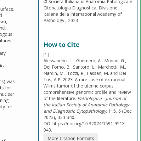
© Società Italiana di Anatomia Patologica e
Citopatologia Diagnostica, Divisione
surface.
Italiana della International Academy of
d
Pathology , 2023
asm,
nd,
ologous
atures
How to Cite
ary
[1]
Alessandrini, L., Guerriero, A., Munari, G.,
ical
Del Forno, B., Santoro, L., Marchetti, M.,
Nardin, M., Tozzi, R., Fassan, M. and Dei
Tos, A.P. 2023. A rare case of extrarenal
ms) was
Wilms tumor of the uterine corpus:
ts for
comprehensive genomic profile and review
 nuclear
of the literature.
Pathologica - Journal of
ining
the Italian Society of Anatomic Pathology
ity for
and Diagnostic Cytopathology
. 115, 6 (Dec.
2023), 333-340.
DOI:https://doi.org/10.32074/1591-951X-
943.
More Citation Formats