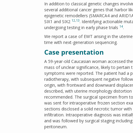
In addition to classical genetic changes invol
several additional cancer genes that harbor li
epigenetic remodellers (SMARCA4 and ARID1A)
12
,
13
SIX1 and SIX2
. Identifying actionable mu
14
undergoing testing in early phase trials
.
We report a case of EWT arising in the uterin
time with next-generation sequencing.
Case presentation
A 59-year-old Caucasian woman accessed the 
mass of unclear significance, likely to pertai
symptoms were reported. The patient had a pri
radiotherapy, with subsequent negative follow
origin, with frontward and downward displacem
described, with uterine morphology distortio
recommended. The surgical specimen from tot
was sent for intraoperative frozen section e
sections disclosed a solid necrotic tumor with
infiltration. Intraoperative diagnosis was init
and was followed by surgical staging includi
peritoneum.