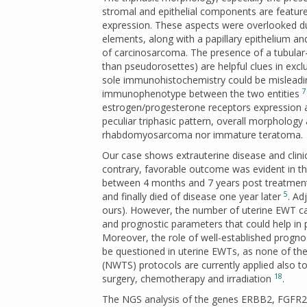
stromal and epithelial components are feature
expression. These aspects were overlooked du
elements, along with a papillary epithelium and
of carcinosarcoma. The presence of a tubular-p
than pseudorosettes) are helpful clues in ex
sole immunohistochemistry could be misleading i
7
immunophenotype between the two entities
estrogen/progesterone receptors expression an
peculiar triphasic pattern, overall morpholog
rhabdomyosarcoma nor immature teratoma.
Our case shows extrauterine disease and clini
contrary, favorable outcome was evident in th
between 4 months and 7 years post treatment
5
and finally died of disease one year later
. Ad
ours). However, the number of uterine EWT case
and prognostic parameters that could help in 
Moreover, the role of well-established prognos
be questioned in uterine EWTs, as none of th
(NWTS) protocols are currently applied also t
18
surgery, chemotherapy and irradiation
.
The NGS analysis of the genes ERBB2, FGFR23