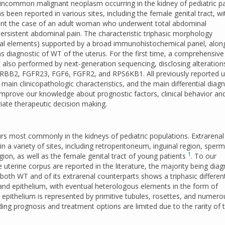
ncommon malignant neoplasm occurring in the kidney of pediatric pa
s been reported in various sites, including the female genital tract, wi
esent the case of an adult woman who underwent total abdominal
rsistent abdominal pain. The characteristic triphasic morphology
mal elements) supported by a broad immunohistochemical panel, alon
s diagnostic of WT of the uterus. For the first time, a comprehensive
 also performed by next-generation sequencing, disclosing alteration
 ERBB2, FGFR23, FGF6, FGFR2, and RPS6KB1. All previously reported u
ain clinicopathologic characteristics, and the main differential diag
improve our knowledge about prognostic factors, clinical behavior an
iate therapeutic decision making.
rs most commonly in the kidneys of pediatric populations. Extrarena
in a variety of sites, including retroperitoneum, inguinal region, sperm
1
ion, as well as the female genital tract of young patients
. To our
 uterine corpus are reported in the literature, the majority being dia
 both WT and of its extrarenal counterparts shows a triphasic different
and epithelium, with eventual heterologous elements in the form of
epithelium is represented by primitive tubules, rosettes, and numero
ng prognosis and treatment options are limited due to the rarity of t