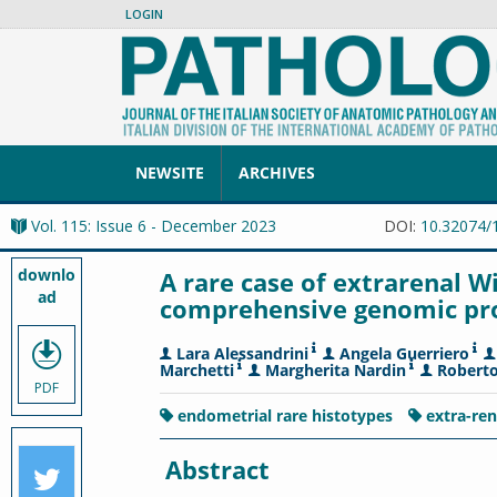
LOGIN
NEWSITE
ARCHIVES
Vol. 115: Issue 6 - December 2023
DOI:
10.32074/
downlo
A rare case of extrarenal W
ad
comprehensive genomic prof
Lara Alessandrini
Angela Guerriero
Marchetti
Margherita Nardin
Roberto
PDF
endometrial rare histotypes
extra-re
Abstract