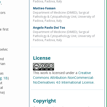
Padova, Padova, Italy
3
,
Matteo Fassan
tors
Department of Medicine (DIMED), Surgical
Pathology & Cytopathology Unit, University of
Padova, Padova, Italy
Angelo Paolo Dei Tos
 first
Department of Medicine (DIMED), Surgical
Pathology & Cytopathology Unit, University of
Padova, Padova, Italy
elvic
License
and
rian
This work is licensed under a
Creative
was
Commons Attribution-NonCommercial-
ig. 1B
)
NoDerivatives 4.0 International License
.
ut
al
oma)
Copyright