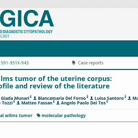
1591-951X-943
Case reports
ilms tumor of the uterine corpus:
ile and review of the literature
Giada Munari
Biancamaria Del Forno
Luisa Santoro
Ma
 Tozzi
Matteo Fassan
Angelo Paolo Dei Tos
nal wilms tumor
molecular pathology