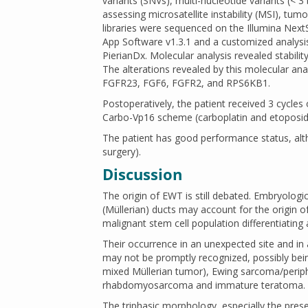
variants (SNVs), multi-nucleotide variants (< 3 
assessing microsatellite instability (MSI), tum
libraries were sequenced on the Illumina Next
App Software v1.3.1 and a customized analysi
PierianDx. Molecular analysis revealed stabili
The alterations revealed by this molecular ana
FGFR23, FGF6, FGFR2, and RPS6KB1.
Postoperatively, the patient received 3 cycle
Carbo-Vp16 scheme (carboplatin and etoposid
The patient has good performance status, alth
surgery).
Discussion
The origin of EWT is still debated. Embryolo
(Müllerian) ducts may account for the origin o
malignant stem cell population differentiating
Their occurrence in an unexpected site and in 
may not be promptly recognized, possibly bei
mixed Müllerian tumor), Ewing sarcoma/perip
rhabdomyosarcoma and immature teratoma.
The triphasic morphology, especially the pres