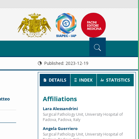
Published:
2023-12-19
DETAILS
INDEX
STATISTICS
Affiliations
tteo
Lara Alessandrini
Surgical Pathology Unit, University Hospital of
Padova, Padova, Italy
Angela Guerriero
Surgical Pathology Unit, University Hospital of