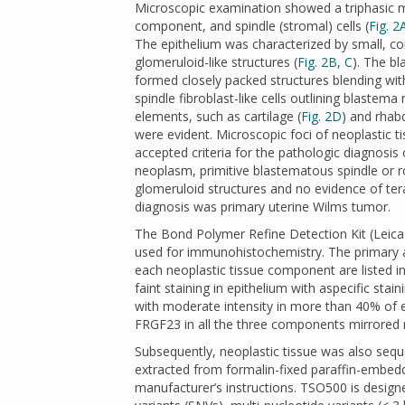
Microscopic examination showed a triphasic 
component, and spindle (stromal) cells (
Fig. 2
The epithelium was characterized by small, com
glomeruloid-like structures (
Fig. 2B, C
). The b
formed closely packed structures blending with
spindle fibroblast-like cells outlining blastem
elements, such as cartilage (
Fig. 2D
) and rhab
were evident. Microscopic foci of neoplastic 
accepted criteria for the pathologic diagnosis
neoplasm, primitive blastematous spindle or 
glomeruloid structures and no evidence of te
diagnosis was primary uterine Wilms tumor.
The Bond Polymer Refine Detection Kit (Lei
used for immunohistochemistry. The primary a
each neoplastic tissue component are listed i
faint staining in epithelium with aspecific 
with moderate intensity in more than 40% of epi
FRGF23 in all the three components mirrored m
Subsequently, neoplastic tissue was also seq
extracted from formalin-fixed paraffin-embed
manufacturer’s instructions. TSO500 is designe