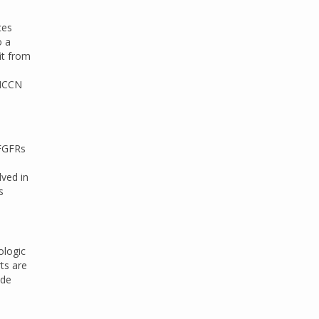
ces
o a
it from
 NCCN
 FGFRs
lved in
s
ologic
ts are
ide