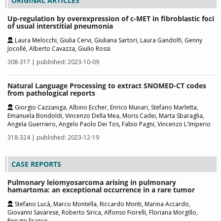
ORIGINAL ARTICLES
Up-regulation by overexpression of c-MET in fibroblastic foci
of usual interstitial pneumonia
Laura Melocchi, Giulia Cervi, Giuliana Sartori, Laura Gandolfi, Genny
Jocollé, Alberto Cavazza, Giulio Rossi
308-317 | published: 2023-10-09
Natural Language Processing to extract SNOMED-CT codes
from pathological reports
Giorgio Cazzaniga, Albino Eccher, Enrico Munari, Stefano Marletta,
Emanuela Bondoldi, Vincenzo Della Mea, Moris Cadei, Marta Sbaraglia,
Angela Guerriero, Angelo Paolo Dei Tos, Fabio Pagni, Vincenzo L'Imperio
318-324 | published: 2023-12-19
CASE REPORTS
Pulmonary leiomyosarcoma arising in pulmonary
hamartoma: an exceptional occurrence in a rare tumor
Stefano Lucà, Marco Montella, Riccardo Monti, Marina Accardo,
Giovanni Savarese, Roberto Sirica, Alfonso Fiorelli, Floriana Morgillo,
Renato Franco