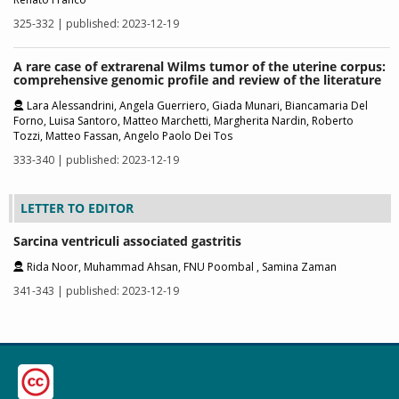
325-332 | published: 2023-12-19
A rare case of extrarenal Wilms tumor of the uterine corpus:
comprehensive genomic profile and review of the literature
Lara Alessandrini, Angela Guerriero, Giada Munari, Biancamaria Del
Forno, Luisa Santoro, Matteo Marchetti, Margherita Nardin, Roberto
Tozzi, Matteo Fassan, Angelo Paolo Dei Tos
333-340 | published: 2023-12-19
LETTER TO EDITOR
Sarcina ventriculi associated gastritis
Rida Noor, Muhammad Ahsan, FNU Poombal , Samina Zaman
341-343 | published: 2023-12-19