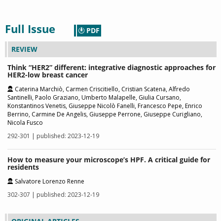
Full Issue
PDF
REVIEW
Think “HER2” different: integrative diagnostic approaches for
HER2-low breast cancer
Caterina Marchiò, Carmen Criscitiello, Cristian Scatena, Alfredo
Santinelli, Paolo Graziano, Umberto Malapelle, Giulia Cursano,
Konstantinos Venetis, Giuseppe Nicolò Fanelli, Francesco Pepe, Enrico
Berrino, Carmine De Angelis, Giuseppe Perrone, Giuseppe Curigliano,
Nicola Fusco
292-301 | published: 2023-12-19
How to measure your microscope’s HPF. A critical guide for
residents
Salvatore Lorenzo Renne
302-307 | published: 2023-12-19