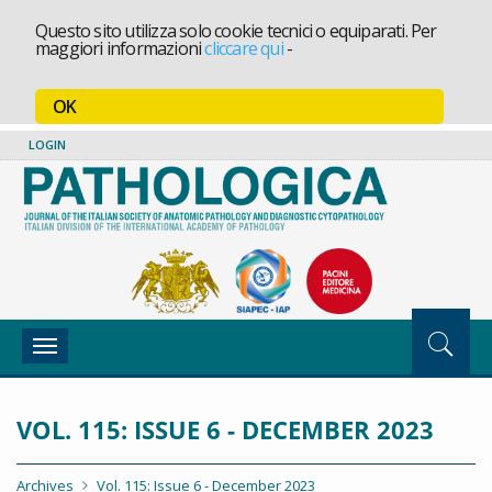
Questo sito utilizza solo cookie tecnici o equiparati. Per
maggiori informazioni
cliccare qui
-
OK
LOGIN
Toggle
navigation
VOL. 115: ISSUE 6 - DECEMBER 2023
Archives
Vol. 115: Issue 6 - December 2023