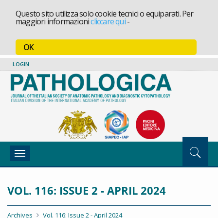
Questo sito utilizza solo cookie tecnici o equiparati. Per
maggiori informazioni
cliccare qui
-
OK
LOGIN
Toggle
navigation
VOL. 116: ISSUE 2 - APRIL 2024
Archives
Vol. 116: Issue 2 - April 2024