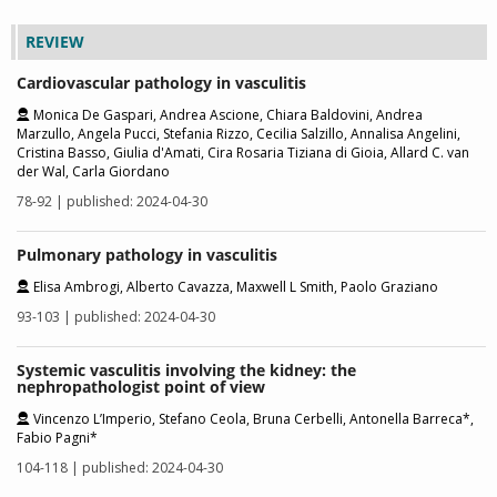
REVIEW
Cardiovascular pathology in vasculitis
Monica De Gaspari, Andrea Ascione, Chiara Baldovini, Andrea
Marzullo, Angela Pucci, Stefania Rizzo, Cecilia Salzillo, Annalisa Angelini,
Cristina Basso, Giulia d'Amati, Cira Rosaria Tiziana di Gioia, Allard C. van
der Wal, Carla Giordano
78-92 | published: 2024-04-30
Pulmonary pathology in vasculitis
Elisa Ambrogi, Alberto Cavazza, Maxwell L Smith, Paolo Graziano
93-103 | published: 2024-04-30
Systemic vasculitis involving the kidney: the
nephropathologist point of view
Vincenzo L’Imperio, Stefano Ceola, Bruna Cerbelli, Antonella Barreca*,
Fabio Pagni*
104-118 | published: 2024-04-30