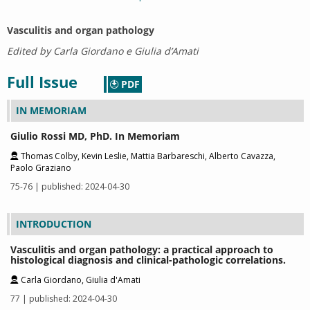
Vasculitis and organ pathology
Edited by Carla Giordano e Giulia d’Amati
Full Issue
PDF
IN MEMORIAM
Giulio Rossi MD, PhD. In Memoriam
Thomas Colby, Kevin Leslie, Mattia Barbareschi, Alberto Cavazza,
Paolo Graziano
75-76 | published: 2024-04-30
INTRODUCTION
Vasculitis and organ pathology: a practical approach to
histological diagnosis and clinical-pathologic correlations.
Carla Giordano, Giulia d'Amati
77 | published: 2024-04-30