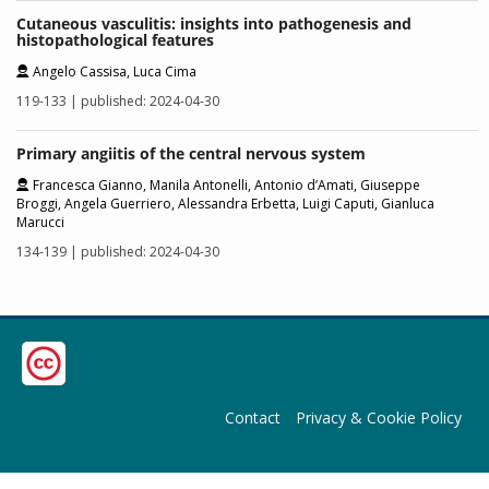
Cutaneous vasculitis: insights into pathogenesis and
histopathological features
Angelo Cassisa, Luca Cima
119-133 | published: 2024-04-30
Primary angiitis of the central nervous system
Francesca Gianno, Manila Antonelli, Antonio d’Amati, Giuseppe
Broggi, Angela Guerriero, Alessandra Erbetta, Luigi Caputi, Gianluca
Marucci
134-139 | published: 2024-04-30
Contact
Privacy & Cookie Policy